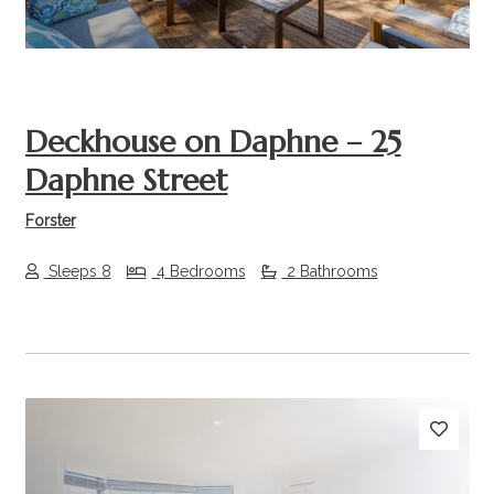
Deckhouse on Daphne – 25
Daphne Street
Forster
Sleeps 8
4 Bedrooms
2 Bathrooms