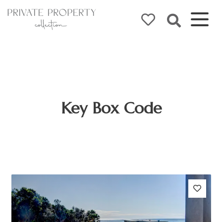
Key Box Code