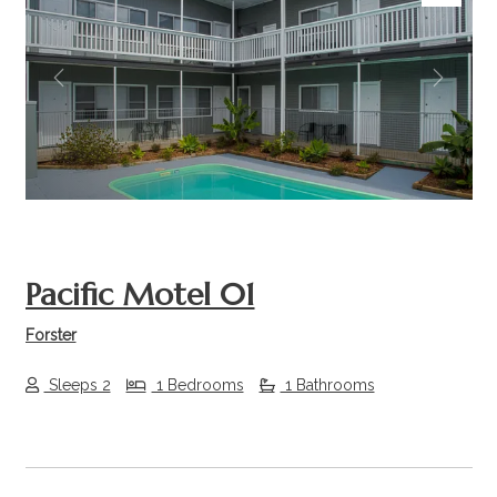
Previous
Next
Pacific Motel 01
Forster
Sleeps 2
1 Bedrooms
1 Bathrooms