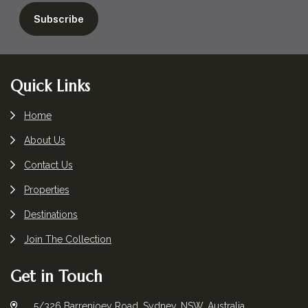
Footer
Quick Links
Home
About Us
Contact Us
Properties
Destinations
Join The Collection
Get in Touch
5/326 Barrenjoey Road, Sydney, NSW, Australia