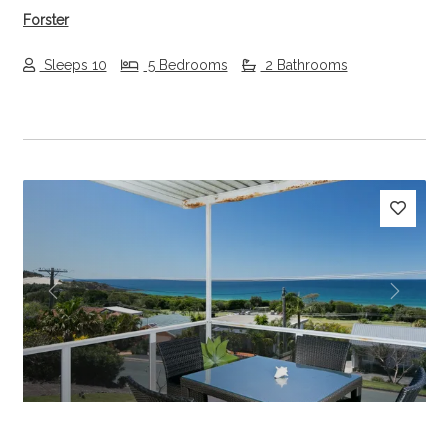
Forster
Sleeps 10
5 Bedrooms
2 Bathrooms
Previous
Next