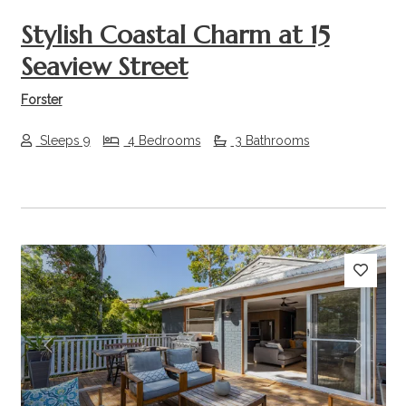
Stylish Coastal Charm at 15
Seaview Street
Forster
Sleeps 9
4 Bedrooms
3 Bathrooms
Previous
Next