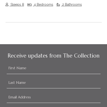
Sleeps 8
4 Bedrooms
2 Bathrooms
Receive updates from The Collection