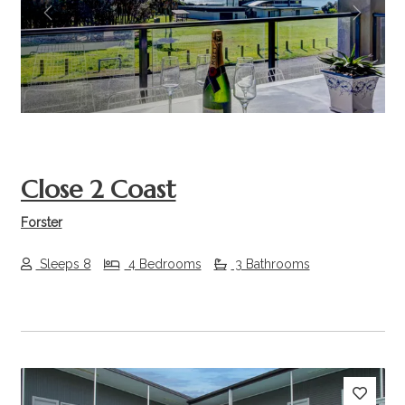
Previous
Next
Close 2 Coast
Forster
Sleeps 8
4 Bedrooms
3 Bathrooms