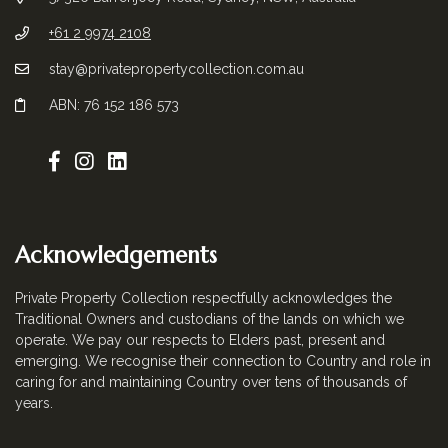
+61 2 9974 2108
stay@privatepropertycollection.com.au
ABN: 76 152 186 573
Acknowledgements
Private Property Collection respectfully acknowledges the
Traditional Owners and custodians of the lands on which we
operate. We pay our respects to Elders past, present and
emerging. We recognise their connection to Country and role in
caring for and maintaining Country over tens of thousands of
years.