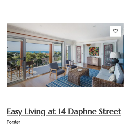
Previous
Next
Easy Living at 14 Daphne Street
Forster