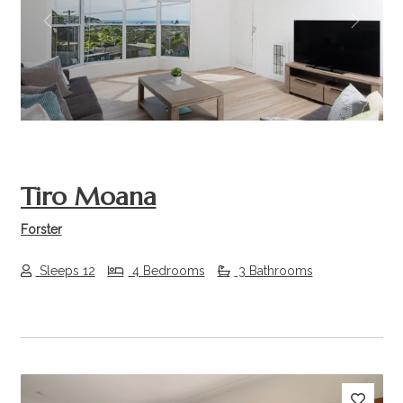
Previous
Next
Tiro Moana
Forster
Sleeps 12
4 Bedrooms
3 Bathrooms