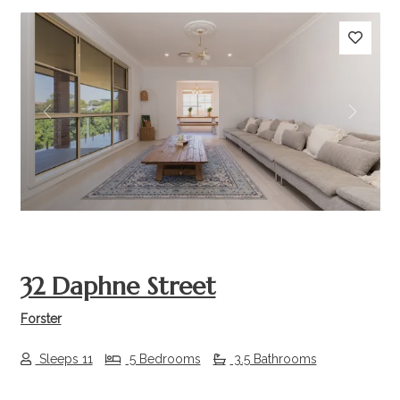
Previous
Next
32 Daphne Street
Forster
Sleeps 11
5 Bedrooms
3.5 Bathrooms