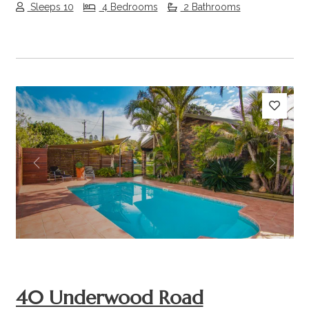
Sleeps 10
4 Bedrooms
2 Bathrooms
Previous
Next
40 Underwood Road