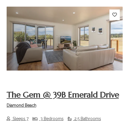
Previous
Next
The Gem @ 39B Emerald Drive
Diamond Beach
Sleeps 7
3 Bedrooms
2.5 Bathrooms