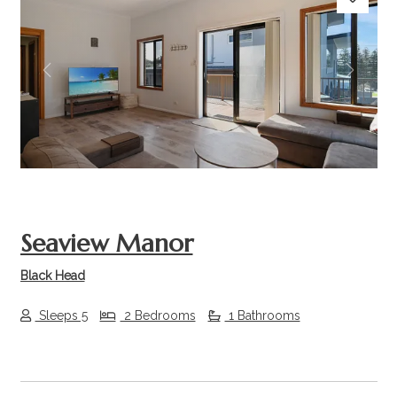
Previous
Next
Seaview Manor
Black Head
Sleeps 5
2 Bedrooms
1 Bathrooms