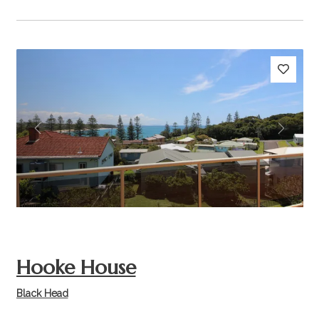
Previous
Next
Hooke House
Black Head