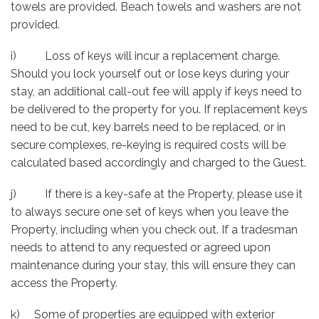
towels are provided. Beach towels and washers are not
provided.
i) Loss of keys will incur a replacement charge.
Should you lock yourself out or lose keys during your
stay, an additional call-out fee will apply if keys need to
be delivered to the property for you. If replacement keys
need to be cut, key barrels need to be replaced, or in
secure complexes, re-keying is required costs will be
calculated based accordingly and charged to the Guest.
j) If there is a key-safe at the Property, please use it
to always secure one set of keys when you leave the
Property, including when you check out. If a tradesman
needs to attend to any requested or agreed upon
maintenance during your stay, this will ensure they can
access the Property.
k) Some of properties are equipped with exterior