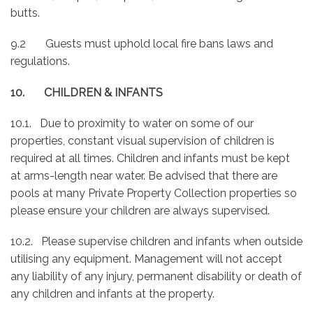
butts.
9.2 Guests must uphold local fire bans laws and
regulations.
10. CHILDREN & INFANTS
10.1. Due to proximity to water on some of our
properties, constant visual supervision of children is
required at all times. Children and infants must be kept
at arms-length near water. Be advised that there are
pools at many Private Property Collection properties so
please ensure your children are always supervised.
10.2. Please supervise children and infants when outside
utilising any equipment. Management will not accept
any liability of any injury, permanent disability or death of
any children and infants at the property.