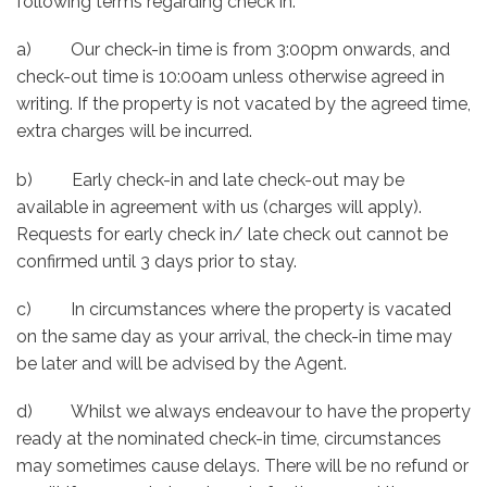
following terms regarding check in:
a) Our check-in time is from 3:00pm onwards, and
check-out time is 10:00am unless otherwise agreed in
writing. If the property is not vacated by the agreed time,
extra charges will be incurred.
b) Early check-in and late check-out may be
available in agreement with us (charges will apply).
Requests for early check in/ late check out cannot be
confirmed until 3 days prior to stay.
c) In circumstances where the property is vacated
on the same day as your arrival, the check-in time may
be later and will be advised by the Agent.
d) Whilst we always endeavour to have the property
ready at the nominated check-in time, circumstances
may sometimes cause delays. There will be no refund or