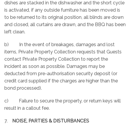
dishes are stacked in the dishwasher and the short cycle
is activated, if any outside furniture has been moved is
to be returned to its original position, all blinds are down
and closed, all curtains are drawn, and the BBQ has been
left clean.
b) In the event of breakages, damages and lost
items, Private Property Collection requests that Guests
contact Private Property Collection to report the
incident as soon as possible. Damages may be
deducted from pre-authorisation security deposit (or
credit card supplied if the charges are higher than the
bond processed).
c) Failure to secure the property, or return keys will
result in a callout fee.
7.
NOISE, PARTIES & DISTURBANCES