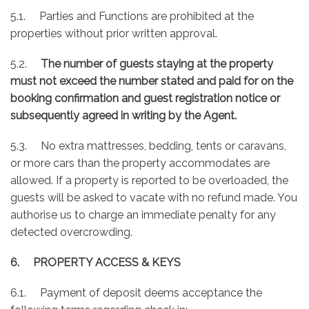
5.1. Parties and Functions are prohibited at the
properties without prior written approval.
5.2.
The number of guests staying at the property
must not exceed the number stated and paid for on the
booking confirmation and guest registration notice or
subsequently agreed in writing by the Agent.
5.3. No extra mattresses, bedding, tents or caravans,
or more cars than the property accommodates are
allowed. If a property is reported to be overloaded, the
guests will be asked to vacate with no refund made. You
authorise us to charge an immediate penalty for any
detected overcrowding.
6. PROPERTY ACCESS & KEYS
6.1. Payment of deposit deems acceptance the