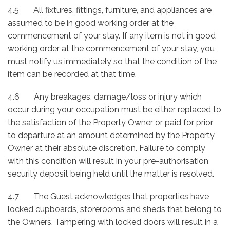
4.5 All fixtures, fittings, furniture, and appliances are
assumed to be in good working order at the
commencement of your stay. If any item is not in good
working order at the commencement of your stay, you
must notify us immediately so that the condition of the
item can be recorded at that time.
4.6 Any breakages, damage/loss or injury which
occur during your occupation must be either replaced to
the satisfaction of the Property Owner or paid for prior
to departure at an amount determined by the Property
Owner at their absolute discretion. Failure to comply
with this condition will result in your pre-authorisation
security deposit being held until the matter is resolved.
4.7 The Guest acknowledges that properties have
locked cupboards, storerooms and sheds that belong to
the Owners. Tampering with locked doors will result in a