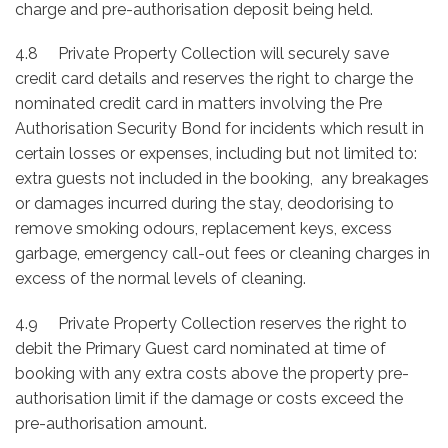
charge and pre-authorisation deposit being held.
4.8 Private Property Collection will securely save
credit card details and reserves the right to charge the
nominated credit card in matters involving the Pre
Authorisation Security Bond for incidents which result in
certain losses or expenses, including but not limited to:
extra guests not included in the booking, any breakages
or damages incurred during the stay, deodorising to
remove smoking odours, replacement keys, excess
garbage, emergency call-out fees or cleaning charges in
excess of the normal levels of cleaning.
4.9 Private Property Collection reserves the right to
debit the Primary Guest card nominated at time of
booking with any extra costs above the property pre-
authorisation limit if the damage or costs exceed the
pre-authorisation amount.