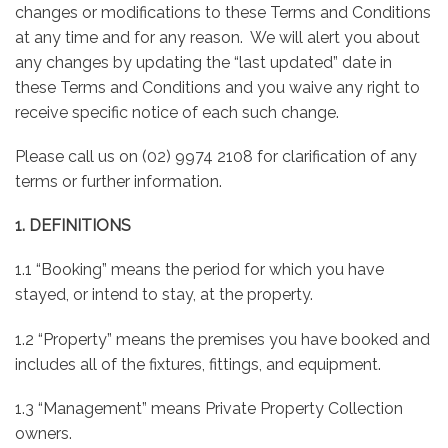
changes or modifications to these Terms and Conditions
at any time and for any reason. We will alert you about
any changes by updating the “last updated” date in
these Terms and Conditions and you waive any right to
receive specific notice of each such change.
Please call us on (02) 9974 2108 for clarification of any
terms or further information.
1. DEFINITIONS
1.1 “Booking” means the period for which you have
stayed, or intend to stay, at the property.
1.2 “Property” means the premises you have booked and
includes all of the fixtures, fittings, and equipment.
1.3 “Management” means Private Property Collection
owners.