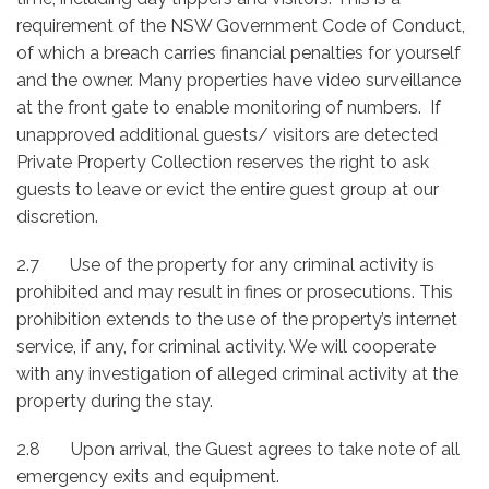
requirement of the NSW Government Code of Conduct,
of which a breach carries financial penalties for yourself
and the owner. Many properties have video surveillance
at the front gate to enable monitoring of numbers. If
unapproved additional guests/ visitors are detected
Private Property Collection reserves the right to ask
guests to leave or evict the entire guest group at our
discretion.
2.7 Use of the property for any criminal activity is
prohibited and may result in fines or prosecutions. This
prohibition extends to the use of the property’s internet
service, if any, for criminal activity. We will cooperate
with any investigation of alleged criminal activity at the
property during the stay.
2.8 Upon arrival, the Guest agrees to take note of all
emergency exits and equipment.