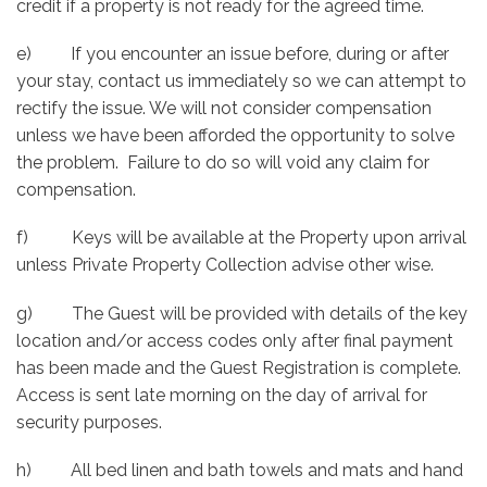
credit if a property is not ready for the agreed time.
e) If you encounter an issue before, during or after
your stay, contact us immediately so we can attempt to
rectify the issue. We will not consider compensation
unless we have been afforded the opportunity to solve
the problem. Failure to do so will void any claim for
compensation.
f) Keys will be available at the Property upon arrival
unless Private Property Collection advise other wise.
g) The Guest will be provided with details of the key
location and/or access codes only after final payment
has been made and the Guest Registration is complete.
Access is sent late morning on the day of arrival for
security purposes.
h) All bed linen and bath towels and mats and hand