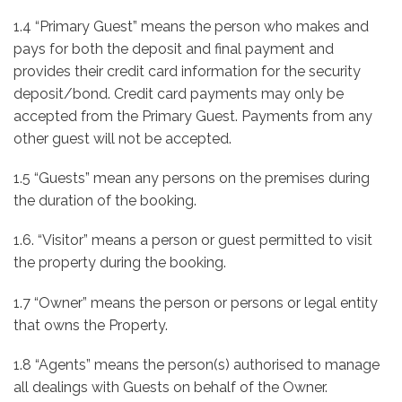
1.4 “Primary Guest” means the person who makes and
pays for both the deposit and final payment and
provides their credit card information for the security
deposit/bond. Credit card payments may only be
accepted from the Primary Guest. Payments from any
other guest will not be accepted.
1.5 “Guests” mean any persons on the premises during
the duration of the booking.
1.6. “Visitor” means a person or guest permitted to visit
the property during the booking.
1.7 “Owner” means the person or persons or legal entity
that owns the Property.
1.8 “Agents” means the person(s) authorised to manage
all dealings with Guests on behalf of the Owner.