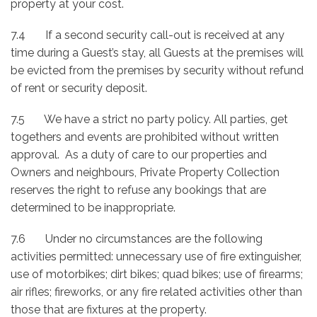
property at your cost.
7.4 If a second security call-out is received at any
time during a Guest’s stay, all Guests at the premises will
be evicted from the premises by security without refund
of rent or security deposit.
7.5 We have a strict no party policy. All parties, get
togethers and events are prohibited without written
approval. As a duty of care to our properties and
Owners and neighbours, Private Property Collection
reserves the right to refuse any bookings that are
determined to be inappropriate.
7.6 Under no circumstances are the following
activities permitted: unnecessary use of fire extinguisher,
use of motorbikes; dirt bikes; quad bikes; use of firearms;
air rifles; fireworks, or any fire related activities other than
those that are fixtures at the property.