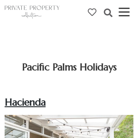
Pacific Palms Holidays
Hacienda