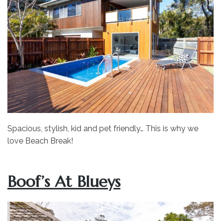
Spacious, stylish, kid and pet friendly… This is why we
love Beach Break!
Boof’s At Blueys