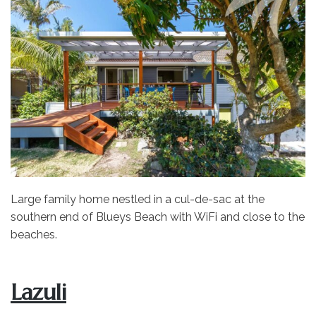
Large family home nestled in a cul-de-sac at the
southern end of Blueys Beach with WiFi and close to the
beaches.
Lazuli