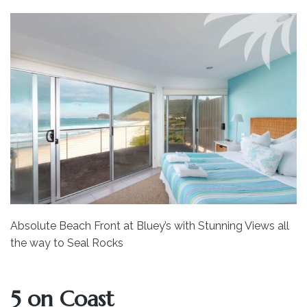
Absolute Beach Front at Bluey’s with Stunning Views all
the way to Seal Rocks
5 on Coast