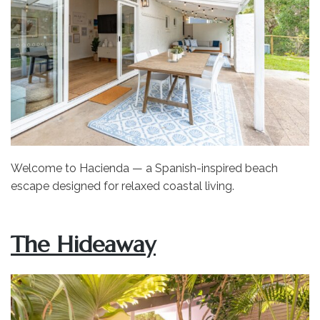
Welcome to Hacienda — a Spanish-inspired beach
escape designed for relaxed coastal living.
The Hideaway