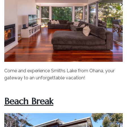
Come and experience Smiths Lake from Ohana, your
gateway to an unforgettable vacation!
Beach Break