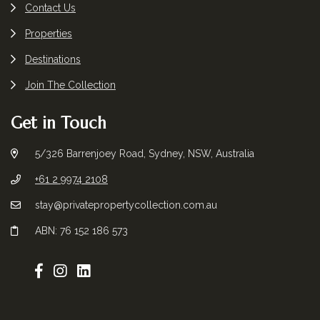
Contact Us
Properties
Destinations
Join The Collection
Get in Touch
5/326 Barrenjoey Road, Sydney, NSW, Australia
+61 2 9974 2108
stay@privatepropertycollection.com.au
ABN: 76 152 186 573