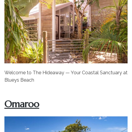
Welcome to The Hideaway — Your Coastal Sanctuary at
Blueys Beach
Omaroo