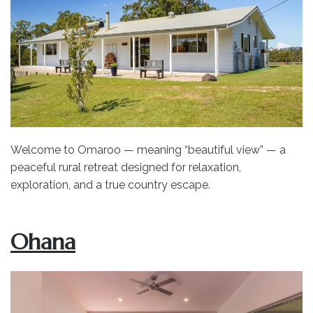
Welcome to Omaroo — meaning “beautiful view” — a
peaceful rural retreat designed for relaxation,
exploration, and a true country escape.
Ohana