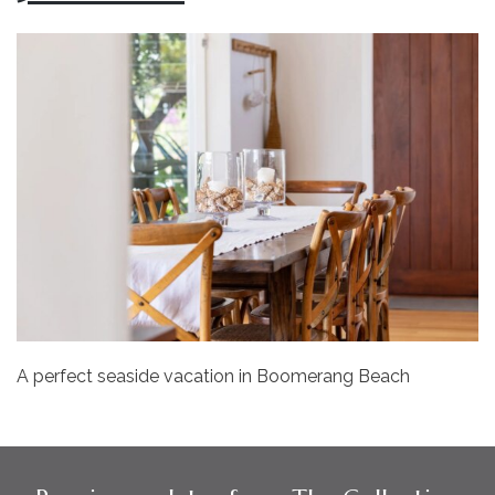
A perfect seaside vacation in Boomerang Beach