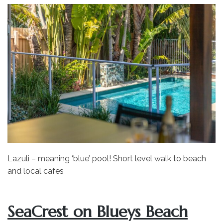
Lazuli – meaning ‘blue’ pool! Short level walk to beach
and local cafes
SeaCrest on Blueys Beach