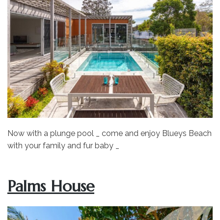
Now with a plunge pool _ come and enjoy Blueys Beach
with your family and fur baby _
Palms House