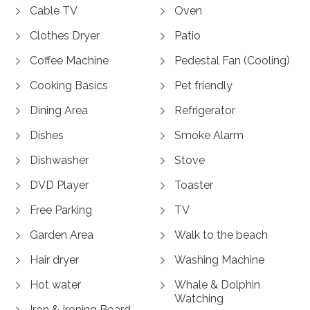
Cable TV
Oven
Clothes Dryer
Patio
Coffee Machine
Pedestal Fan (Cooling)
Cooking Basics
Pet friendly
Dining Area
Refrigerator
Dishes
Smoke Alarm
Dishwasher
Stove
DVD Player
Toaster
Free Parking
TV
Garden Area
Walk to the beach
Hair dryer
Washing Machine
Hot water
Whale & Dolphin
Watching
Iron & Ironing Board