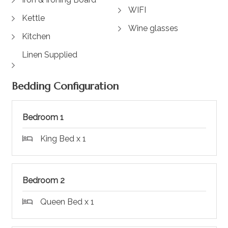
WIFI
Kettle
Wine glasses
Kitchen
Linen Supplied
Bedding Configuration
Bedroom 1
King Bed x 1
Bedroom 2
Queen Bed x 1