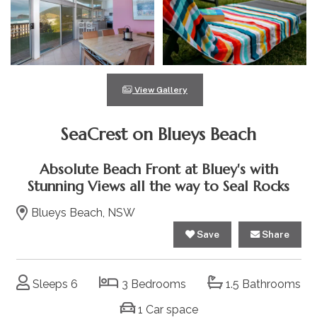
View Gallery
SeaCrest on Blueys Beach
Absolute Beach Front at Bluey's with
Stunning Views all the way to Seal Rocks
Blueys Beach, NSW
Save
Share
Sleeps 6
3 Bedrooms
1.5 Bathrooms
1 Car space