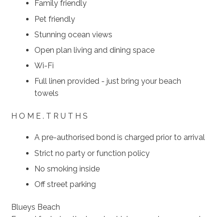
Family friendly
Pet friendly
Stunning ocean views
Open plan living and dining space
Wi-Fi
Full linen provided - just bring your beach
towels
H O M E . T R U T H S
A pre-authorised bond is charged prior to arrival
Strict no party or function policy
No smoking inside
Off street parking
Blueys Beach