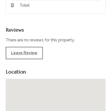
Toilet
Reviews
There are no reviews for this property.
Leave Review
Location