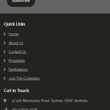
Footer
Quick Links
Home
About Us
Contact Us
Properties
Destinations
Join The Collection
Get in Touch
5/326 Barrenjoey Road, Sydney, NSW, Australia
+61 2 9974 2108