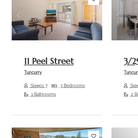
Previous
Next
Previou
11 Peel Street
3/2
Tuncurry
Tuncur
Sleeps 7
3 Bedrooms
Sle
1 Bathrooms
2 B