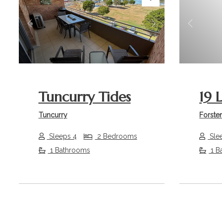
Previous
Next
Previou
Tuncurry Tides
19 
Tuncurry
Forste
Sleeps 4
2 Bedrooms
Sle
1 Bathrooms
1 B