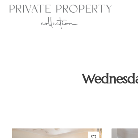
Wednesda