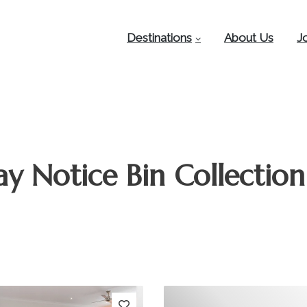
Destinations
About Us
J
y Notice Bin Collection