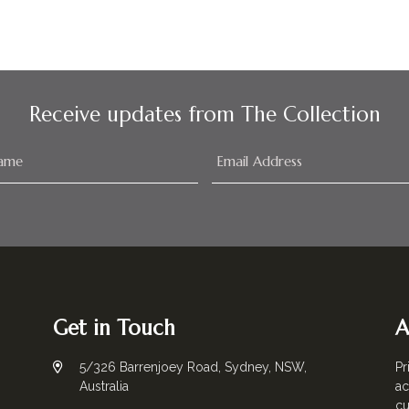
Receive updates from The Collection
Get in Touch
A
5/326 Barrenjoey Road, Sydney, NSW,
Pr
Australia
ac
cu