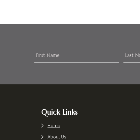
Footer
Quick Links
Home
About Us