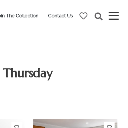
oin The Collection
Contact Us
 Thursday