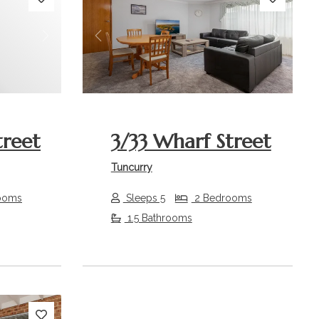
Next
Previous
Next
treet
3/33 Wharf Street
Tuncurry
ooms
Sleeps 5
2 Bedrooms
1.5 Bathrooms