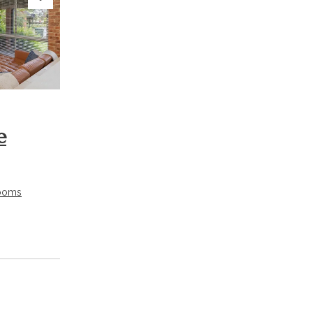
Next
e
ooms