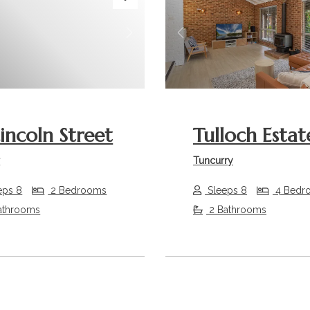
s
Next
Previous
Lincoln Street
Tulloch Estat
r
Tuncurry
eps 8
2 Bedrooms
Sleeps 8
4 Bedr
athrooms
2 Bathrooms