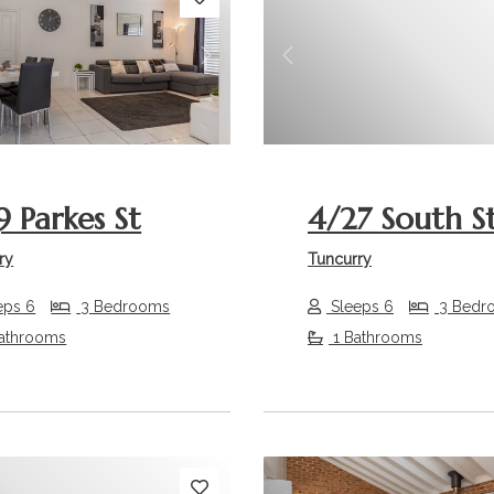
s
Next
Previous
9 Parkes St
4/27 South S
ry
Tuncurry
eps 6
3 Bedrooms
Sleeps 6
3 Bedr
athrooms
1 Bathrooms