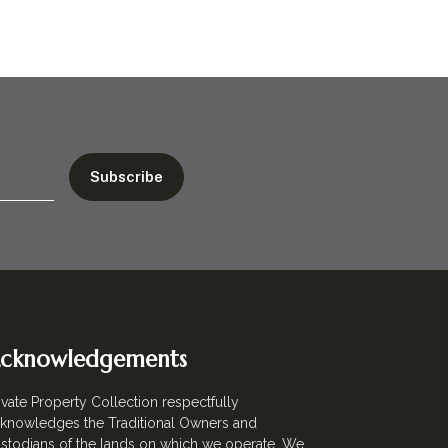
cknowledgements
ivate Property Collection respectfully
knowledges the Traditional Owners and
stodians of the lands on which we operate. We