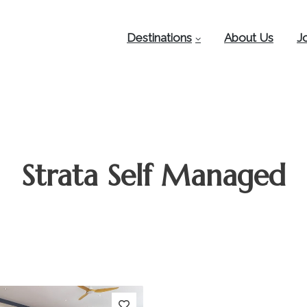
Destinations
About Us
J
Strata Self Managed