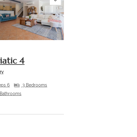
s
Next
iatic 4
ry
eps 6
3 Bedrooms
 Bathrooms