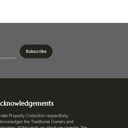
cknowledgements
ivate Property Collection respectfully
knowledges the Traditional Owners and
stodians of the lands on which we operate. We