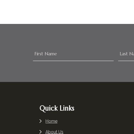
Footer
Quick Links
Home
About Us