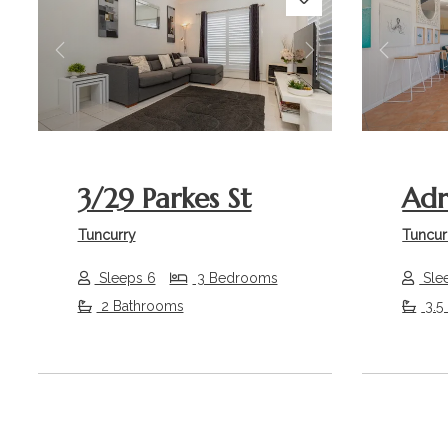
Previous
Next
Previou
3/29 Parkes St
Adr
Tuncurry
Tuncur
Sleeps 6
3 Bedrooms
Sle
2 Bathrooms
3.5