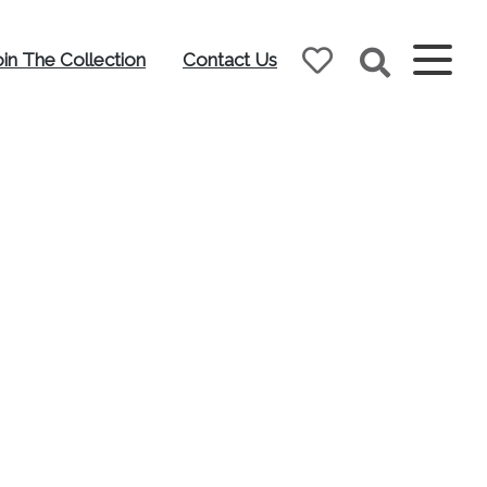
oin The Collection
Contact Us