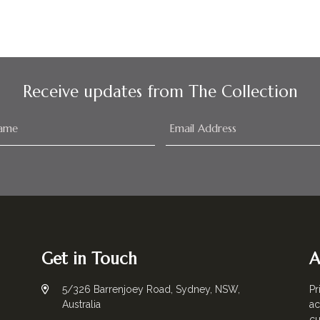
Receive updates from The Collection
Get in Touch
A
5/326 Barrenjoey Road, Sydney, NSW,
Pr
Australia
ac
cu