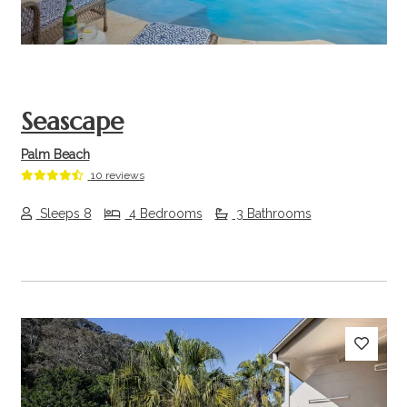
Seascape
Palm Beach
10 reviews
Sleeps 8
4 Bedrooms
3 Bathrooms