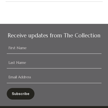
Receive updates from The Collection