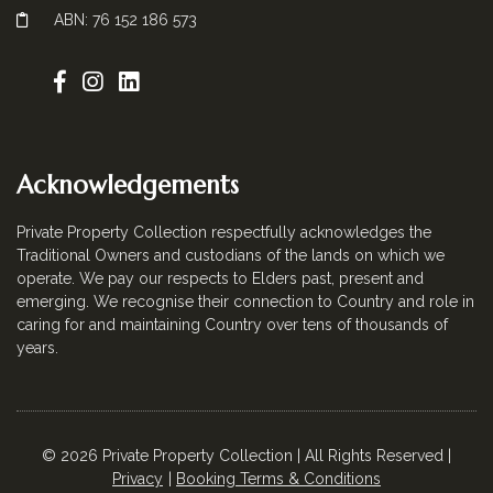
ABN: 76 152 186 573
Acknowledgements
Private Property Collection respectfully acknowledges the
Traditional Owners and custodians of the lands on which we
operate. We pay our respects to Elders past, present and
emerging. We recognise their connection to Country and role in
caring for and maintaining Country over tens of thousands of
years.
© 2026 Private Property Collection | All Rights Reserved |
Privacy
Booking Terms & Conditions