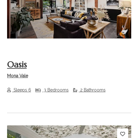
Previous
Next
Oasis
Mona Vale
Sleeps 6
3 Bedrooms
2 Bathrooms