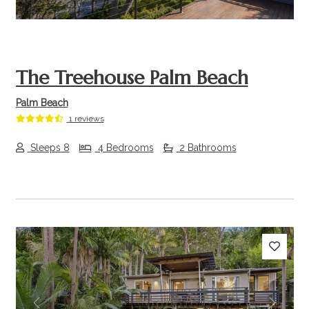
The Treehouse Palm Beach
Palm Beach
1 reviews
Sleeps 8
4 Bedrooms
2 Bathrooms