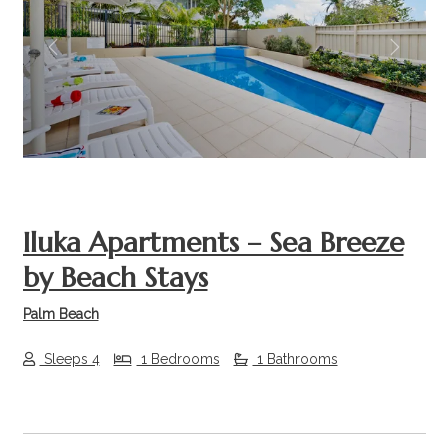
Previous
Next
Iluka Apartments – Sea Breeze
by Beach Stays
Palm Beach
Sleeps 4
1 Bedrooms
1 Bathrooms