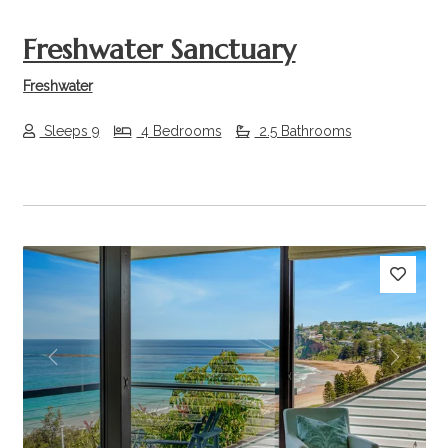
Freshwater Sanctuary
Freshwater
Sleeps 9
4 Bedrooms
2.5 Bathrooms
Previous
Next