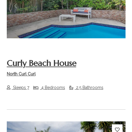
Previous
Next
Curly Beach House
North Curl Curl
Sleeps 7
4 Bedrooms
2.5 Bathrooms