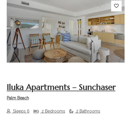
Previous
Next
Iluka Apartments – Sunchaser
Palm Beach
Sleeps 6
2 Bedrooms
2 Bathrooms