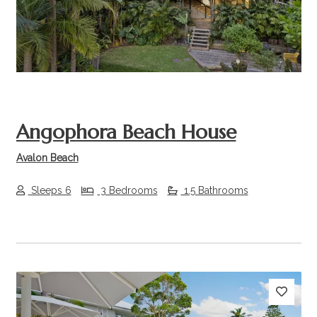
Previous
Next
Angophora Beach House
Avalon Beach
Sleeps 6
3 Bedrooms
1.5 Bathrooms