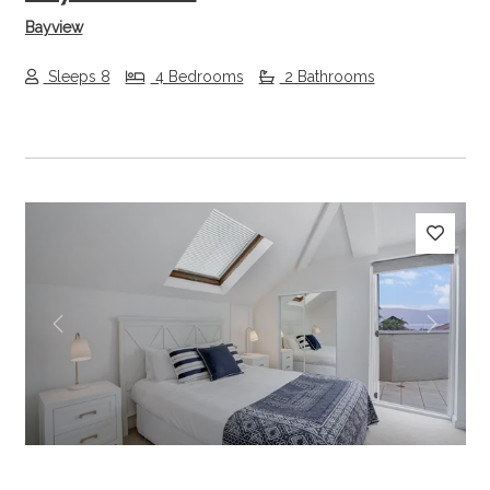
Bayview
Sleeps 8
4 Bedrooms
2 Bathrooms
Previous
Next