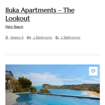
Iluka Apartments – The
Lookout
Palm Beach
Sleeps 6
2 Bedrooms
2 Bathrooms
Previous
Next