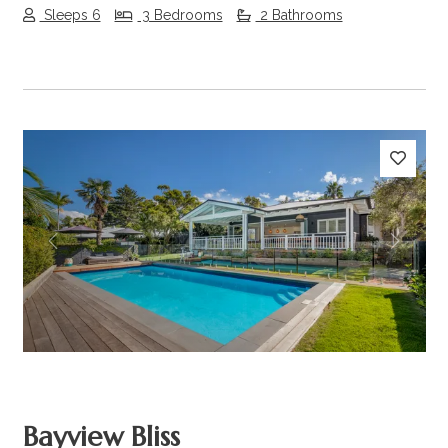
Sleeps 6
3 Bedrooms
2 Bathrooms
Previous
Next
Bayview Bliss