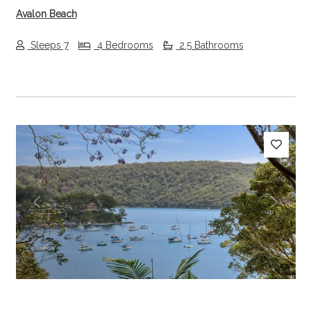
Avalon Beach
Sleeps 7
4 Bedrooms
2.5 Bathrooms
Previous
Next