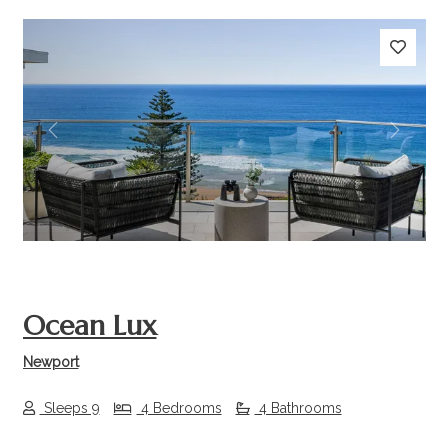
Previous
Next
Ocean Lux
Newport
Sleeps 9
4 Bedrooms
4 Bathrooms