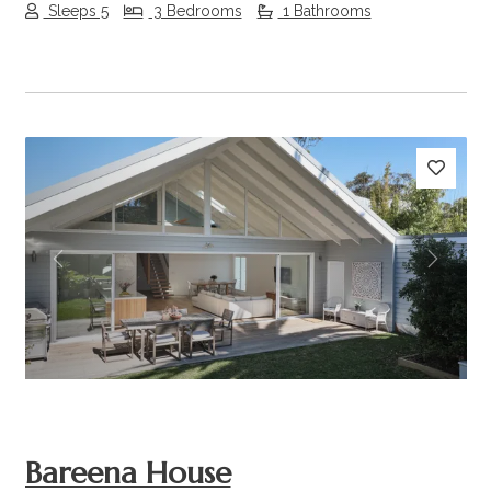
Sleeps 5
3 Bedrooms
1 Bathrooms
Previous
Next
Bareena House