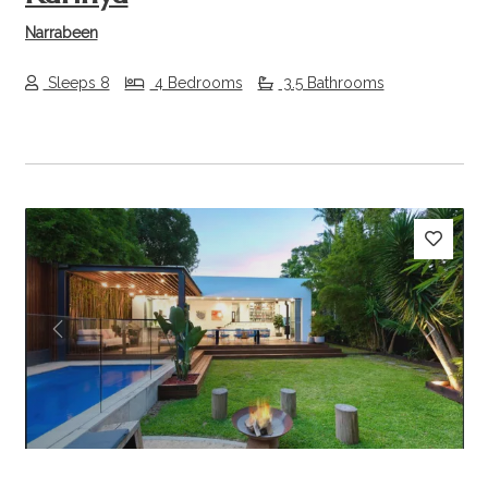
Narrabeen
Sleeps 8
4 Bedrooms
3.5 Bathrooms
Previous
Next