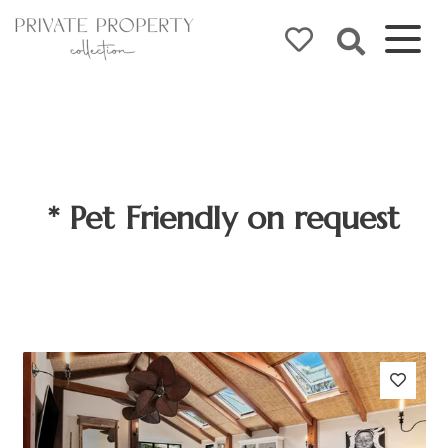
* Pet Friendly on request