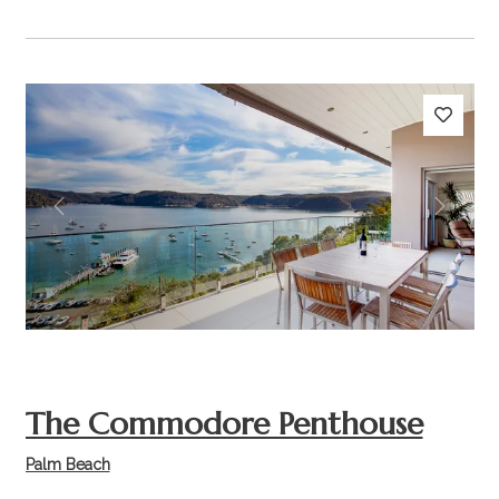
Previous
Next
The Commodore Penthouse
Palm Beach