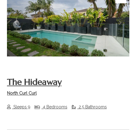
Previous
Next
The Hideaway
North Curl Curl
Sleeps 9
4 Bedrooms
2.5 Bathrooms