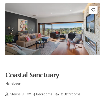
Previous
Next
Coastal Sanctuary
Narrabeen
Sleeps 8
4 Bedrooms
2 Bathrooms