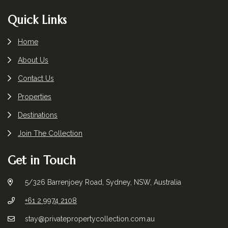
Footer
Quick Links
Home
About Us
Contact Us
Properties
Destinations
Join The Collection
Get in Touch
5/326 Barrenjoey Road, Sydney, NSW, Australia
+61 2 9974 2108
stay@privatepropertycollection.com.au