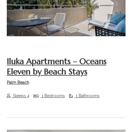
Previous
Next
Iluka Apartments – Oceans
Eleven by Beach Stays
Palm Beach
Sleeps 4
1 Bedrooms
1 Bathrooms