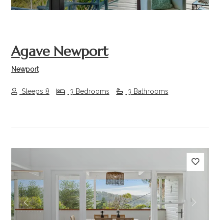
Agave Newport
Newport
Sleeps 8
3 Bedrooms
3 Bathrooms
Previous
Next