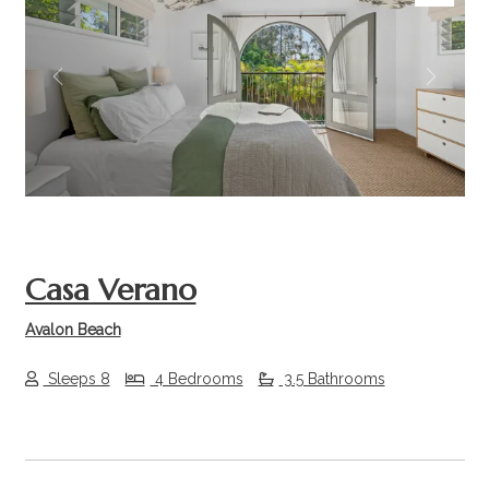
Previous
Next
Casa Verano
Avalon Beach
Sleeps 8
4 Bedrooms
3.5 Bathrooms