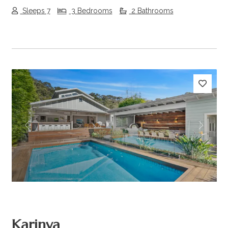
Sleeps 7
3 Bedrooms
2 Bathrooms
Previous
Next
Karinya