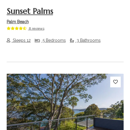
Sunset Palms
Palm Beach
8 reviews
Sleeps 12
5 Bedrooms
3 Bathrooms
Previous
Next