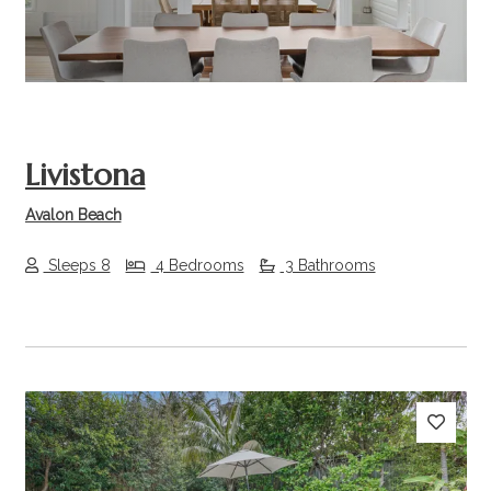
Livistona
Avalon Beach
Sleeps 8
4 Bedrooms
3 Bathrooms