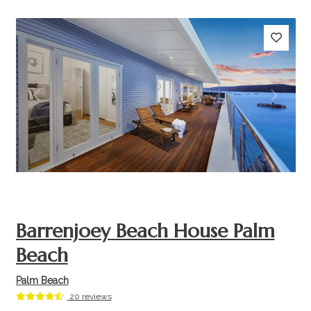
Previous
Next
Barrenjoey Beach House Palm
Beach
Palm Beach
20 reviews