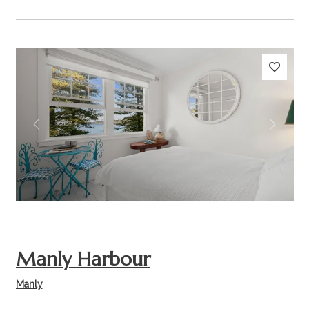
Previous
Next
Manly Harbour
Manly