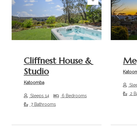
Previous
Next
Previou
Cliffnest House &
Meg
Studio
Katoo
Katoomba
Sle
2 B
Sleeps 14
6 Bedrooms
7 Bathrooms