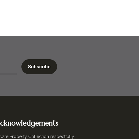
cknowledgements
ivate Property Collection respectfully