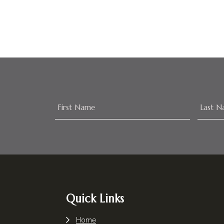
Footer
Quick Links
Home