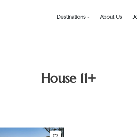
Destinations
About Us
J
House 11+