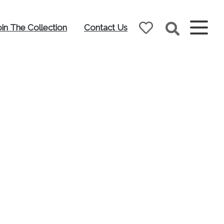
oin The Collection
Contact Us