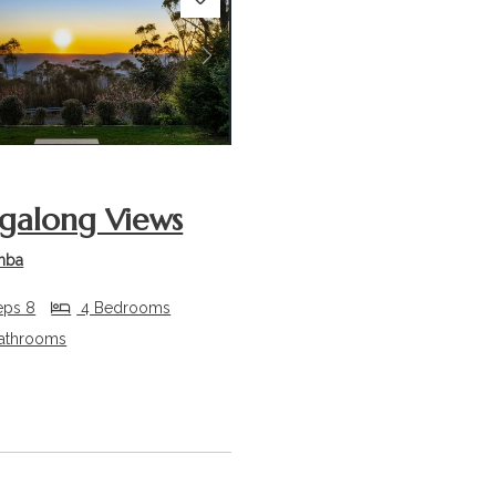
s
Next
along Views
mba
eps 8
4 Bedrooms
athrooms