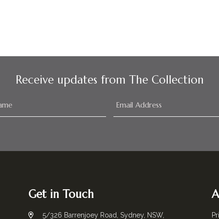
Receive updates from The Collection
Get in Touch
A
5/326 Barrenjoey Road, Sydney, NSW,
Pr