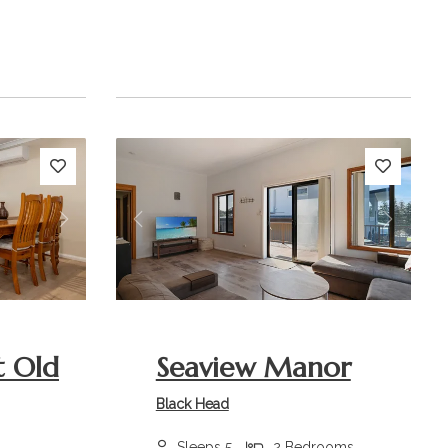
Next
Previous
Next
t Old
Seaview Manor
Black Head
Sleeps 5
2 Bedrooms