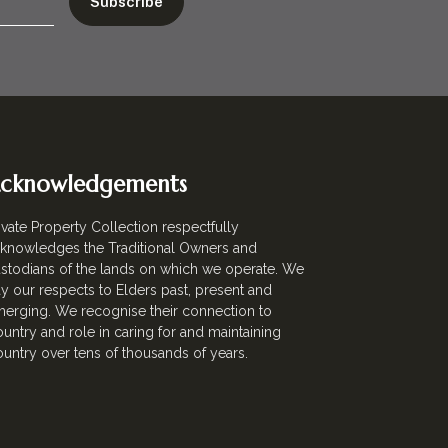
cknowledgements
ivate Property Collection respectfully
knowledges the Traditional Owners and
stodians of the lands on which we operate. We
y our respects to Elders past, present and
erging. We recognise their connection to
untry and role in caring for and maintaining
untry over tens of thousands of years.