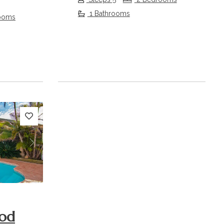
1 Bathrooms
ooms
Next
od