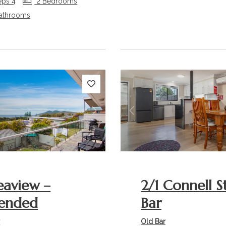
eps 4
2 Bedrooms
athrooms
s
Next
Previous
eaview –
2/1 Connell S
ended
Bar
r
Old Bar