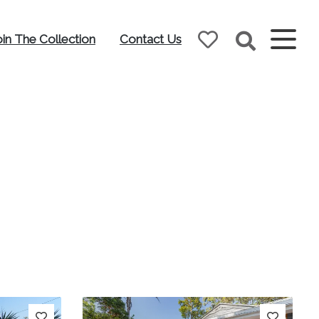
oin The Collection
Contact Us