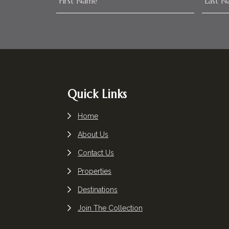
Footer
Quick Links
Home
About Us
Contact Us
Properties
Destinations
Join The Collection