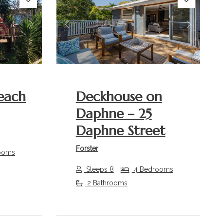
Next
Previous
Next
each
Deckhouse on
Daphne – 25
Daphne Street
Forster
ooms
Sleeps 8
4 Bedrooms
2 Bathrooms