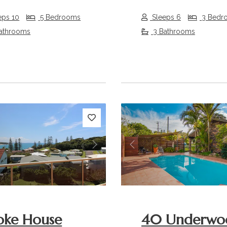
eps 10
5 Bedrooms
Sleeps 6
3 Bedr
athrooms
3 Bathrooms
s
Next
Previous
oke House
40 Underwo