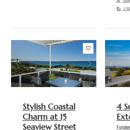
Sle
2 B
Previous
Next
Previou
Stylish Coastal
4 S
Charm at 15
Ext
Seaview Street
Forste