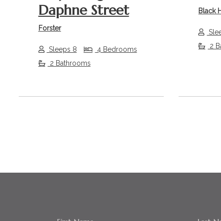
Daphne Street
Black 
Forster
Sle
2 B
Sleeps 8
4 Bedrooms
2 Bathrooms