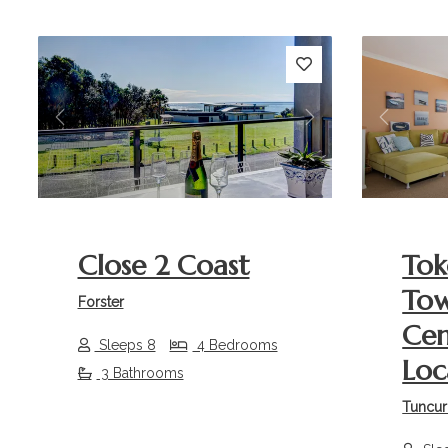
Previous
Next
Previou
Close 2 Coast
Tok
Tow
Forster
Cen
Sleeps 8
4 Bedrooms
Loc
3 Bathrooms
Tuncur