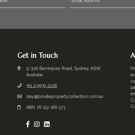
Get in Touch
A
5/326 Barrenjoey Road, Sydney, NSW,
Pr
Australia
ac
cu
+61 2 9974 2108
pa
em
stay@privatepropertycollection.com.au
Co
Co
ABN: 76 152 186 573