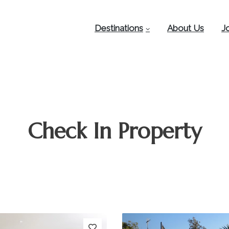
Destinations
About Us
J
Check In Property