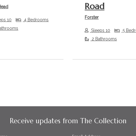
Road
Head
Forster
eps 10
4 Bedrooms
athrooms
Sleeps 10
5 Bed
2 Bathrooms
Receive updates from The Collection