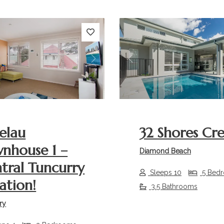
s
Next
Previous
elau
32 Shores Cr
nhouse 1 –
Diamond Beach
tral Tuncurry
Sleeps 10
5 Bed
ation!
3.5 Bathrooms
ry