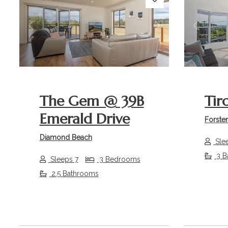
Previous
Next
Previou
The Gem @ 39B
Tir
Emerald Drive
Forste
Diamond Beach
Sle
3 B
Sleeps 7
3 Bedrooms
2.5 Bathrooms