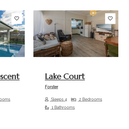
Next
Previous
Next
escent
Lake Court
Forster
rooms
Sleeps 4
2 Bedrooms
1 Bathrooms