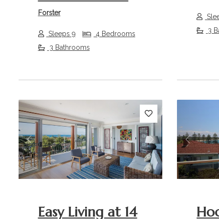
Forster
Sle
3 B
Sleeps 9
4 Bedrooms
3 Bathrooms
Previous
Next
Previou
Easy Living at 14
Ho