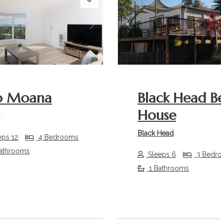
s
Next
Previous
o Moana
Black Head B
House
r
Black Head
eps 12
4 Bedrooms
athrooms
Sleeps 6
3 Bedr
1 Bathrooms