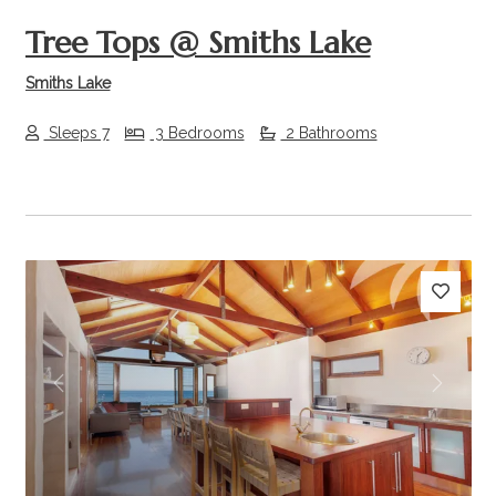
Tree Tops @ Smiths Lake
Smiths Lake
Sleeps 7
3 Bedrooms
2 Bathrooms
Previous
Next