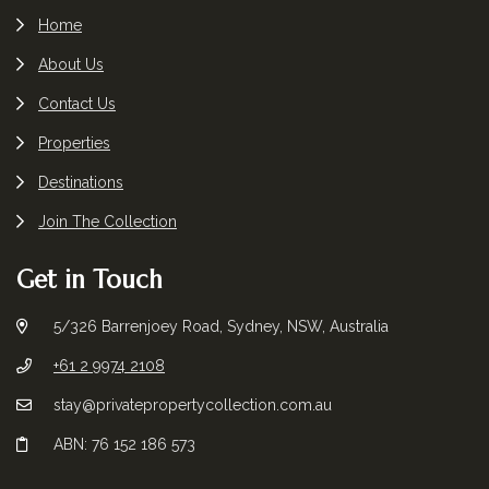
Home
About Us
Contact Us
Properties
Destinations
Join The Collection
Get in Touch
5/326 Barrenjoey Road, Sydney, NSW, Australia
+61 2 9974 2108
stay@privatepropertycollection.com.au
ABN: 76 152 186 573