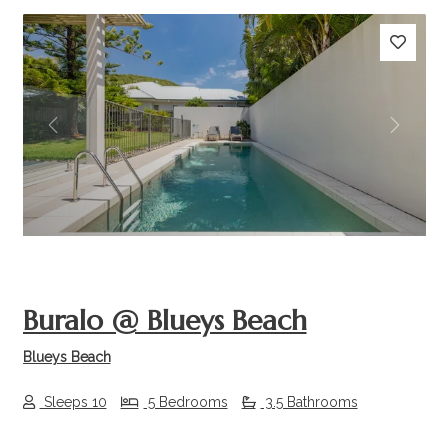
Previous
Next
Buralo @ Blueys Beach
Blueys Beach
Sleeps 10
5 Bedrooms
3.5 Bathrooms