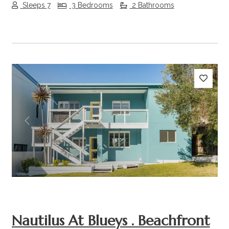
Sleeps 7
3 Bedrooms
2 Bathrooms
Previous
Next
Nautilus At Blueys . Beachfront