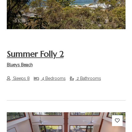
Summer Folly 2
Blueys Beach
Sleeps 8
4 Bedrooms
2 Bathrooms