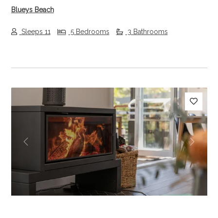
Blueys Beach
Sleeps 11
5 Bedrooms
3 Bathrooms
Previous
Next