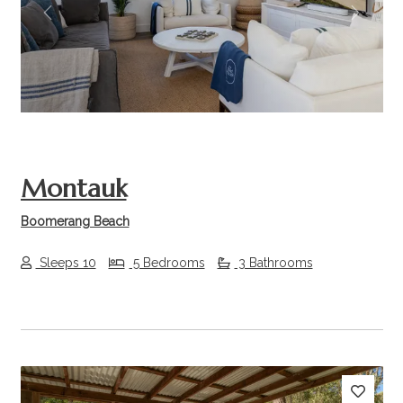
Previous
Next
Montauk
Boomerang Beach
Sleeps 10
5 Bedrooms
3 Bathrooms