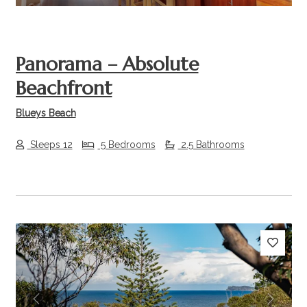
Panorama – Absolute
Beachfront
Blueys Beach
Sleeps 12
5 Bedrooms
2.5 Bathrooms
Previous
Next