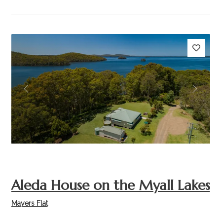
Previous
Next
Aleda House on the Myall Lakes
Mayers Flat