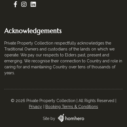
Acknowledgements
Private Property Collection respectfully acknowledges the
Traditional Owners and custodians of the lands on which we
operate. We pay our respects to Elders past, present and
emerging. We recognise their connection to Country and role in
caring for and maintaining Country over tens of thousands of
years.
© 2026 Private Property Collection | All Rights Reserved |
Privacy
Booking Terms & Conditions
Site by