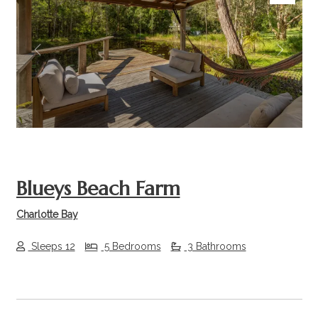
Previous
Next
Blueys Beach Farm
Charlotte Bay
Sleeps 12
5 Bedrooms
3 Bathrooms