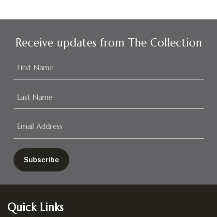
Receive updates from The Collection
Footer
Quick Links