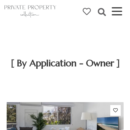
[ By Application - Owner ]