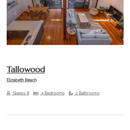
Previous
Next
Tallowood
Elizabeth Beach
Sleeps 8
4 Bedrooms
2 Bathrooms