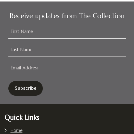
Receive updates from The Collection
Footer
Quick Links
Home