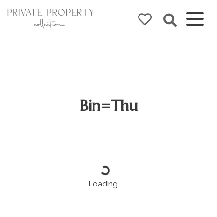
Bin=Thu
Loading...