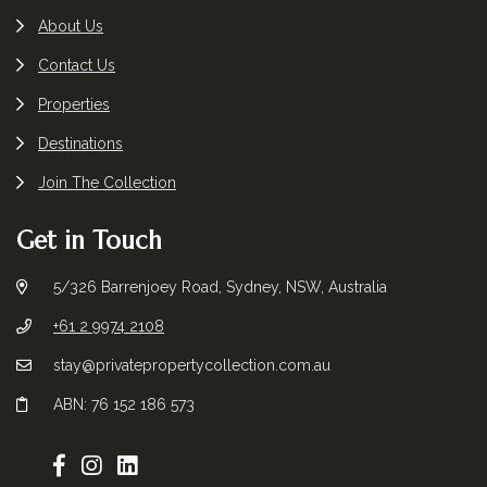
About Us
Contact Us
Properties
Destinations
Join The Collection
Get in Touch
5/326 Barrenjoey Road, Sydney, NSW, Australia
+61 2 9974 2108
stay@privatepropertycollection.com.au
ABN: 76 152 186 573