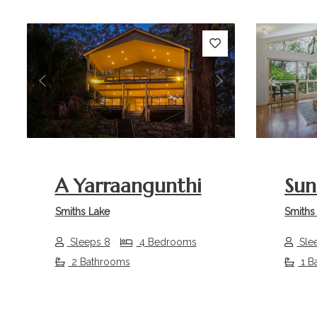
Previous
Next
Previou
A Yarraangunthi
Sun
Smiths Lake
Smiths
Sleeps 8
4 Bedrooms
Sle
2 Bathrooms
1 B