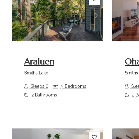
Previous
Next
Previou
Araluen
Oh
Smiths Lake
Smiths
Sleeps 6
3 Bedrooms
Sle
2 Bathrooms
2 B