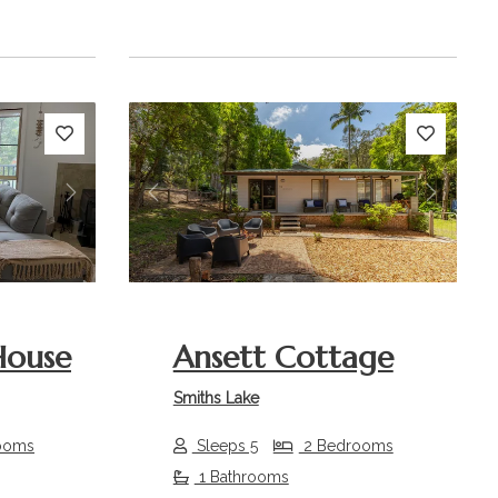
Next
Previous
Next
House
Ansett Cottage
Smiths Lake
ooms
Sleeps 5
2 Bedrooms
1 Bathrooms