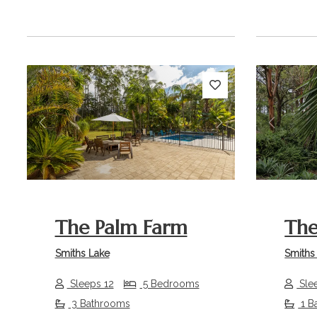
Previous
Next
Previou
The Palm Farm
The
Smiths Lake
Smiths
Sleeps 12
5 Bedrooms
Sle
3 Bathrooms
1 B