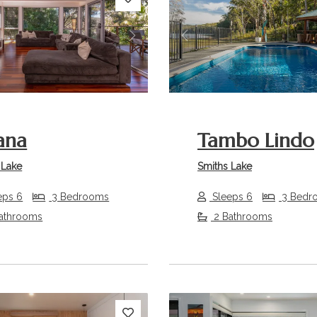
s
Next
Previous
ana
Tambo Lindo
 Lake
Smiths Lake
eps 6
3 Bedrooms
Sleeps 6
3 Bedr
athrooms
2 Bathrooms