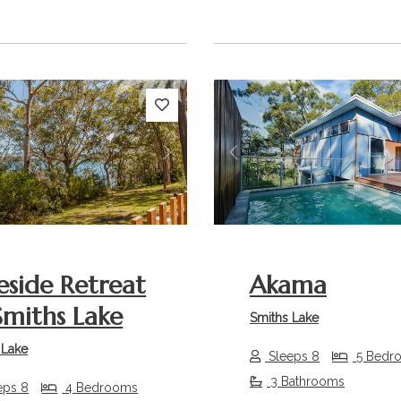
s
Next
Previous
eside Retreat
Akama
miths Lake
Smiths Lake
 Lake
Sleeps 8
5 Bedr
3 Bathrooms
eps 8
4 Bedrooms