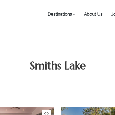
Destinations
About Us
J
Smiths Lake