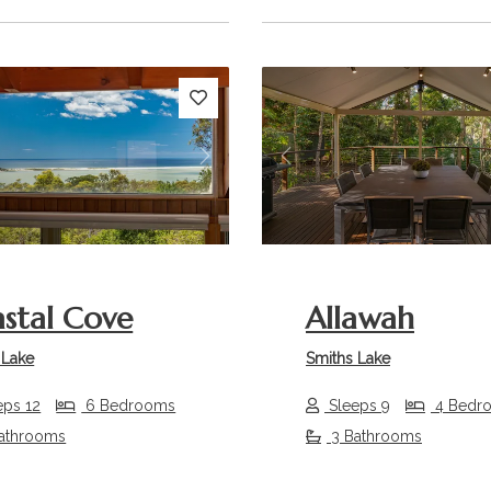
s
Next
Previous
stal Cove
Allawah
 Lake
Smiths Lake
eps 12
6 Bedrooms
Sleeps 9
4 Bedr
athrooms
3 Bathrooms