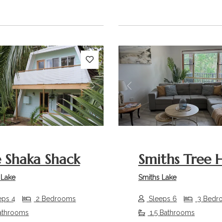
s
Next
Previous
 Shaka Shack
Smiths Tree 
 Lake
Smiths Lake
eps 4
2 Bedrooms
Sleeps 6
3 Bedr
athrooms
1.5 Bathrooms