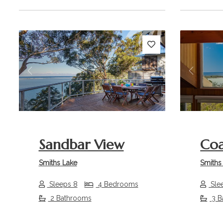
Previous
Next
Previou
Sandbar View
Coa
Smiths Lake
Smiths
Sleeps 8
4 Bedrooms
Sle
2 Bathrooms
3 B