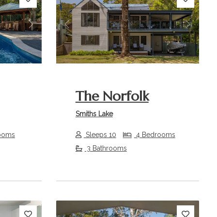
Next
Previous
Next
The Norfolk
Smiths Lake
ooms
Sleeps 10
4 Bedrooms
3 Bathrooms