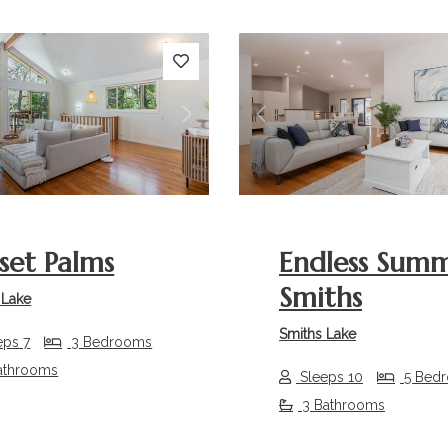
s
Next
Previous
set Palms
Endless Sum
Smiths
 Lake
Smiths Lake
eps 7
3 Bedrooms
athrooms
Sleeps 10
5 Bed
3 Bathrooms