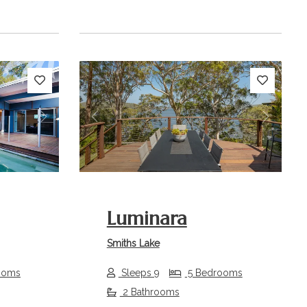
Next
Previous
Next
Luminara
Smiths Lake
ooms
Sleeps 9
5 Bedrooms
2 Bathrooms