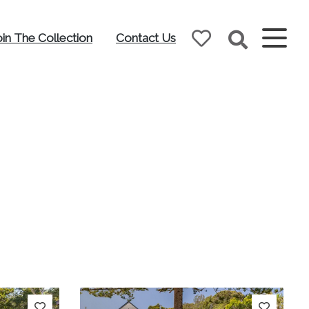
oin The Collection
Contact Us