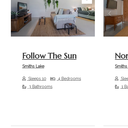
Previous
Next
Previou
Follow The Sun
Nor
Smiths Lake
Smiths
Sleeps 10
4 Bedrooms
Sle
3 Bathrooms
1 B