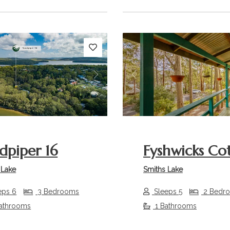
s
Next
Previous
dpiper 16
Fyshwicks Co
 Lake
Smiths Lake
eps 6
3 Bedrooms
Sleeps 5
2 Bedr
athrooms
1 Bathrooms