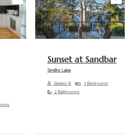
Next
Previous
Next
Sunset at Sandbar
Smiths Lake
Sleeps 8
3 Bedrooms
2 Bathrooms
ooms