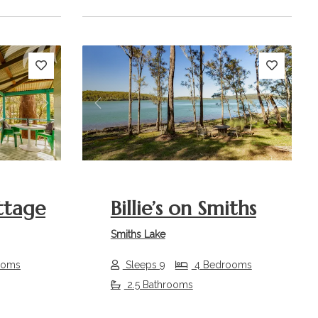
Next
Previous
Next
ttage
Billie’s on Smiths
Smiths Lake
ooms
Sleeps 9
4 Bedrooms
2.5 Bathrooms