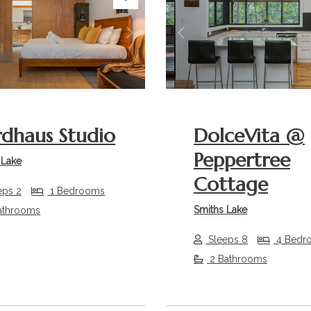
s
Next
Previous
dhaus Studio
DolceVita @
Peppertree
 Lake
Cottage
eps 2
1 Bedrooms
Smiths Lake
athrooms
Sleeps 8
4 Bedr
2 Bathrooms