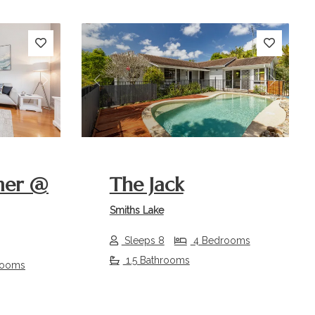
Next
Previous
Next
mer @
The Jack
Smiths Lake
Sleeps 8
4 Bedrooms
1.5 Bathrooms
rooms