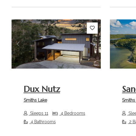
Previous
Next
Previou
Dux Nutz
San
Smiths Lake
Smiths
Sleeps 11
4 Bedrooms
Sle
4 Bathrooms
2 B