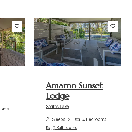
Next
Previous
Next
Amaroo Sunset
Lodge
Smiths Lake
ooms
Sleeps 12
4 Bedrooms
3 Bathrooms