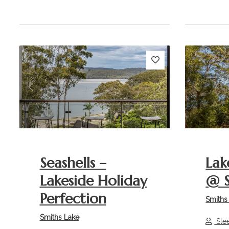
Previous
Next
Previou
Seashells –
Lak
Lakeside Holiday
@ S
Perfection
Smiths
Smiths Lake
Sle