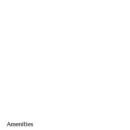
+ 3 images
Amenities