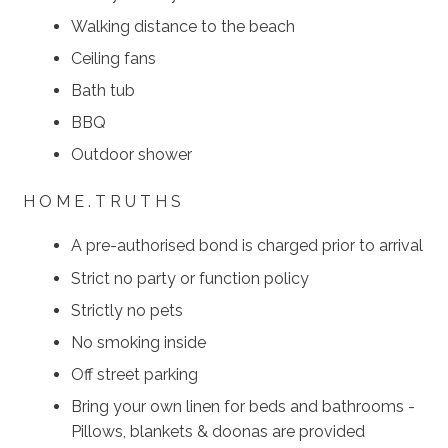
Walking distance to the beach
Ceiling fans
Bath tub
BBQ
Outdoor shower
H O M E . T R U T H S
A pre-authorised bond is charged prior to arrival
Strict no party or function policy
Strictly no pets
No smoking inside
Off street parking
Bring your own linen for beds and bathrooms -
Pillows, blankets & doonas are provided