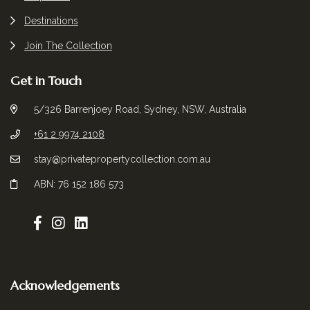
Destinations
Join The Collection
Get in Touch
5/326 Barrenjoey Road, Sydney, NSW, Australia
+61 2 9974 2108
stay@privatepropertycollection.com.au
ABN: 76 152 186 573
Acknowledgements