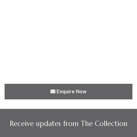
Enquire Now
Receive updates from The Collection