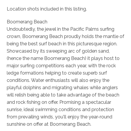
Location shots included in this listing.
Boomerang Beach
Undoubtedly, the jewel in the Pacific Palms surfing
crown, Boomerang Beach proudly holds the mantle of
being the best surf beach in this picturesque region.
Showcased by its sweeping arc of golden sand,
(hence the name Boomerang Beach) it plays host to
major surfing competitions each year, with the rock
ledge formations helping to create superb surf
conditions. Water enthusiasts will also enjoy the
playful dolphins and migrating whales while anglers
will relish being able to take advantage of the beach
and rock fishing on offer. Promising a spectacular
sunrise, ideal swimming conditions and protection
from prevailing winds, you'll enjoy the year-round
sunshine on offer at Boomerang Beach.