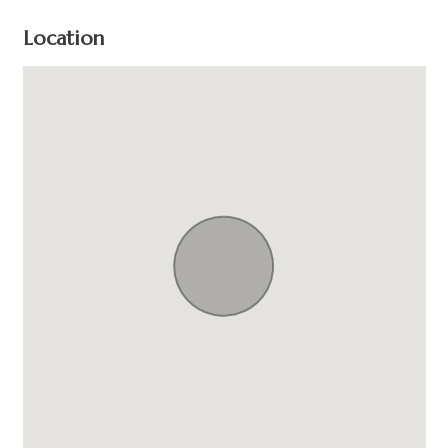
Location