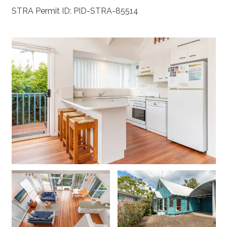
STRA Permit ID: PID-STRA-85514