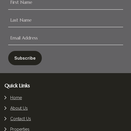
Footer
Quick Links
Home
About Us
Contact Us
Properties