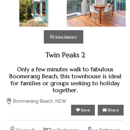
View Gallery
Twin Peaks 2
Only a few minutes walk to fabulous
Boomerang Beach, this townhouse is ideal
for families or groups seeking to holiday
together.
Boomerang Beach, NSW
Save
Share