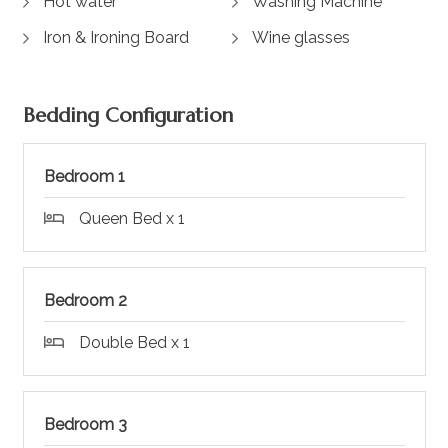
Hot water
Washing Machine
Iron & Ironing Board
Wine glasses
Bedding Configuration
Bedroom 1
Queen Bed x 1
Bedroom 2
Double Bed x 1
Bedroom 3