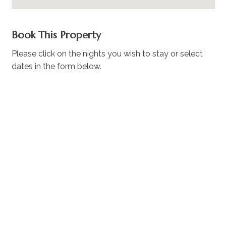
Book This Property
Please click on the nights you wish to stay or select
dates in the form below.