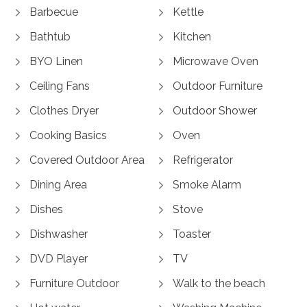
Barbecue
Kettle
Bathtub
Kitchen
BYO Linen
Microwave Oven
Ceiling Fans
Outdoor Furniture
Clothes Dryer
Outdoor Shower
Cooking Basics
Oven
Covered Outdoor Area
Refrigerator
Dining Area
Smoke Alarm
Dishes
Stove
Dishwasher
Toaster
DVD Player
TV
Furniture Outdoor
Walk to the beach