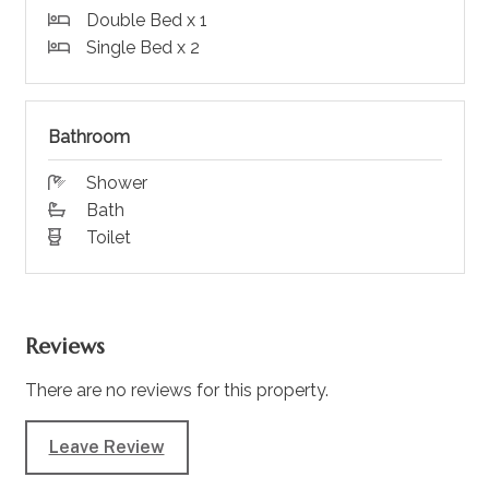
Double Bed x 1
Single Bed x 2
Bathroom
Shower
Bath
Toilet
Reviews
There are no reviews for this property.
Leave Review