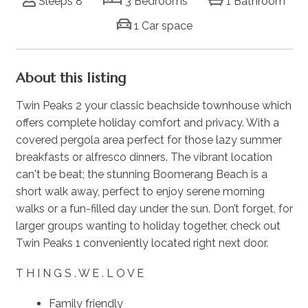
Sleeps 8
3 Bedrooms
1 Bathroom
1 Car space
About this listing
Twin Peaks 2 your classic beachside townhouse which
offers complete holiday comfort and privacy. With a
covered pergola area perfect for those lazy summer
breakfasts or alfresco dinners. The vibrant location
can't be beat; the stunning Boomerang Beach is a
short walk away, perfect to enjoy serene morning
walks or a fun-filled day under the sun. Don’t forget, for
larger groups wanting to holiday together, check out
Twin Peaks 1 conveniently located right next door.
T H I N G S . W E . L O V E
Family friendly