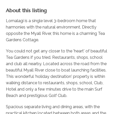
About this listing
Lomalagi is a single level 3-bedroom home that
harmonies with the natural environment. Directly
opposite the Myall River, this home is a charming Tea
Gardens Cottage.
You could not get any closer to the 'heart' of beautiful
Tea Gardens if you tried. Restaurants, shops, school
and club all nearby. Located across the road from the
beautiful Myall River close to boat launching facilities.
This wonderful 'holiday destination' property is within
walking distance to restaurants, shops, school, Club,
Hotel and only a few minutes drive to the main Surf
Beach and prestigious Golf Club.
Spacious separate living and dining areas, with the
practical kitchen located between both areas and the