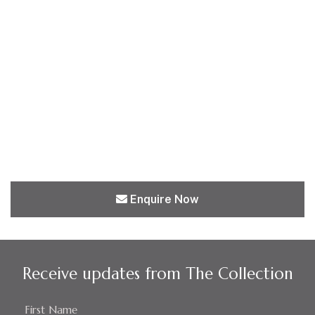
Enquire Now
Receive updates from The Collection