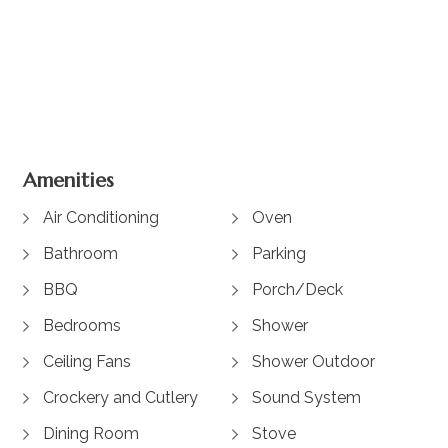
+ 8 images
Amenities
Air Conditioning
Oven
Bathroom
Parking
BBQ
Porch/Deck
Bedrooms
Shower
Ceiling Fans
Shower Outdoor
Crockery and Cutlery
Sound System
Dining Room
Stove