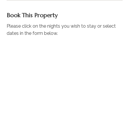
Book This Property
Please click on the nights you wish to stay or select
dates in the form below.