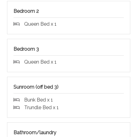
Bedroom 2
Queen Bed x 1
Bedroom 3
Queen Bed x 1
Sunroom (off bed 3)
Bunk Bed x 1
Trundle Bed x 1
Bathroom/laundry