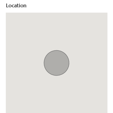
Location