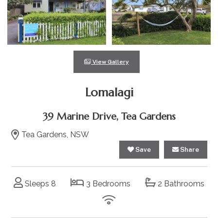
View Gallery
Lomalagi
39 Marine Drive, Tea Gardens
Tea Gardens, NSW
Save
Share
Sleeps 8
3 Bedrooms
2 Bathrooms