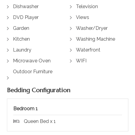
Dishwasher
Television
DVD Player
Views
Garden
Washer/Dryer
Kitchen
Washing Machine
Laundry
Waterfront
Microwave Oven
WIFI
Outdoor Furniture
Bedding Configuration
Bedroom 1
Queen Bed x 1