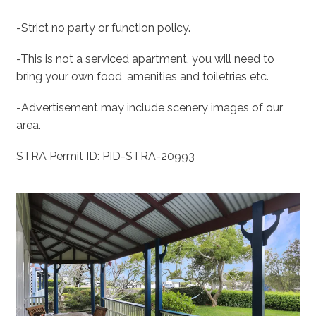
-Strict no party or function policy.
-This is not a serviced apartment, you will need to
bring your own food, amenities and toiletries etc.
-Advertisement may include scenery images of our
area.
STRA Permit ID: PID-STRA-20993