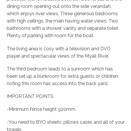
dining room opening out onto the side verandah,
which enjoys river views. Three generous bedrooms
with high ceilings, the main having water views. Two
bathrooms with a shower, vanity and separate toilet.
Plenty of parking with room for the boat.
The living area is cosy with a television and DVD
player and spectacular views of the Myall River.
The third bedroom leads to a sunroom which has
been set up a bunkroom for extra guests or children,
noting this room has access into the back yard.
IMPORTANT POINTS
-Minimum fence height 920mm.
-You need to BYO sheets, pillows cases and all of your
towels.