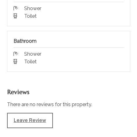
Shower
Toilet
Bathroom
Shower
Toilet
Reviews
There are no reviews for this property.
Leave Review