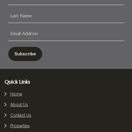
Footer
Quick Links
Home
About Us
Contact Us
Properties