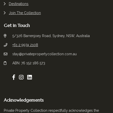
Destinations
Join The Collection
Get in Touch
5/326 Barrenjoey Road, Sydney, NSW, Australia
+61 2 9974 2108
stay@privatepropertycollection.com.au
ABN: 76 152 186 573
Acknowledgements
Private Property Collection respectfully acknowledges the