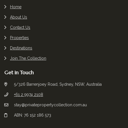
Home
About Us
Contact Us
Properties
Destinations
Join The Collection
Get in Touch
5/326 Barrenjoey Road, Sydney, NSW, Australia
+61 2 9974 2108
stay@privatepropertycollection.com.au
ABN: 76 152 186 573