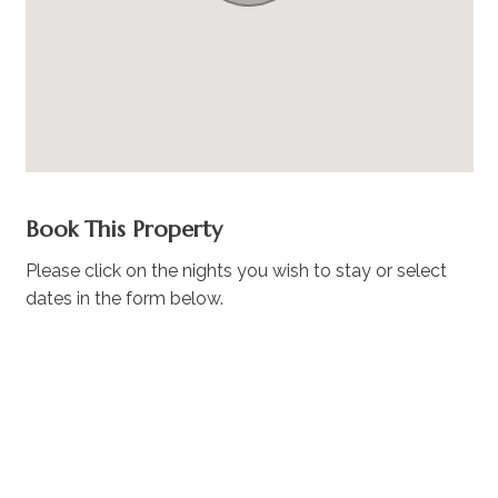
Book This Property
Please click on the nights you wish to stay or select
dates in the form below.