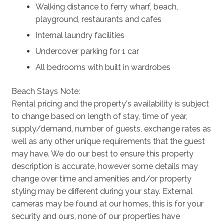
Walking distance to ferry wharf, beach,
playground, restaurants and cafes
Internal laundry facilities
Undercover parking for 1 car
All bedrooms with built in wardrobes
Beach Stays Note:
Rental pricing and the property's availability is subject
to change based on length of stay, time of year,
supply/demand, number of guests, exchange rates as
well as any other unique requirements that the guest
may have. We do our best to ensure this property
description is accurate, however some details may
change over time and amenities and/or property
styling may be different during your stay. External
cameras may be found at our homes, this is for your
security and ours, none of our properties have