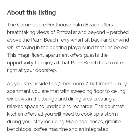
About this listing
The Commodore Penthouse Palm Beach offers
breathtaking views of Pittwater and beyond – perched
above the Palm Beach ferry wharf sit back and unwind
whilst taking in the boating playground that lies below.
This magnificent apartment offers guests the
opportunity to enjoy all that Palm Beach has to offer
right at your doorstep.
As you step inside this 3-bedroom, 2 bathroom luxury
apartment you are met with sweeping floor to ceiling
windows in the lounge and dining area creating a
relaxed space to unwind and recharge. The gourmet
kitchen offers all you will need to cook up a storm
during your stay including Miele appliances, granite
benchtops, coffee machine and an integrated