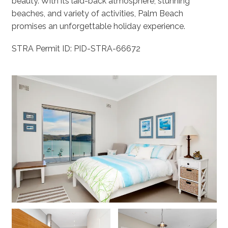
beauty. With its laid-back atmosphere, stunning
beaches, and variety of activities, Palm Beach
promises an unforgettable holiday experience.
STRA Permit ID: PID-STRA-66672