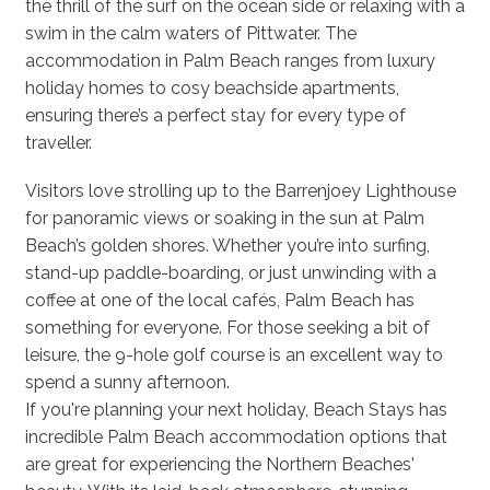
the thrill of the surf on the ocean side or relaxing with a
swim in the calm waters of Pittwater. The
accommodation in Palm Beach ranges from luxury
holiday homes to cosy beachside apartments,
ensuring there’s a perfect stay for every type of
traveller.
Visitors love strolling up to the Barrenjoey Lighthouse
for panoramic views or soaking in the sun at Palm
Beach’s golden shores. Whether you’re into surfing,
stand-up paddle-boarding, or just unwinding with a
coffee at one of the local cafés, Palm Beach has
something for everyone. For those seeking a bit of
leisure, the 9-hole golf course is an excellent way to
spend a sunny afternoon.
If you're planning your next holiday, Beach Stays has
incredible Palm Beach accommodation options that
are great for experiencing the Northern Beaches'