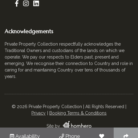
Acknowledgements
Private Property Collection respectfully acknowledges the
Traditional Owners and custodians of the lands on which we
operate. We pay our respects to Elders past, present and
emerging. We recognise their connection to Country and role in
caring for and maintaining Country over tens of thousands of
years.
© 2026 Private Property Collection | All Rights Reserved |
Privacy
Booking Terms & Conditions
Site by
Availability
Phone