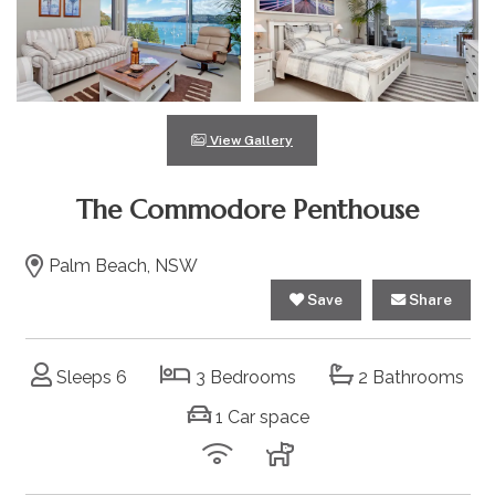
View Gallery
The Commodore Penthouse
Palm Beach, NSW
Save
Share
Sleeps 6
3 Bedrooms
2 Bathrooms
1 Car space