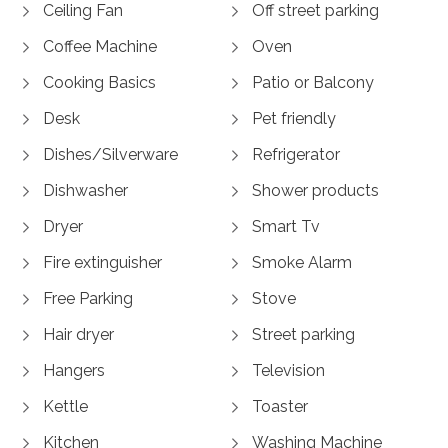
Ceiling Fan
Off street parking
Coffee Machine
Oven
Cooking Basics
Patio or Balcony
Desk
Pet friendly
Dishes/Silverware
Refrigerator
Dishwasher
Shower products
Dryer
Smart Tv
Fire extinguisher
Smoke Alarm
Free Parking
Stove
Hair dryer
Street parking
Hangers
Television
Kettle
Toaster
Kitchen
Washing Machine