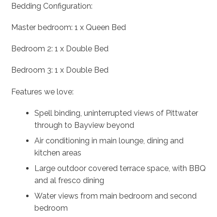
Bedding Configuration:
Master bedroom: 1 x Queen Bed
Bedroom 2: 1 x Double Bed
Bedroom 3: 1 x Double Bed
Features we love:
Spell binding, uninterrupted views of Pittwater
through to Bayview beyond
Air conditioning in main lounge, dining and
kitchen areas
Large outdoor covered terrace space, with BBQ
and al fresco dining
Water views from main bedroom and second
bedroom