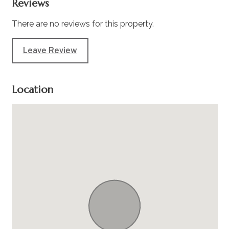
Reviews
There are no reviews for this property.
Leave Review
Location