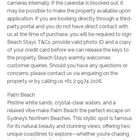
cameras internally. If the calendar is blocked out, it
may be possible to make the property available upon
application. If you are booking directly through a third-
party portal and you do not have direct contact with
us at the time of purchase, you will be required to sign
Beach Stays T&Cs, provide valid photo ID and a copy
of your credit card before we can release the keys to
the property. Beach Stays warmly welcomes
customer queries. Should you have any questions or
concerns, please contact us via enquiring on the
property or by calling us +61 2 9974 2108.
Palm Beach
Pristine white sands, crystal-clear waters, and a
relaxed vibe make Palm Beach the perfect escape on
Sydney’s Northern Beaches. This idyllic spot is famous
for its natural beauty and stunning views, offering two
unique coastlines to explore—whether you’re chasing