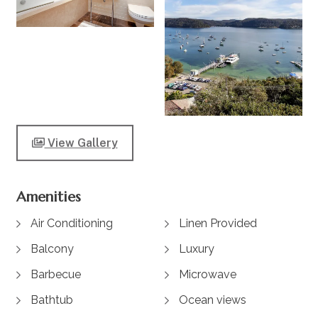
View Gallery
Amenities
Air Conditioning
Linen Provided
Balcony
Luxury
Barbecue
Microwave
Bathtub
Ocean views