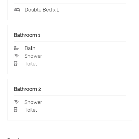
Double Bed x 1
Bathroom 1
Bath
Shower
Toilet
Bathroom 2
Shower
Toilet