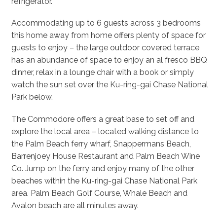
refrigerator.
Accommodating up to 6 guests across 3 bedrooms
this home away from home offers plenty of space for
guests to enjoy – the large outdoor covered terrace
has an abundance of space to enjoy an al fresco BBQ
dinner, relax in a lounge chair with a book or simply
watch the sun set over the Ku-ring-gai Chase National
Park below.
The Commodore offers a great base to set off and
explore the local area – located walking distance to
the Palm Beach ferry wharf, Snappermans Beach,
Barrenjoey House Restaurant and Palm Beach Wine
Co. Jump on the ferry and enjoy many of the other
beaches within the Ku-ring-gai Chase National Park
area. Palm Beach Golf Course, Whale Beach and
Avalon beach are all minutes away.