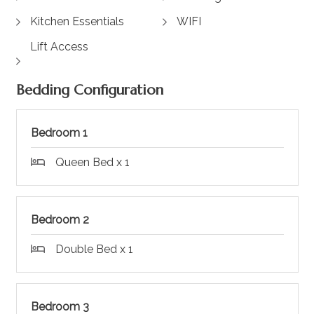
Kitchen Essentials
WIFI
Lift Access
Bedding Configuration
Bedroom 1
Queen Bed x 1
Bedroom 2
Double Bed x 1
Bedroom 3