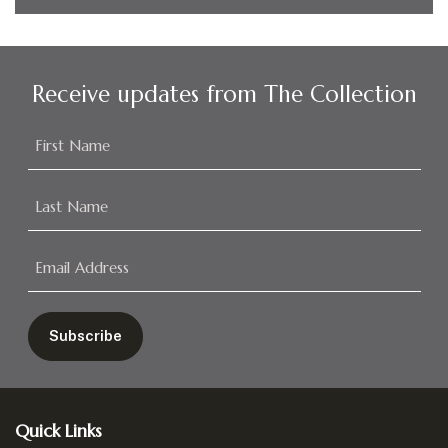
Receive updates from The Collection
Footer
Quick Links