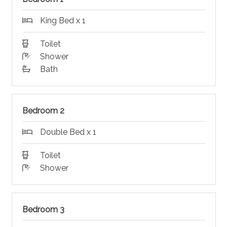
King Bed x 1
Toilet
Shower
Bath
Bedroom 2
Double Bed x 1
Toilet
Shower
Bedroom 3