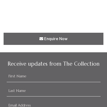
Enquire Now
Receive updates from The Collection