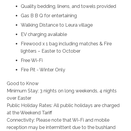
Quality bedding, linens, and towels provided
Gas B B Q for entertaining
Walking Distance to Leura village
EV charging available
Firewood x 1 bag including matches & Fire
lighters – Easter to October
Free Wi-Fi
Fire Pit - Winter Only
Good to Know
Minimum Stay: 3 nights on long weekends, 4 nights
over Easter
Public Holiday Rates: All public holidays are charged
at the Weekend Tariff
Connectivity: Please note that Wi-Fi and mobile
reception may be intermittent due to the bushland