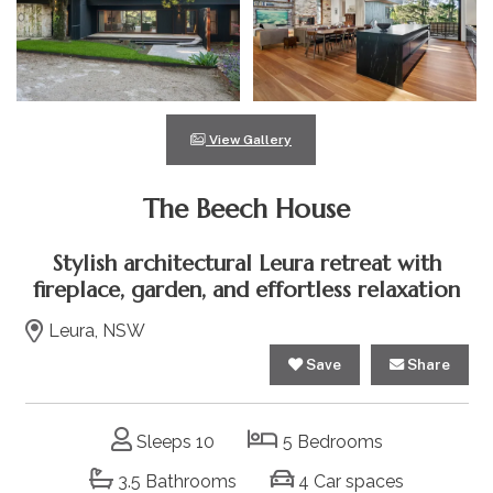
View Gallery
The Beech House
Stylish architectural Leura retreat with
fireplace, garden, and effortless relaxation
Leura, NSW
Save
Share
Sleeps 10
5 Bedrooms
3.5 Bathrooms
4 Car spaces