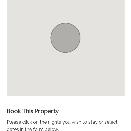
Book This Property
Please click on the nights you wish to stay or select
dates in the form below.