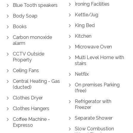
Ironing Facilities
Blue Tooth speakers
Kettle/Jug
Body Soap
King Bed
Books
Kitchen
Carbon monoxide
alarm
Microwave Oven
CCTV Outside
Multi Level Home with
Property
stairs
Ceiling Fans
Netflix
Central Heating - Gas
On premises Parking
(ducted)
(free)
Clothes Dryer
Refrigerator with
Freezer
Clothes Hangers
Separate Shower
Coffee Machine -
Expresso
Slow Combustion