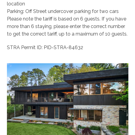
location
Parking: Off Street undercover parking for two cars
Please note the tariff is based on 6 guests. If you have
more than 6 staying, please enter the correct number
to get the correct tariff, up to a maximum of 10 guests.
STRA Permit ID: PID-STRA-84632