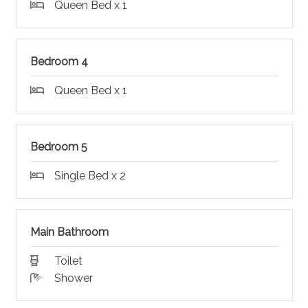
Queen Bed x 1
Bedroom 4
Queen Bed x 1
Bedroom 5
Single Bed x 2
Main Bathroom
Toilet
Shower