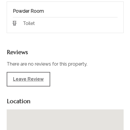
Powder Room
Toilet
Reviews
There are no reviews for this property.
Leave Review
Location