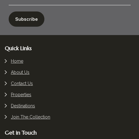
Footer
Quick Links
Home
About Us
Contact Us
Properties
Destinations
Join The Collection
Get in Touch