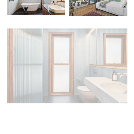
+ 19 images