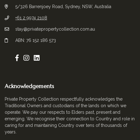
5/326 Barrenjoey Road, Sydney, NSW, Australia
+61 2 9974 2108
stay@privatepropertycollection.com.au
ABN: 76 152 186 573
Acknowledgements
Private Property Collection respectfully acknowledges the
Traditional Owners and custodians of the lands on which we
operate. We pay our respects to Elders past, present and
emerging. We recognise their connection to Country and role in
caring for and maintaining Country over tens of thousands of
years.