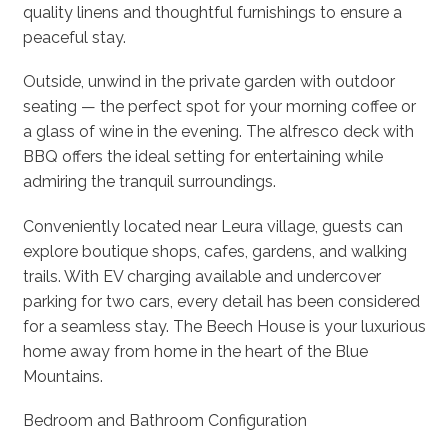
quality linens and thoughtful furnishings to ensure a
peaceful stay.
Outside, unwind in the private garden with outdoor
seating — the perfect spot for your morning coffee or
a glass of wine in the evening. The alfresco deck with
BBQ offers the ideal setting for entertaining while
admiring the tranquil surroundings.
Conveniently located near Leura village, guests can
explore boutique shops, cafes, gardens, and walking
trails. With EV charging available and undercover
parking for two cars, every detail has been considered
for a seamless stay. The Beech House is your luxurious
home away from home in the heart of the Blue
Mountains.
Bedroom and Bathroom Configuration