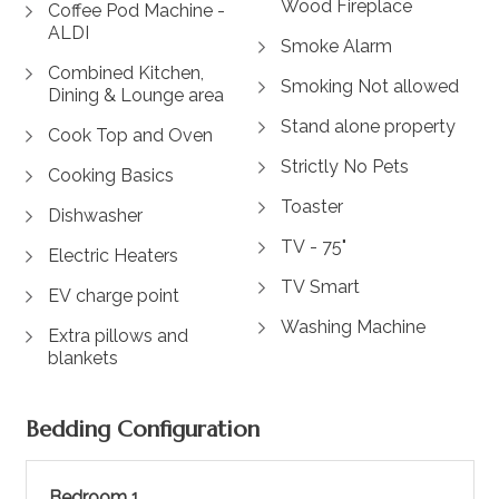
Wood Fireplace
Coffee Pod Machine -
ALDI
Smoke Alarm
Combined Kitchen,
Smoking Not allowed
Dining & Lounge area
Stand alone property
Cook Top and Oven
Strictly No Pets
Cooking Basics
Toaster
Dishwasher
TV - 75"
Electric Heaters
TV Smart
EV charge point
Washing Machine
Extra pillows and
blankets
Bedding Configuration
Bedroom 1