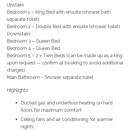
Upstairs
Bedroom 1 – King Bed with ensuite (shower, bath,
separate toilet)
Bedroom 2 – Double Bed with ensuite (shower, toilet)
Downstairs
Bedroom 3 – Queen Bed
Bedroom 4 – Queen Bed
Bedroom 5 – 2 x Twin Beds (can be made up as a king
upon request — confirm at booking to avoid additional
charges)
Main Bathroom – Shower, separate toilet
Highlights
Ducted gas and underfloor heating on hard
floors for maximum comfort
Ceiling fans and air conditioning for warmer
nights