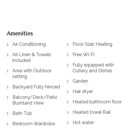
View Gallery
Amenities
Air Conditioning
Floor Slab Heating
All Linen & Towels
Free Wi-Fi
included
Fully equipped with
Area with Outdoor
Cutlery and Dishes
setting
Garden
Backyard Fully fenced
Hair dryer
Balcony/Deck/Patio
Heated bathroom floor
Bushland View
Heated towel Rail
Bath Tub
Hot water
Bedroom Wardrobe