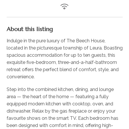
About this listing
Indulge in the pure luxury of The Beech House,
located in the picturesque township of Leura. Boasting
spacious accommodation for up to ten guests, this
exquisite five-bedroom, three-and-a-half-bathroom
retreat offers the perfect blend of comfort, style, and
convenience.
Step into the combined kitchen, dining, and lounge
area — the heart of the home — featuring a fully
equipped modern kitchen with cooktop, oven, and
dishwasher. Relax by the gas fireplace or enjoy your
favourite shows on the smart TV. Each bedroom has
been designed with comfort in mind, offering high-