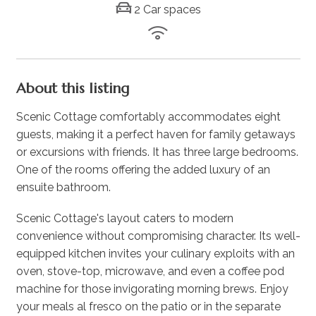
2 Car spaces
About this listing
Scenic Cottage comfortably accommodates eight
guests, making it a perfect haven for family getaways
or excursions with friends. It has three large bedrooms.
One of the rooms offering the added luxury of an
ensuite bathroom.
Scenic Cottage's layout caters to modern
convenience without compromising character. Its well-
equipped kitchen invites your culinary exploits with an
oven, stove-top, microwave, and even a coffee pod
machine for those invigorating morning brews. Enjoy
your meals al fresco on the patio or in the separate