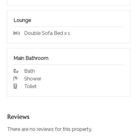
Lounge
Double Sofa Bed x 1
Main Bathroom
Bath
Shower
Toilet
Reviews
There are no reviews for this property.