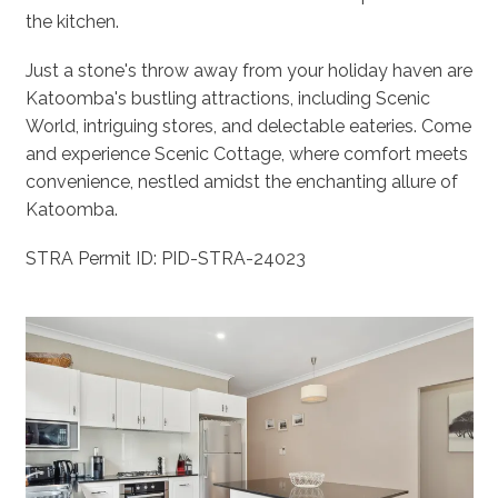
the kitchen.
Just a stone's throw away from your holiday haven are
Katoomba's bustling attractions, including Scenic
World, intriguing stores, and delectable eateries. Come
and experience Scenic Cottage, where comfort meets
convenience, nestled amidst the enchanting allure of
Katoomba.
STRA Permit ID: PID-STRA-24023