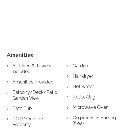
+ 6 images
Amenities
All Linen & Towels
Garden
included
Hair dryer
Amenities Provided
Hot water
Balcony/Deck/Patio
Kettle/Jug
Garden View
Microwave Oven
Bath Tub
On premises Parking
CCTV Outside
(free)
Property