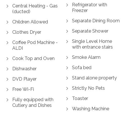
Refrigerator with
Central Heating - Gas
Freezer
(ducted)
Separate Dining Room
Children Allowed
Separate Shower
Clothes Dryer
Single Level Home
Coffee Pod Machine -
with entrance stairs
ALDI
Smoke Alarm
Cook Top and Oven
Sofa bed
Dishwasher
Stand alone property
DVD Player
Strictly No Pets
Free Wi-Fi
Toaster
Fully equipped with
Cutlery and Dishes
Washing Machine