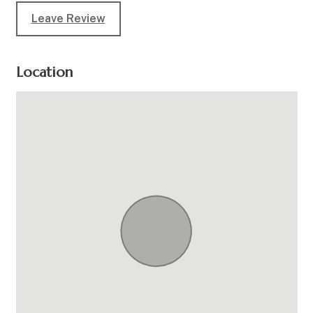
Leave Review
Location