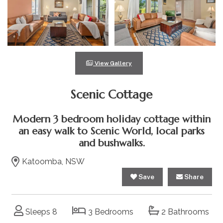
View Gallery
Scenic Cottage
Modern 3 bedroom holiday cottage within
an easy walk to Scenic World, local parks
and bushwalks.
Katoomba, NSW
Save
Share
Sleeps 8
3 Bedrooms
2 Bathrooms