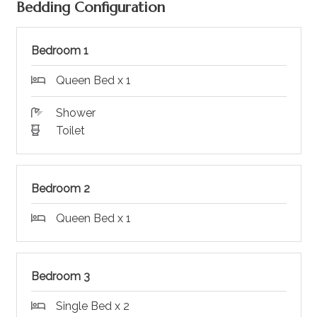
Bedding Configuration
Bedroom 1
Queen Bed x 1
Shower
Toilet
Bedroom 2
Queen Bed x 1
Bedroom 3
Single Bed x 2