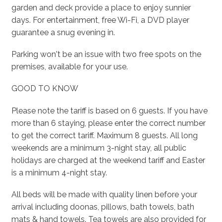
garden and deck provide a place to enjoy sunnier
days. For entertainment, free Wi-Fi, a DVD player
guarantee a snug evening in.
Parking won't be an issue with two free spots on the
premises, available for your use.
GOOD TO KNOW
Please note the tariff is based on 6 guests. If you have
more than 6 staying, please enter the correct number
to get the correct tariff. Maximum 8 guests. All long
weekends are a minimum 3-night stay, all public
holidays are charged at the weekend tariff and Easter
is a minimum 4-night stay.
All beds will be made with quality linen before your
arrival including doonas, pillows, bath towels, bath
mats & hand towels. Tea towels are also provided for