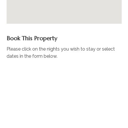
Book This Property
Please click on the nights you wish to stay or select
dates in the form below.