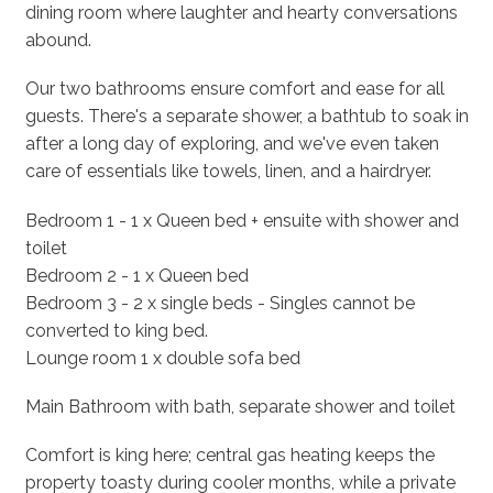
dining room where laughter and hearty conversations
abound.
Our two bathrooms ensure comfort and ease for all
guests. There's a separate shower, a bathtub to soak in
after a long day of exploring, and we've even taken
care of essentials like towels, linen, and a hairdryer.
Bedroom 1 - 1 x Queen bed + ensuite with shower and
toilet
Bedroom 2 - 1 x Queen bed
Bedroom 3 - 2 x single beds - Singles cannot be
converted to king bed.
Lounge room 1 x double sofa bed
Main Bathroom with bath, separate shower and toilet
Comfort is king here; central gas heating keeps the
property toasty during cooler months, while a private