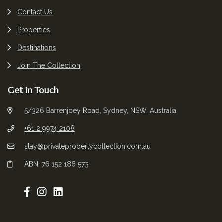
Contact Us
Properties
Destinations
Join The Collection
Get in Touch
5/326 Barrenjoey Road, Sydney, NSW, Australia
+61 2 9974 2108
stay@privatepropertycollection.com.au
ABN: 76 152 186 573