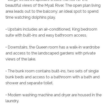
beautiful views of the Myall River. The open plan living
area leads out to the balcony; an ideal spot to spend
time watching dolphins play.
• Upstairs includes an air-conditioned, King bedroom
suite with built-ins and easy bathroom access.
• Downstairs, the Queen room has a walk-in wardrobe
and access to the landscaped gardens with private
views of the lake.
• The bunk room contains built-ins, two sets of single
bunk beds and access to a bathroom with a bath and
shower and separate toilet.
• Modern washing machine and dryer are housed in the
laundry.