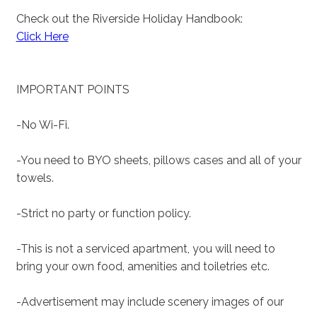
Check out the Riverside Holiday Handbook:
Click Here
IMPORTANT POINTS
-No Wi-Fi.
-You need to BYO sheets, pillows cases and all of your
towels.
-Strict no party or function policy.
-This is not a serviced apartment, you will need to
bring your own food, amenities and toiletries etc.
-Advertisement may include scenery images of our