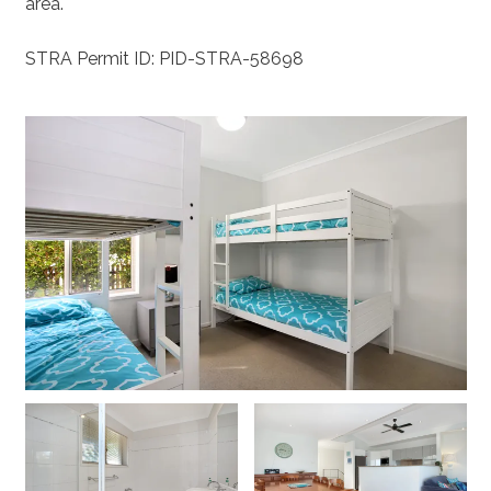
area.
STRA Permit ID: PID-STRA-58698