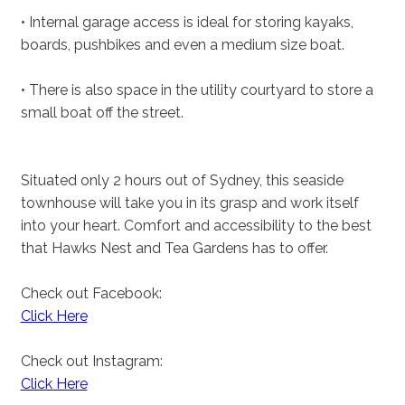
• Internal garage access is ideal for storing kayaks,
boards, pushbikes and even a medium size boat.
• There is also space in the utility courtyard to store a
small boat off the street.
Situated only 2 hours out of Sydney, this seaside
townhouse will take you in its grasp and work itself
into your heart. Comfort and accessibility to the best
that Hawks Nest and Tea Gardens has to offer.
Check out Facebook:
Click Here
Check out Instagram:
Click Here