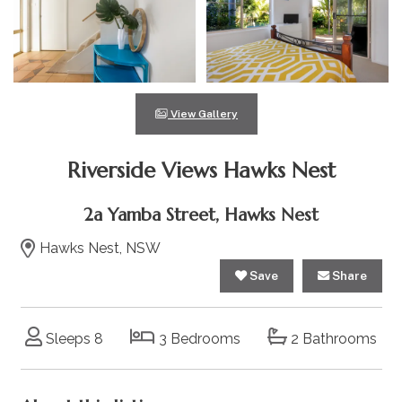
View Gallery
Riverside Views Hawks Nest
2a Yamba Street, Hawks Nest
Hawks Nest, NSW
Save
Share
Sleeps 8
3 Bedrooms
2 Bathrooms