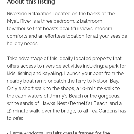
About this listing
Riverside Relaxation, located on the banks of the
Myall River, is a three bedroom, 2 bathroom
townhouse that boasts beautiful views, modern
comforts and an effortless location for all your seaside
holiday needs.
Take advantage of this ideally located property that
offers access to riverside activities including; a park for
kids, fishing and kayaking. Launch your boat from the
nearby boat ramp or catch the ferry to Nelson Bay.
Only a short walk to the shops, a 10-minute walk to
the calm waters of Jimmy's Beach or the gorgeous,
white sands of Hawks Nest (Bennett's) Beach, and a
15 minute walk, over the bridge, to all Tea Gardens has
to offer.
• Large windows upstairs create frames for the