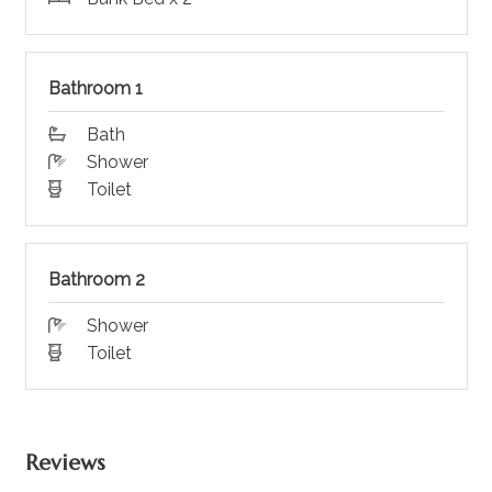
Bathroom 1
Bath
Shower
Toilet
Bathroom 2
Shower
Toilet
Reviews