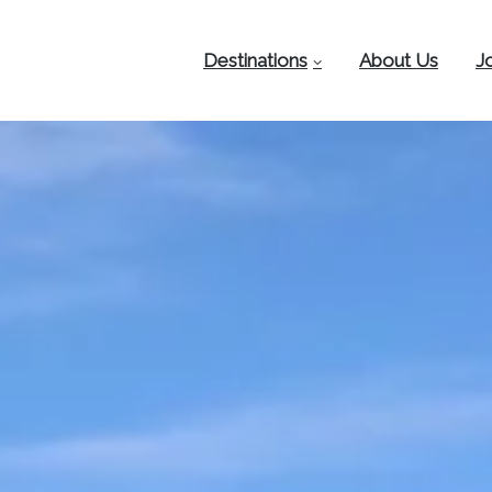
Destinations
About Us
J