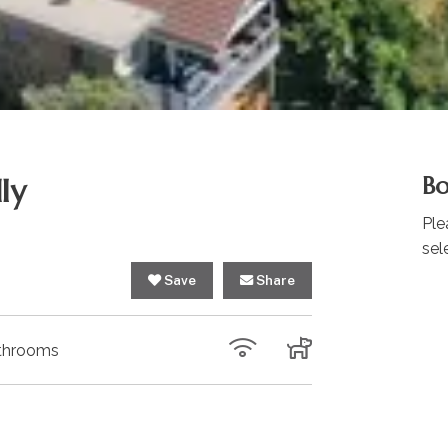
ly
Bo
Ple
sel
Save
Share
throoms