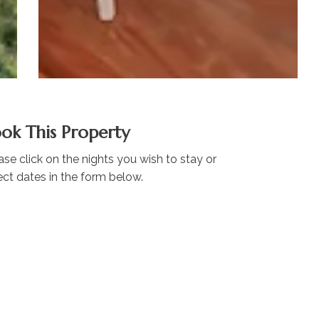
ok This Property
ase click on the nights you wish to stay or
ect dates in the form below.