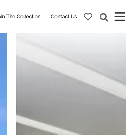
oin The Collection
Contact Us