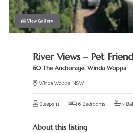
View Gallery
River Views – Pet Friend
60 The Anchorage, Winda Woppa
Winda Woppa, NSW
Sleeps 11
6 Bedrooms
3 Ba
About this listing