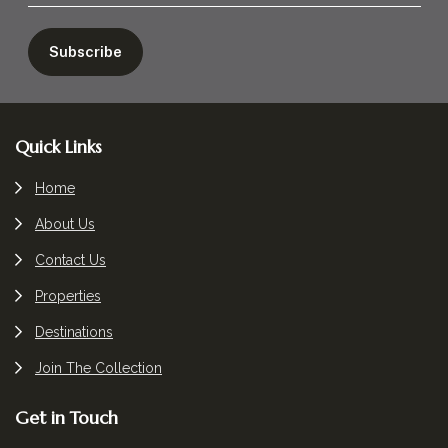
Footer
Quick Links
Home
About Us
Contact Us
Properties
Destinations
Join The Collection
Get in Touch