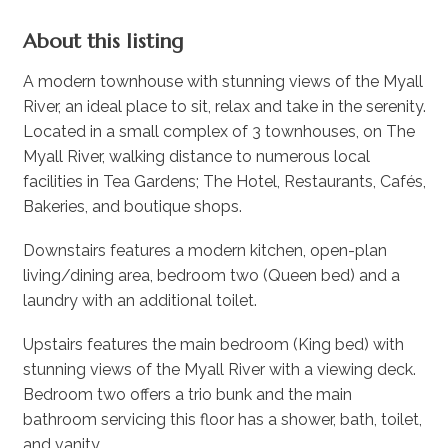
About this listing
A modern townhouse with stunning views of the Myall
River, an ideal place to sit, relax and take in the serenity.
Located in a small complex of 3 townhouses, on The
Myall River, walking distance to numerous local
facilities in Tea Gardens; The Hotel, Restaurants, Cafés,
Bakeries, and boutique shops.
Downstairs features a modern kitchen, open-plan
living/dining area, bedroom two (Queen bed) and a
laundry with an additional toilet.
Upstairs features the main bedroom (King bed) with
stunning views of the Myall River with a viewing deck.
Bedroom two offers a trio bunk and the main
bathroom servicing this floor has a shower, bath, toilet,
and vanity.