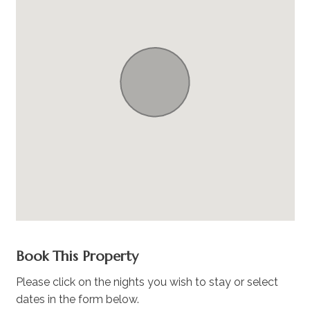
Book This Property
Please click on the nights you wish to stay or select
dates in the form below.