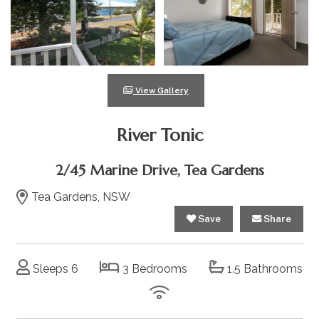
View Gallery
River Tonic
2/45 Marine Drive, Tea Gardens
Tea Gardens, NSW
Save
Share
Sleeps 6
3 Bedrooms
1.5 Bathrooms