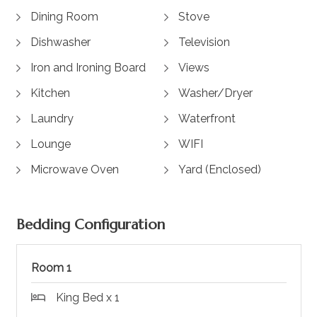
Dining Room
Stove
Dishwasher
Television
Iron and Ironing Board
Views
Kitchen
Washer/Dryer
Laundry
Waterfront
Lounge
WIFI
Microwave Oven
Yard (Enclosed)
Bedding Configuration
Room 1
King Bed x 1