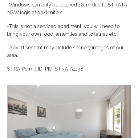
-Windows can only be opened 12cm due to STRATA
NSW legislation/limiters.
-This is not a serviced apartment, you will need to
bring your own food, amenities and toiletries etc.
-Advertisement may include scenery images of our
area.
STRA Permit ID: PID-STRA-51198