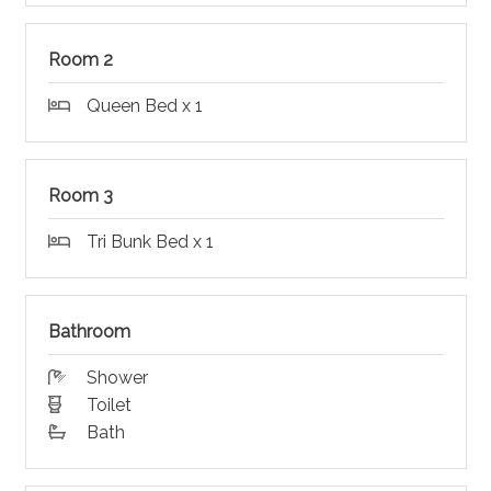
Room 2
Queen Bed x 1
Room 3
Tri Bunk Bed x 1
Bathroom
Shower
Toilet
Bath