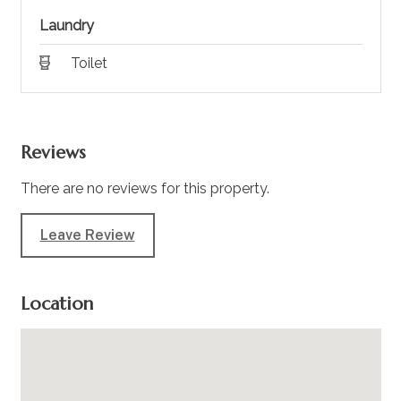
Laundry
Toilet
Reviews
There are no reviews for this property.
Leave Review
Location