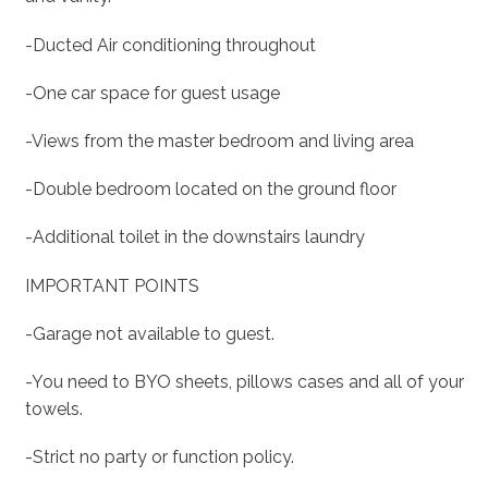
-Ducted Air conditioning throughout
-One car space for guest usage
-Views from the master bedroom and living area
-Double bedroom located on the ground floor
-Additional toilet in the downstairs laundry
IMPORTANT POINTS
-Garage not available to guest.
-You need to BYO sheets, pillows cases and all of your
towels.
-Strict no party or function policy.