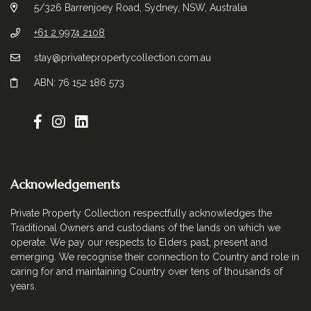
5/326 Barrenjoey Road, Sydney, NSW, Australia
+61 2 9974 2108
stay@privatepropertycollection.com.au
ABN: 76 152 186 573
Acknowledgements
Private Property Collection respectfully acknowledges the
Traditional Owners and custodians of the lands on which we
operate. We pay our respects to Elders past, present and
emerging. We recognise their connection to Country and role in
caring for and maintaining Country over tens of thousands of
years.