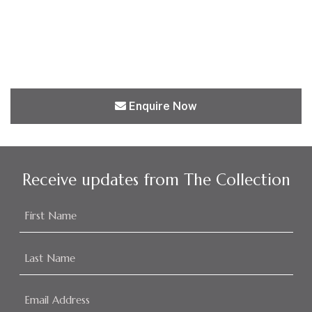
Enquire Now
Receive updates from The Collection