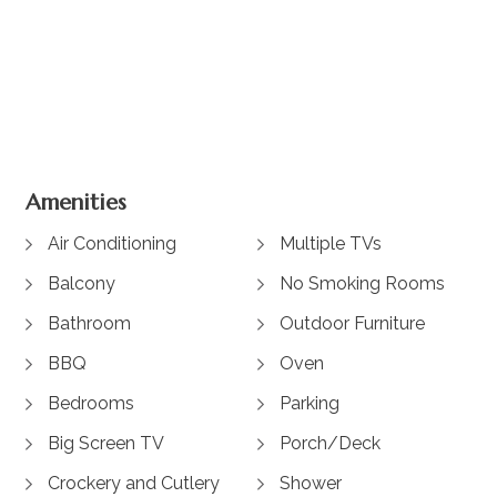
+ 11 images
Amenities
Air Conditioning
Multiple TVs
Balcony
No Smoking Rooms
Bathroom
Outdoor Furniture
BBQ
Oven
Bedrooms
Parking
Big Screen TV
Porch/Deck
Crockery and Cutlery
Shower