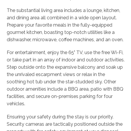
The substantial living area includes a lounge, kitchen,
and dining area all combined in a wide open layout.
Prepare your favorite meals in the fully-equipped
gourmet kitchen, boasting top-notch utilities like a
dishwasher, microwave, coffee machines, and an oven.
For entertainment, enjoy the 65" TV, use the free Wi-Fi,
or take part in an array of indoor and outdoor activities.
Step outside onto the expansive balcony and soak up
the unrivaled escarpment views or relax in the
soothing hot tub under the star-studded sky. Other
outdoor amenities include a BBQ area, patio with BBQ
facilities, and secure on-premises parking for four
vehicles.
Ensuring your safety during the stay is our priority.
Security cameras are tactically positioned outside the