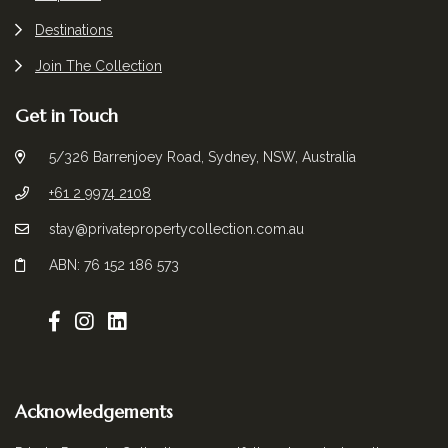
Destinations
Join The Collection
Get in Touch
5/326 Barrenjoey Road, Sydney, NSW, Australia
+61 2 9974 2108
stay@privatepropertycollection.com.au
ABN: 76 152 186 573
Acknowledgements