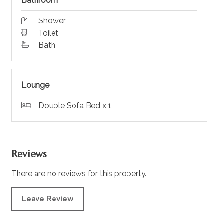
Bathroom
Shower
Toilet
Bath
Lounge
Double Sofa Bed x 1
Reviews
There are no reviews for this property.
Leave Review