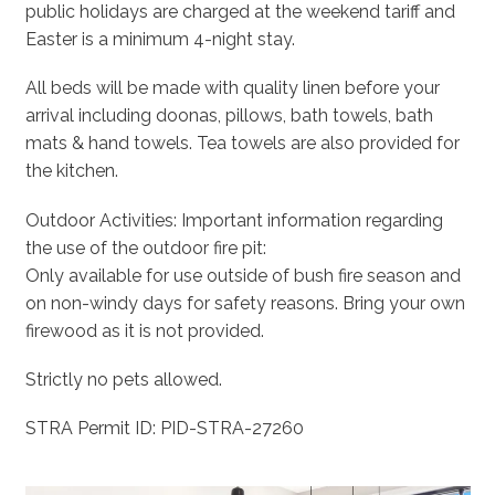
public holidays are charged at the weekend tariff and
Easter is a minimum 4-night stay.
All beds will be made with quality linen before your
arrival including doonas, pillows, bath towels, bath
mats & hand towels. Tea towels are also provided for
the kitchen.
Outdoor Activities: Important information regarding
the use of the outdoor fire pit:
Only available for use outside of bush fire season and
on non-windy days for safety reasons. Bring your own
firewood as it is not provided.
Strictly no pets allowed.
STRA Permit ID: PID-STRA-27260