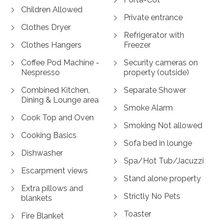
Children Allowed
Private entrance
Clothes Dryer
Refrigerator with
Clothes Hangers
Freezer
Coffee Pod Machine -
Security cameras on
Nespresso
property (outside)
Combined Kitchen,
Separate Shower
Dining & Lounge area
Smoke Alarm
Cook Top and Oven
Smoking Not allowed
Cooking Basics
Sofa bed in lounge
Dishwasher
Spa/Hot Tub/Jacuzzi
Escarpment views
Stand alone property
Extra pillows and
Strictly No Pets
blankets
Toaster
Fire Blanket