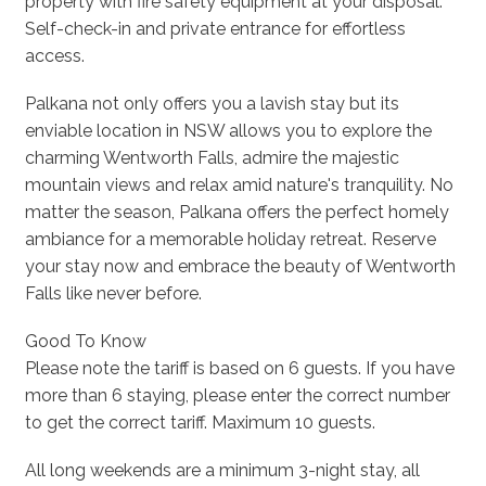
property with fire safety equipment at your disposal.
Self-check-in and private entrance for effortless
access.
Palkana not only offers you a lavish stay but its
enviable location in NSW allows you to explore the
charming Wentworth Falls, admire the majestic
mountain views and relax amid nature's tranquility. No
matter the season, Palkana offers the perfect homely
ambiance for a memorable holiday retreat. Reserve
your stay now and embrace the beauty of Wentworth
Falls like never before.
Good To Know
Please note the tariff is based on 6 guests. If you have
more than 6 staying, please enter the correct number
to get the correct tariff. Maximum 10 guests.
All long weekends are a minimum 3-night stay, all