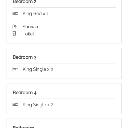
Bedroom 2
King Bed x 1
Shower
Toilet
Bedroom 3
King Single x 2
Bedroom 4
King Single x 2