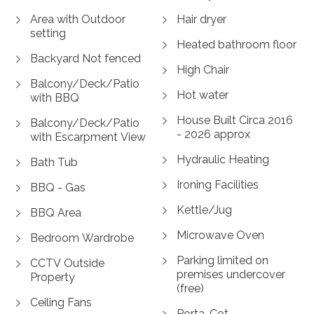
Area with Outdoor
Hair dryer
setting
Heated bathroom floor
Backyard Not fenced
High Chair
Balcony/Deck/Patio
Hot water
with BBQ
House Built Circa 2016
Balcony/Deck/Patio
- 2026 approx
with Escarpment View
Hydraulic Heating
Bath Tub
Ironing Facilities
BBQ - Gas
Kettle/Jug
BBQ Area
Microwave Oven
Bedroom Wardrobe
Parking limited on
CCTV Outside
premises undercover
Property
(free)
Ceiling Fans
Porta-Cot