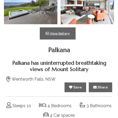
View Gallery
Palkana
Palkana has uninterrupted breathtaking
views of Mount Solitary
Wentworth Falls, NSW
Save
Share
Sleeps 10
4 Bedrooms
3 Bathrooms
4 Car spaces