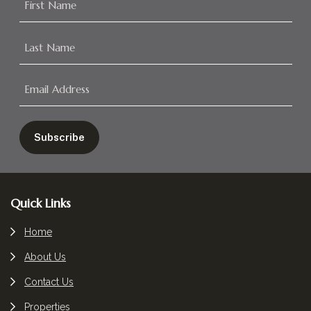
Footer
Quick Links
Home
About Us
Contact Us
Properties