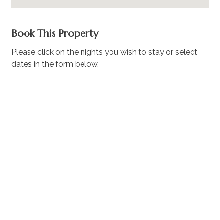
Book This Property
Please click on the nights you wish to stay or select
dates in the form below.