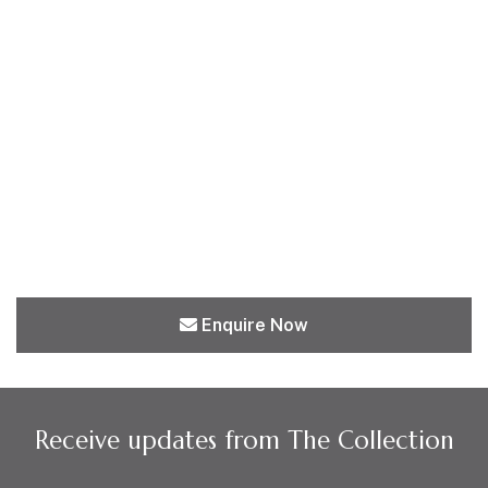
Enquire Now
Receive updates from The Collection