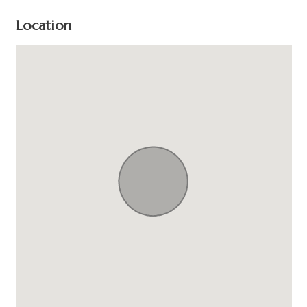
Location