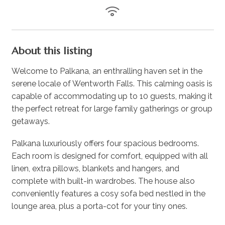
About this listing
Welcome to Palkana, an enthralling haven set in the
serene locale of Wentworth Falls. This calming oasis is
capable of accommodating up to 10 guests, making it
the perfect retreat for large family gatherings or group
getaways.
Palkana luxuriously offers four spacious bedrooms.
Each room is designed for comfort, equipped with all
linen, extra pillows, blankets and hangers, and
complete with built-in wardrobes. The house also
conveniently features a cosy sofa bed nestled in the
lounge area, plus a porta-cot for your tiny ones.