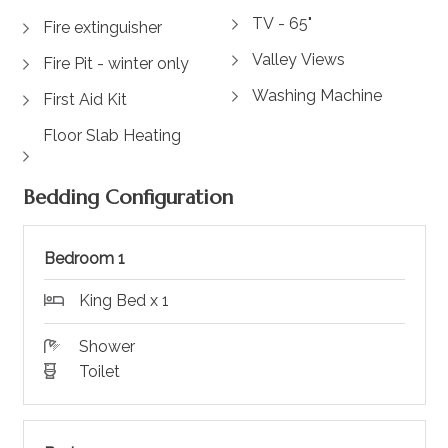
TV - 65"
Fire extinguisher
Valley Views
Fire Pit - winter only
Washing Machine
First Aid Kit
Floor Slab Heating
Bedding Configuration
Bedroom 1
King Bed x 1
Shower
Toilet