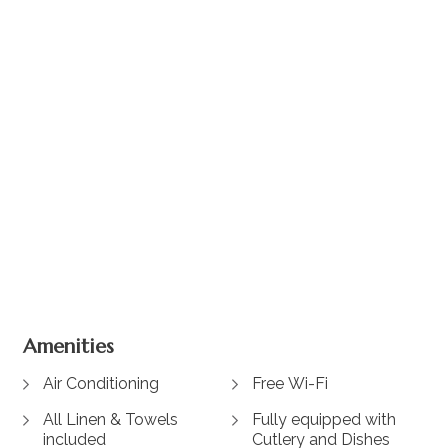
+ 5 images
Amenities
Air Conditioning
Free Wi-Fi
All Linen & Towels
Fully equipped with
included
Cutlery and Dishes