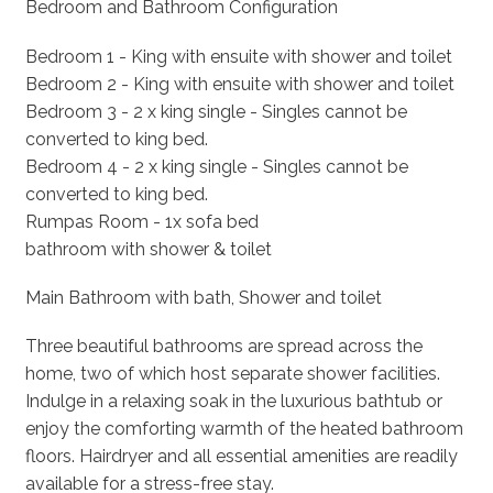
Bedroom and Bathroom Configuration
Bedroom 1 - King with ensuite with shower and toilet
Bedroom 2 - King with ensuite with shower and toilet
Bedroom 3 - 2 x king single - Singles cannot be
converted to king bed.
Bedroom 4 - 2 x king single - Singles cannot be
converted to king bed.
Rumpas Room - 1x sofa bed
bathroom with shower & toilet
Main Bathroom with bath, Shower and toilet
Three beautiful bathrooms are spread across the
home, two of which host separate shower facilities.
Indulge in a relaxing soak in the luxurious bathtub or
enjoy the comforting warmth of the heated bathroom
floors. Hairdryer and all essential amenities are readily
available for a stress-free stay.