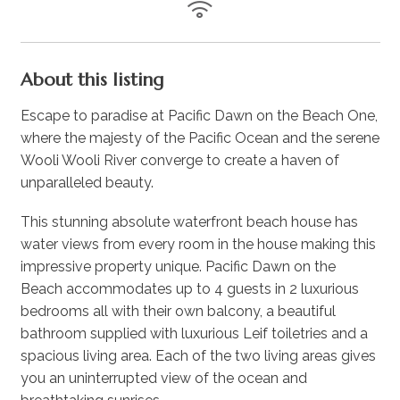
About this listing
Escape to paradise at Pacific Dawn on the Beach One,
where the majesty of the Pacific Ocean and the serene
Wooli Wooli River converge to create a haven of
unparalleled beauty.
This stunning absolute waterfront beach house has
water views from every room in the house making this
impressive property unique. Pacific Dawn on the
Beach accommodates up to 4 guests in 2 luxurious
bedrooms all with their own balcony, a beautiful
bathroom supplied with luxurious Leif toiletries and a
spacious living area. Each of the two living areas gives
you an uninterrupted view of the ocean and