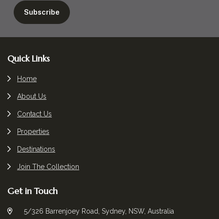
Footer
Quick Links
Home
About Us
Contact Us
Properties
Destinations
Join The Collection
Get in Touch
5/326 Barrenjoey Road, Sydney, NSW, Australia