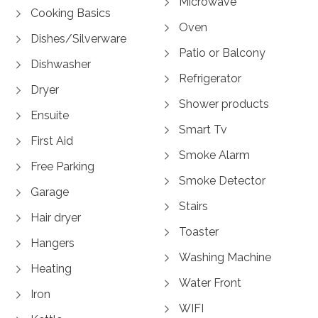
Microwave
Cooking Basics
Oven
Dishes/Silverware
Patio or Balcony
Dishwasher
Refrigerator
Dryer
Shower products
Ensuite
Smart Tv
First Aid
Smoke Alarm
Free Parking
Smoke Detector
Garage
Stairs
Hair dryer
Toaster
Hangers
Washing Machine
Heating
Water Front
Iron
WIFI