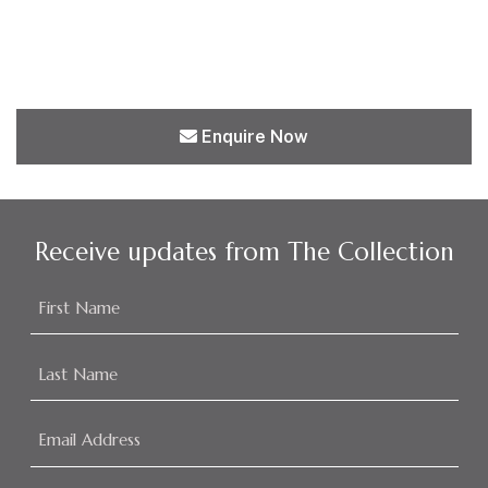
Enquire Now
Receive updates from The Collection