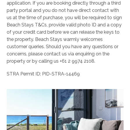
application. If you are booking directly through a third
party portal and you do not have direct contact with
us at the time of purchase, you will be required to sign
Beach Stays T&Cs, provide valid photo ID and a copy
of your credit card before we can release the keys to
the property. Beach Stays warmly welcomes
customer queries. Should you have any questions or
concerns, please contact us via enquiring on the
property or by calling us +61 2 9974 2108.
STRA Permit ID: PID-STRA-14469