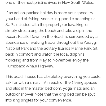
one of the most pristine rivers in New South Wales.
If an action-packed holiday is more your speed try
your hand at fishing, snorkelling, paddle boarding (2
SUPs included with the property) or kayaking, or
simply stroll along the beach and take a dip in the
ocean. Pacific Dawn on the Beach is surrounded by an
abundance of walking tracks throughout the Yuraygir
National Park and the Solitary Islands Marine Park. Sit
back in comfort and watch the local dolphins
frolicking and from May to November, enjoy the
Humpback Whale Highway.
This beach house has absolutely everything you could
ask for, with a smart TV in each of the 2 living spaces
and also in the master bedroom, yoga mats and an
outdoor shower. Note that the king bed can be split
into king singles for your convenience.