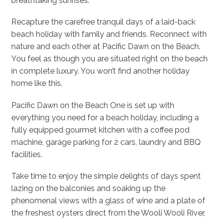
breathtaking sunrises.
Recapture the carefree tranquil days of a laid-back
beach holiday with family and friends. Reconnect with
nature and each other at Pacific Dawn on the Beach.
You feel as though you are situated right on the beach
in complete luxury. You won’t find another holiday
home like this.
Pacific Dawn on the Beach One is set up with
everything you need for a beach holiday, including a
fully equipped gourmet kitchen with a coffee pod
machine, garage parking for 2 cars, laundry and BBQ
facilities.
Take time to enjoy the simple delights of days spent
lazing on the balconies and soaking up the
phenomenal views with a glass of wine and a plate of
the freshest oysters direct from the Wooli Wooli River,