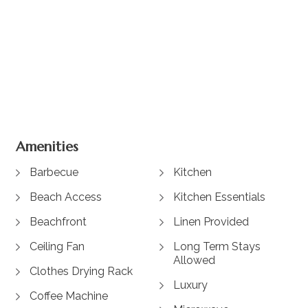
+ 19 images
Amenities
Barbecue
Kitchen
Beach Access
Kitchen Essentials
Beachfront
Linen Provided
Ceiling Fan
Long Term Stays
Allowed
Clothes Drying Rack
Luxury
Coffee Machine