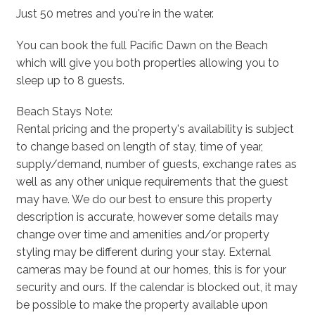
Just 50 metres and you're in the water.
You can book the full Pacific Dawn on the Beach
which will give you both properties allowing you to
sleep up to 8 guests.
Beach Stays Note:
Rental pricing and the property's availability is subject
to change based on length of stay, time of year,
supply/demand, number of guests, exchange rates as
well as any other unique requirements that the guest
may have. We do our best to ensure this property
description is accurate, however some details may
change over time and amenities and/or property
styling may be different during your stay. External
cameras may be found at our homes, this is for your
security and ours. If the calendar is blocked out, it may
be possible to make the property available upon