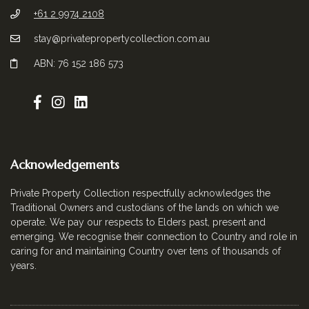
+61 2 9974 2108
stay@privatepropertycollection.com.au
ABN: 76 152 186 573
Acknowledgements
Private Property Collection respectfully acknowledges the
Traditional Owners and custodians of the lands on which we
operate. We pay our respects to Elders past, present and
emerging. We recognise their connection to Country and role in
caring for and maintaining Country over tens of thousands of
years.