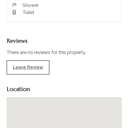
Shower
Toilet
Reviews
There are no reviews for this property.
Leave Review
Location