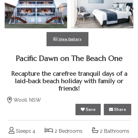
View Gallery
Pacific Dawn on The Beach One
Recapture the carefree tranquil days of a
laid-back beach holiday with family or
friends!
Wooli, NSW
Save
Share
Sleeps 4
2 Bedrooms
2 Bathrooms