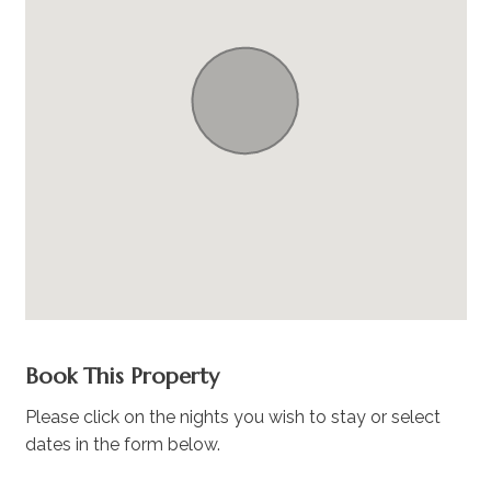
Book This Property
Please click on the nights you wish to stay or select
dates in the form below.