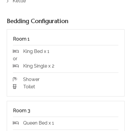
Kettle
Bedding Configuration
Room 1
King Bed x 1
or
King Single x 2
Shower
Toilet
Room 3
Queen Bed x 1