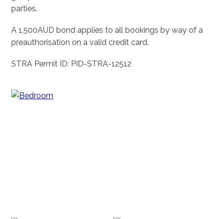
parties.
A 1,500AUD bond applies to all bookings by way of a
preauthorisation on a valid credit card.
STRA Permit ID: PID-STRA-12512