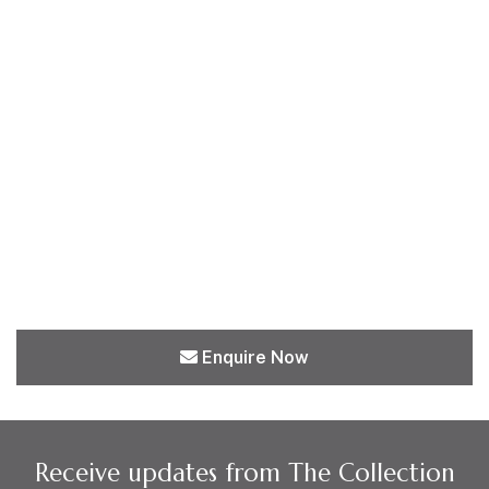
Enquire Now
Receive updates from The Collection