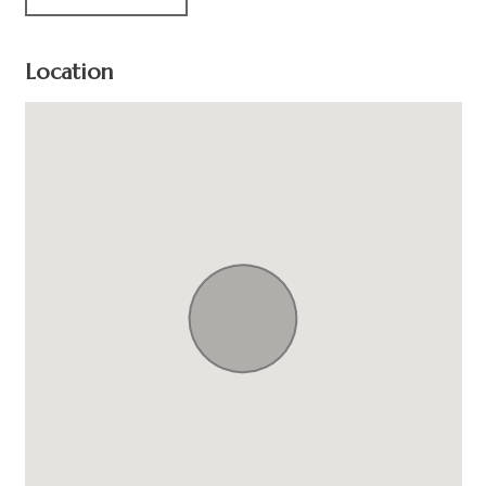
Location