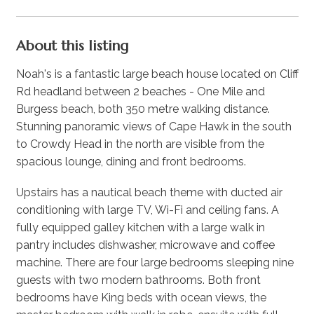
About this listing
Noah's is a fantastic large beach house located on Cliff
Rd headland between 2 beaches - One Mile and
Burgess beach, both 350 metre walking distance.
Stunning panoramic views of Cape Hawk in the south
to Crowdy Head in the north are visible from the
spacious lounge, dining and front bedrooms.
Upstairs has a nautical beach theme with ducted air
conditioning with large TV, Wi-Fi and ceiling fans. A
fully equipped galley kitchen with a large walk in
pantry includes dishwasher, microwave and coffee
machine. There are four large bedrooms sleeping nine
guests with two modern bathrooms. Both front
bedrooms have King beds with ocean views, the