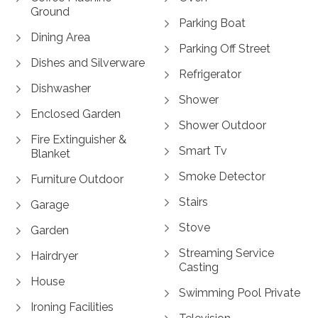
Ground
Parking Boat
Dining Area
Parking Off Street
Dishes and Silverware
Refrigerator
Dishwasher
Shower
Enclosed Garden
Shower Outdoor
Fire Extinguisher &
Smart Tv
Blanket
Smoke Detector
Furniture Outdoor
Stairs
Garage
Stove
Garden
Streaming Service
Hairdryer
Casting
House
Swimming Pool Private
Ironing Facilities