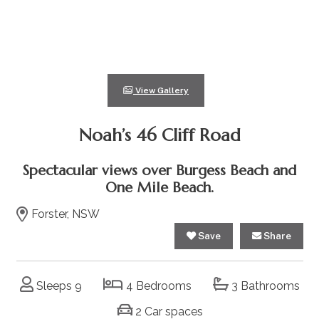
View Gallery
Noah’s 46 Cliff Road
Spectacular views over Burgess Beach and
One Mile Beach.
Forster, NSW
Save
Share
Sleeps 9
4 Bedrooms
3 Bathrooms
2 Car spaces