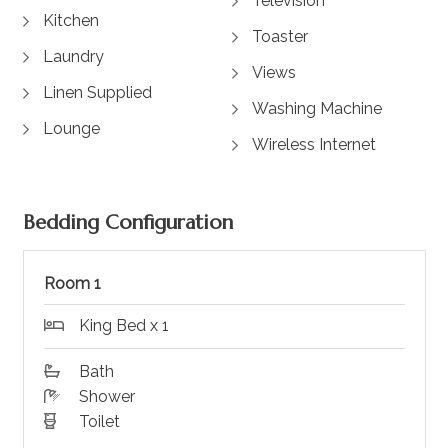
Television
Kitchen
Toaster
Laundry
Views
Linen Supplied
Washing Machine
Lounge
Wireless Internet
Bedding Configuration
Room 1
King Bed x 1
Bath
Shower
Toilet