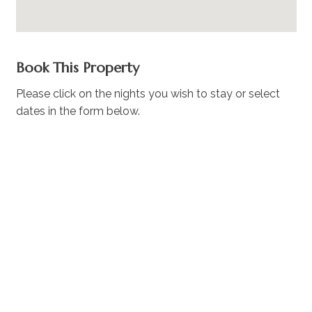
Book This Property
Please click on the nights you wish to stay or select
dates in the form below.