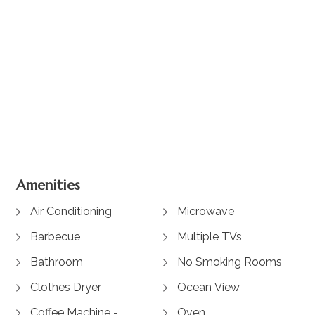
View Gallery
Amenities
Air Conditioning
Microwave
Barbecue
Multiple TVs
Bathroom
No Smoking Rooms
Clothes Dryer
Ocean View
Coffee Machine -
Oven