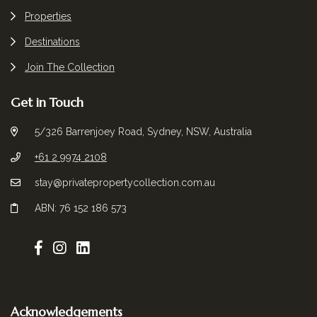
Properties
Destinations
Join The Collection
Get in Touch
5/326 Barrenjoey Road, Sydney, NSW, Australia
+61 2 9974 2108
stay@privatepropertycollection.com.au
ABN: 76 152 186 573
Acknowledgements