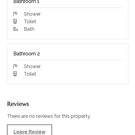
Bathroom 1
Shower
Toilet
Bath
Bathroom 2
Shower
Toilet
Reviews
There are no reviews for this property.
Leave Review