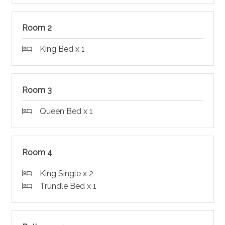
Room 2
King Bed x 1
Room 3
Queen Bed x 1
Room 4
King Single x 2
Trundle Bed x 1