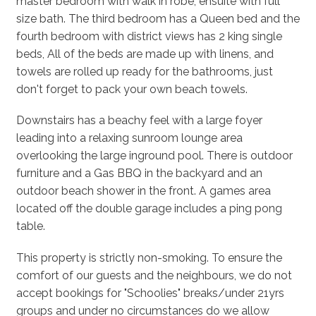
master bedroom with walk in robe, ensuite with full
size bath. The third bedroom has a Queen bed and the
fourth bedroom with district views has 2 king single
beds, All of the beds are made up with linens, and
towels are rolled up ready for the bathrooms, just
don't forget to pack your own beach towels.
Downstairs has a beachy feel with a large foyer
leading into a relaxing sunroom lounge area
overlooking the large inground pool. There is outdoor
furniture and a Gas BBQ in the backyard and an
outdoor beach shower in the front. A games area
located off the double garage includes a ping pong
table.
This property is strictly non-smoking. To ensure the
comfort of our guests and the neighbours, we do not
accept bookings for "Schoolies" breaks/under 21yrs
groups and under no circumstances do we allow