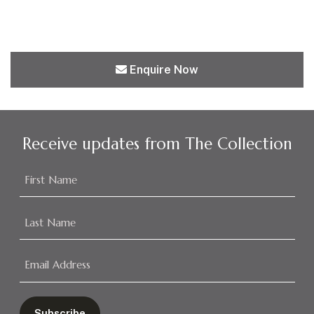
Enquire Now
Receive updates from The Collection