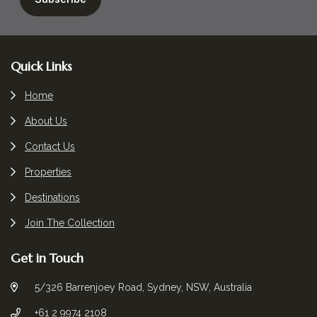
Footer
Quick Links
Home
About Us
Contact Us
Properties
Destinations
Join The Collection
Get in Touch
5/326 Barrenjoey Road, Sydney, NSW, Australia
+61 2 9974 2108