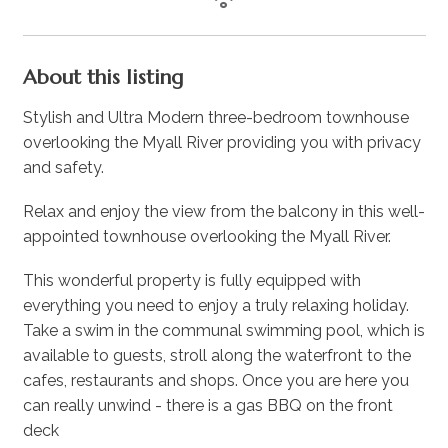
About this listing
Stylish and Ultra Modern three-bedroom townhouse
overlooking the Myall River providing you with privacy
and safety.
Relax and enjoy the view from the balcony in this well-
appointed townhouse overlooking the Myall River.
This wonderful property is fully equipped with
everything you need to enjoy a truly relaxing holiday.
Take a swim in the communal swimming pool, which is
available to guests, stroll along the waterfront to the
cafes, restaurants and shops. Once you are here you
can really unwind - there is a gas BBQ on the front
deck