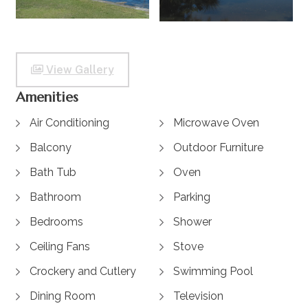
View Gallery
Amenities
Air Conditioning
Microwave Oven
Balcony
Outdoor Furniture
Bath Tub
Oven
Bathroom
Parking
Bedrooms
Shower
Ceiling Fans
Stove
Crockery and Cutlery
Swimming Pool
Dining Room
Television