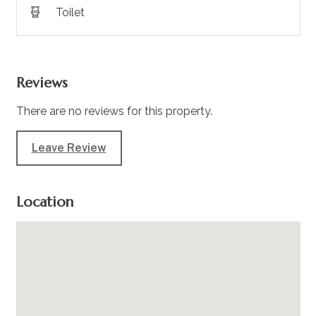
Toilet
Reviews
There are no reviews for this property.
Leave Review
Location