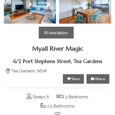
View Gallery
Myall River Magic
6/2 Port Stephens Street, Tea Gardens
Tea Gardens, NSW
Save
Share
Sleeps 6
3 Bedrooms
2.5 Bathrooms