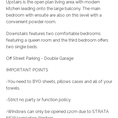
Upstairs is the open plan living area with modern
kitchen leading onto the large balcony. The main
bedroom with ensuite are also on this level with a
convenient powder room.
Downstairs features two comfortable bedrooms
featuring a queen room and the third bedroom offers
two single beds.
Off Street Parking - Double Garage
IMPORTANT POINTS
-You need to BYO sheets, pillows cases and all of your
towels.
-Strict no party or function policy.
-Windows can only be opened 12cm due to STRATA