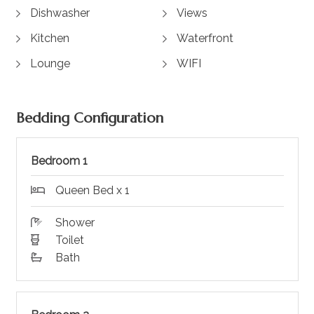
Dishwasher
Views
Kitchen
Waterfront
Lounge
WIFI
Bedding Configuration
Bedroom 1
Queen Bed x 1
Shower
Toilet
Bath