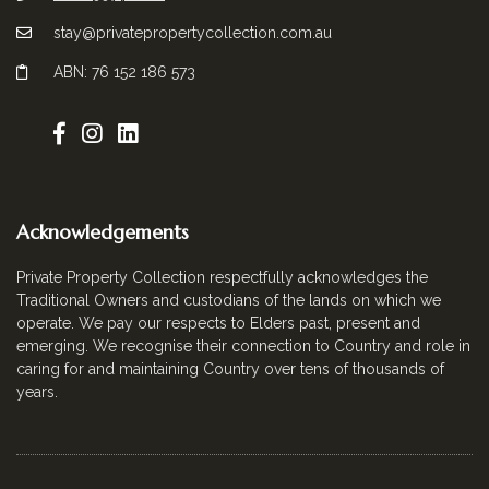
stay@privatepropertycollection.com.au
ABN: 76 152 186 573
Acknowledgements
Private Property Collection respectfully acknowledges the
Traditional Owners and custodians of the lands on which we
operate. We pay our respects to Elders past, present and
emerging. We recognise their connection to Country and role in
caring for and maintaining Country over tens of thousands of
years.