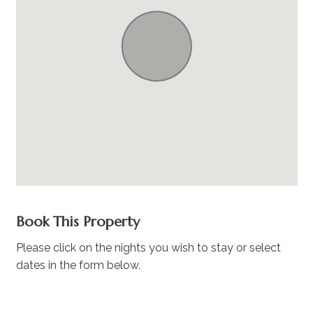
Book This Property
Please click on the nights you wish to stay or select
dates in the form below.