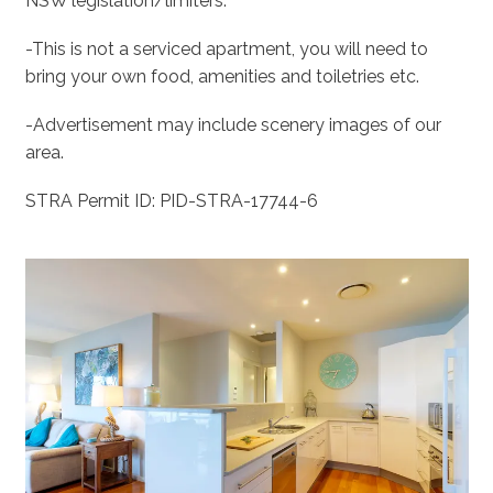
NSW legislation/limiters.
-This is not a serviced apartment, you will need to
bring your own food, amenities and toiletries etc.
-Advertisement may include scenery images of our
area.
STRA Permit ID: PID-STRA-17744-6