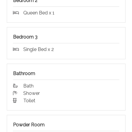
Bedroom 2
Queen Bed x 1
Bedroom 3
Single Bed x 2
Bathroom
Bath
Shower
Toilet
Powder Room