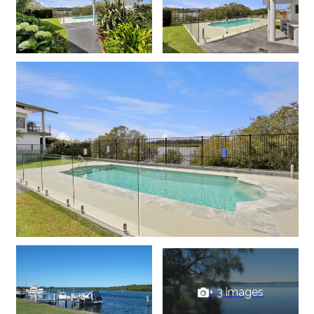
+ 3 images