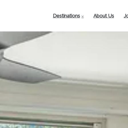
Destinations
About Us
J