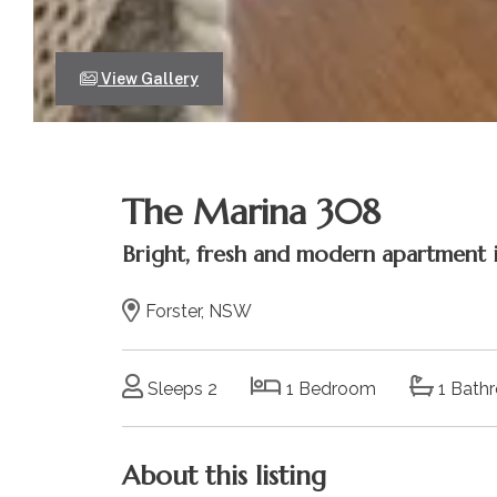
View Gallery
The Marina 308
Bright, fresh and modern apartment i
Forster, NSW
Sleeps 2
1 Bedroom
1 Bath
About this listing