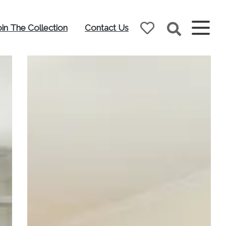
oin The Collection
Contact Us