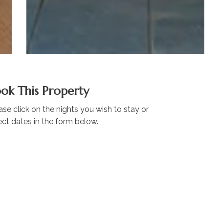
ok This Property
ase click on the nights you wish to stay or
ect dates in the form below.