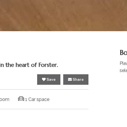
Bo
Ple
n the heart of Forster.
sel
Save
Share
room
1 Car space