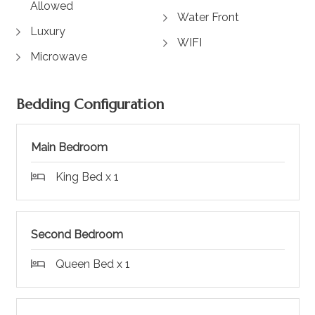
Allowed
Water Front
Luxury
WIFI
Microwave
Bedding Configuration
Main Bedroom
King Bed x 1
Second Bedroom
Queen Bed x 1