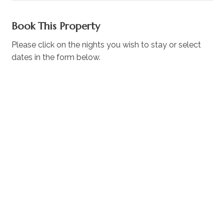
Book This Property
Please click on the nights you wish to stay or select
dates in the form below.