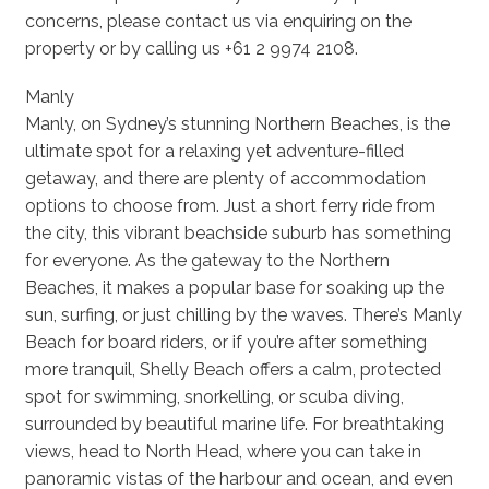
concerns, please contact us via enquiring on the
property or by calling us +61 2 9974 2108.
Manly
Manly, on Sydney’s stunning Northern Beaches, is the
ultimate spot for a relaxing yet adventure-filled
getaway, and there are plenty of accommodation
options to choose from. Just a short ferry ride from
the city, this vibrant beachside suburb has something
for everyone. As the gateway to the Northern
Beaches, it makes a popular base for soaking up the
sun, surfing, or just chilling by the waves. There’s Manly
Beach for board riders, or if you’re after something
more tranquil, Shelly Beach offers a calm, protected
spot for swimming, snorkelling, or scuba diving,
surrounded by beautiful marine life. For breathtaking
views, head to North Head, where you can take in
panoramic vistas of the harbour and ocean, and even