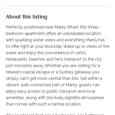
About this listing
Perfectly positioned near Manly Wharf, this three-
bedroom apartment offers an unbeatable location
with sparkling water views and everything Manly has
to offer right at your doorstep. Wake up to views of the
water and enjoy the convenience of cafe's,
restaurants, beaches and ferry transport to the city
just moments away. Whether you are visiting for a
relaxed coastal escape or a Sydney getaway you
simply can't get more central then this. Set within a
vibrant, well-connected part of Manly, guests can
enjoy easy access to public transport and local
amenities, along with the lively nightlife atmosphere
that comes with such a central location.