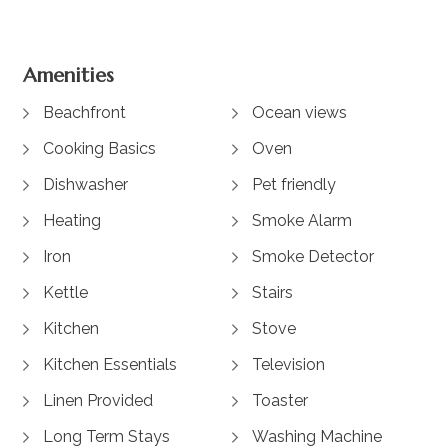
Amenities
Beachfront
Ocean views
Cooking Basics
Oven
Dishwasher
Pet friendly
Heating
Smoke Alarm
Iron
Smoke Detector
Kettle
Stairs
Kitchen
Stove
Kitchen Essentials
Television
Linen Provided
Toaster
Long Term Stays
Washing Machine