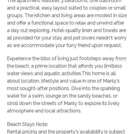
The apartment features 3 bedrooms, one bathroom
and a practical, easy layout suited to couples or small
groups. The kitchen and living areas are modest in size
and offer a functional space to relax and unwind after
a day out exploring. Hotel-quality linen and towels are
all provided for your stay and pet lovers needn't worry
as we accommodate your furry friend upon request.
Experience the bliss of living just footsteps away from
the beach, a prime location that affords you limitless
water views and aquatic activities.This home is all
about location, lifestyle and value in one of Manly's
most sought-after positions. Dive into the sparkling
water for a swim, lounge on the sandy beaches, or
stroll down the streets of Manly to explore its lively
atmosphere and local attractions.
Beach Stays Note:
Rental pricing and the property's availability is subject