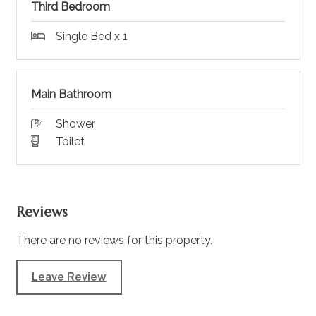
Third Bedroom
Single Bed x 1
Main Bathroom
Shower
Toilet
Reviews
There are no reviews for this property.
Leave Review