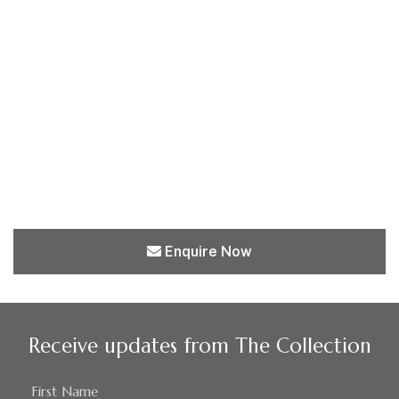
Enquire Now
Receive updates from The Collection