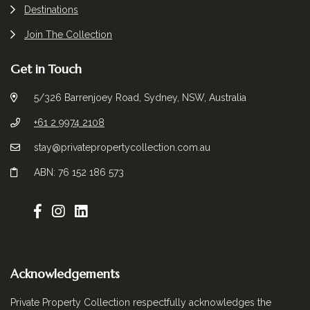
Destinations
Join The Collection
Get in Touch
5/326 Barrenjoey Road, Sydney, NSW, Australia
+61 2 9974 2108
stay@privatepropertycollection.com.au
ABN: 76 152 186 573
Acknowledgements
Private Property Collection respectfully acknowledges the