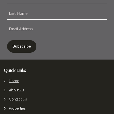
Footer
Quick Links
Home
About Us
Contact Us
Properties