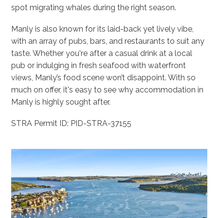
spot migrating whales during the right season.
Manly is also known for its laid-back yet lively vibe,
with an array of pubs, bars, and restaurants to suit any
taste. Whether you're after a casual drink at a local
pub or indulging in fresh seafood with waterfront
views, Manly’s food scene won’t disappoint. With so
much on offer, it's easy to see why accommodation in
Manly is highly sought after.
STRA Permit ID: PID-STRA-37155