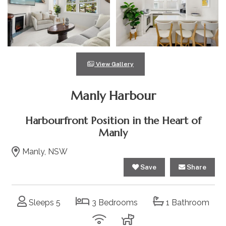
View Gallery
Manly Harbour
Harbourfront Position in the Heart of
Manly
Manly, NSW
Save
Share
Sleeps 5
3 Bedrooms
1 Bathroom