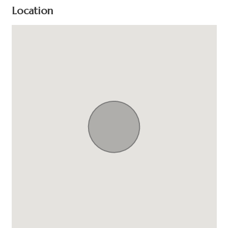
Location