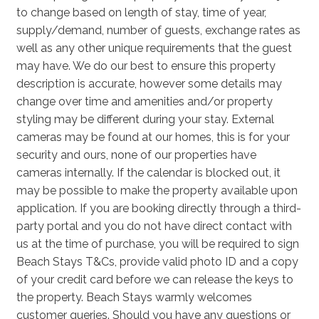
to change based on length of stay, time of year,
supply/demand, number of guests, exchange rates as
well as any other unique requirements that the guest
may have. We do our best to ensure this property
description is accurate, however some details may
change over time and amenities and/or property
styling may be different during your stay. External
cameras may be found at our homes, this is for your
security and ours, none of our properties have
cameras internally. If the calendar is blocked out, it
may be possible to make the property available upon
application. If you are booking directly through a third-
party portal and you do not have direct contact with
us at the time of purchase, you will be required to sign
Beach Stays T&Cs, provide valid photo ID and a copy
of your credit card before we can release the keys to
the property. Beach Stays warmly welcomes
customer queries. Should you have any questions or