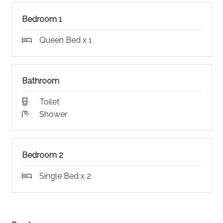
Bedroom 1
Queen Bed x 1
Bathroom
Toilet
Shower
Bedroom 2
Single Bed x 2