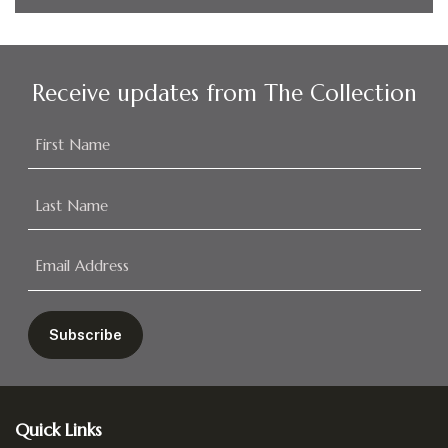
Receive updates from The Collection
Footer
Quick Links