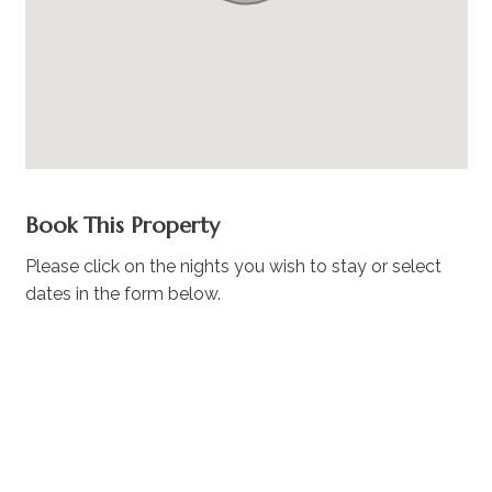
Book This Property
Please click on the nights you wish to stay or select
dates in the form below.