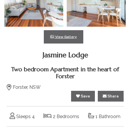
View Gallery
Jasmine Lodge
Two bedroom Apartment in the heart of
Forster
Forster, NSW
Save
Share
Sleeps 4
2 Bedrooms
1 Bathroom