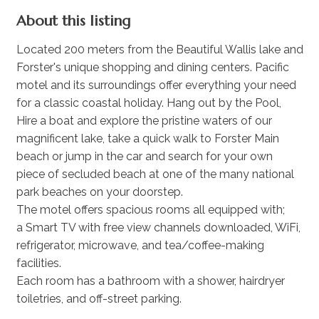
About this listing
Located 200 meters from the Beautiful Wallis lake and
Forster's unique shopping and dining centers. Pacific
motel and its surroundings offer everything your need
for a classic coastal holiday. Hang out by the Pool,
Hire a boat and explore the pristine waters of our
magnificent lake, take a quick walk to Forster Main
beach or jump in the car and search for your own
piece of secluded beach at one of the many national
park beaches on your doorstep.
The motel offers spacious rooms all equipped with;
a Smart TV with free view channels downloaded, WiFi,
refrigerator, microwave, and tea/coffee-making
facilities.
Each room has a bathroom with a shower, hairdryer
toiletries, and off-street parking.