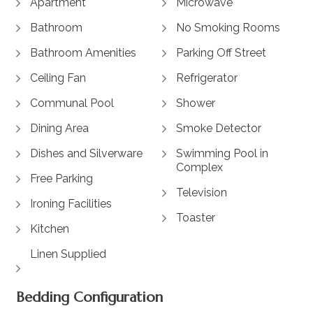
Apartment
Microwave
Bathroom
No Smoking Rooms
Bathroom Amenities
Parking Off Street
Ceiling Fan
Refrigerator
Communal Pool
Shower
Dining Area
Smoke Detector
Dishes and Silverware
Swimming Pool in
Complex
Free Parking
Television
Ironing Facilities
Toaster
Kitchen
Linen Supplied
Bedding Configuration