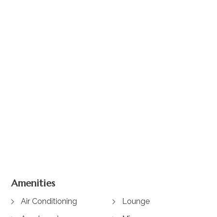
+ 3 images
Amenities
Air Conditioning
Lounge