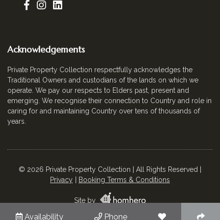
Acknowledgements
Private Property Collection respectfully acknowledges the
Traditional Owners and custodians of the lands on which we
operate. We pay our respects to Elders past, present and
emerging. We recognise their connection to Country and role in
caring for and maintaining Country over tens of thousands of
years.
© 2026 Private Property Collection | All Rights Reserved |
Privacy
Booking Terms & Conditions
Site by
Availability
Phone