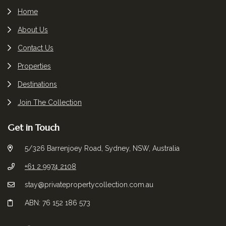
Home
About Us
Contact Us
Properties
Destinations
Join The Collection
Get in Touch
5/326 Barrenjoey Road, Sydney, NSW, Australia
+61 2 9974 2108
stay@privatepropertycollection.com.au
ABN: 76 152 186 573