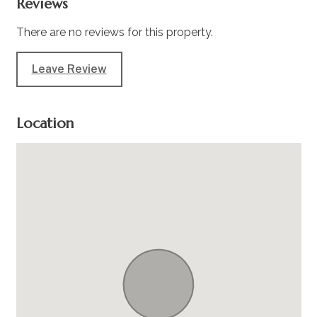
Reviews
There are no reviews for this property.
Leave Review
Location