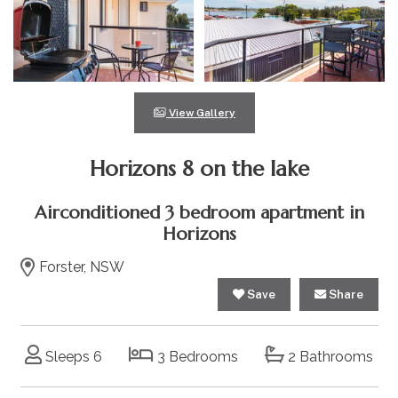
View Gallery
Horizons 8 on the lake
Airconditioned 3 bedroom apartment in
Horizons
Forster, NSW
Save
Share
Sleeps 6
3 Bedrooms
2 Bathrooms