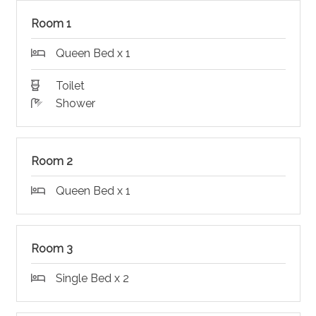
Room 1
Queen Bed x 1
Toilet
Shower
Room 2
Queen Bed x 1
Room 3
Single Bed x 2