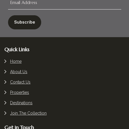
Footer
Quick Links
Home
About Us
Contact Us
Properties
Destinations
Join The Collection
Get in Touch