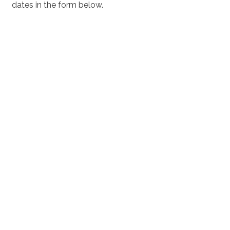
dates in the form below.