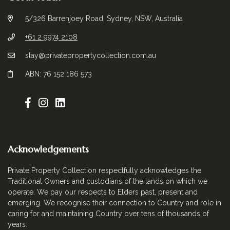
5/326 Barrenjoey Road, Sydney, NSW, Australia
+61 2 9974 2108
stay@privatepropertycollection.com.au
ABN: 76 152 186 573
Acknowledgements
Private Property Collection respectfully acknowledges the
Traditional Owners and custodians of the lands on which we
operate. We pay our respects to Elders past, present and
emerging. We recognise their connection to Country and role in
caring for and maintaining Country over tens of thousands of
years.