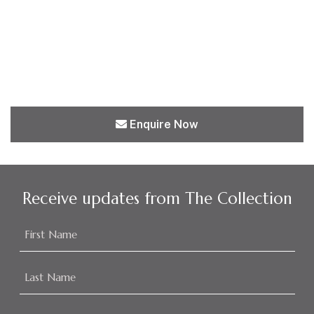
Enquire Now
Receive updates from The Collection