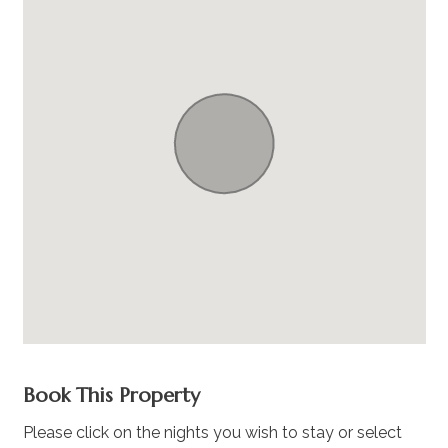
Book This Property
Please click on the nights you wish to stay or select