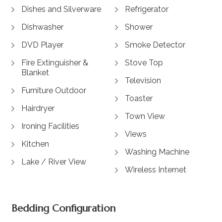
Dishes and Silverware
Refrigerator
Dishwasher
Shower
DVD Player
Smoke Detector
Fire Extinguisher &
Stove Top
Blanket
Television
Furniture Outdoor
Toaster
Hairdryer
Town View
Ironing Facilities
Views
Kitchen
Washing Machine
Lake / River View
Wireless Internet
Bedding Configuration