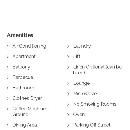
View Gallery
Amenities
Air Conditioning
Laundry
Apartment
Lift
Balcony
Linen Optional (can be
hired)
Barbecue
Lounge
Bathroom
Microwave
Clothes Dryer
No Smoking Rooms
Coffee Machine -
Ground
Oven
Dining Area
Parking Off Street