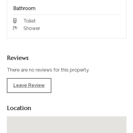
Bathroom
Toilet
Shower
Reviews
There are no reviews for this property.
Leave Review
Location