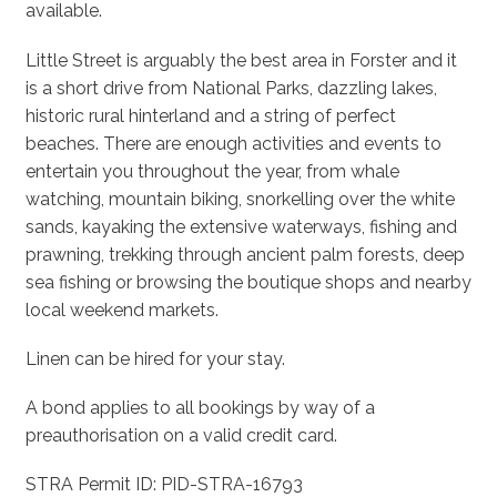
available.
Little Street is arguably the best area in Forster and it
is a short drive from National Parks, dazzling lakes,
historic rural hinterland and a string of perfect
beaches. There are enough activities and events to
entertain you throughout the year, from whale
watching, mountain biking, snorkelling over the white
sands, kayaking the extensive waterways, fishing and
prawning, trekking through ancient palm forests, deep
sea fishing or browsing the boutique shops and nearby
local weekend markets.
Linen can be hired for your stay.
A bond applies to all bookings by way of a
preauthorisation on a valid credit card.
STRA Permit ID: PID-STRA-16793