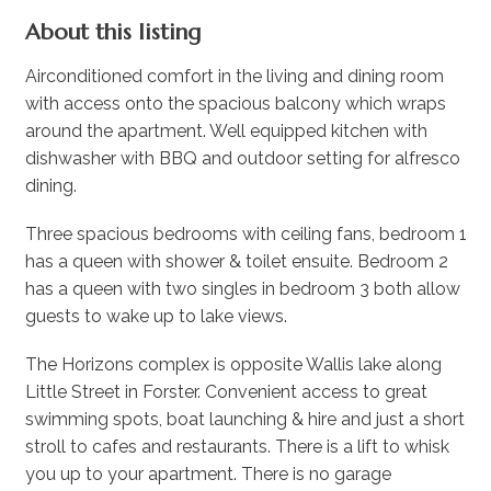
About this listing
Airconditioned comfort in the living and dining room
with access onto the spacious balcony which wraps
around the apartment. Well equipped kitchen with
dishwasher with BBQ and outdoor setting for alfresco
dining.
Three spacious bedrooms with ceiling fans, bedroom 1
has a queen with shower & toilet ensuite. Bedroom 2
has a queen with two singles in bedroom 3 both allow
guests to wake up to lake views.
The Horizons complex is opposite Wallis lake along
Little Street in Forster. Convenient access to great
swimming spots, boat launching & hire and just a short
stroll to cafes and restaurants. There is a lift to whisk
you up to your apartment. There is no garage