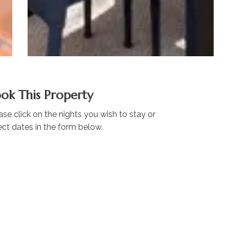
ok This Property
ase click on the nights you wish to stay or
ect dates in the form below.