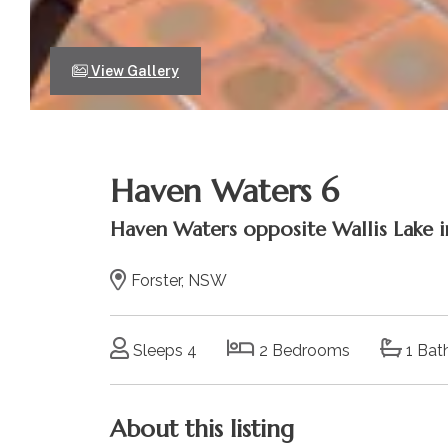
View Gallery
Haven Waters 6
Haven Waters opposite Wallis Lake in
Forster, NSW
Sleeps 4
2 Bedrooms
1 Bat
About this listing