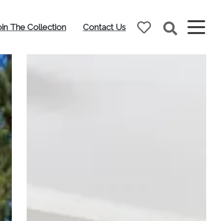
oin The Collection
Contact Us