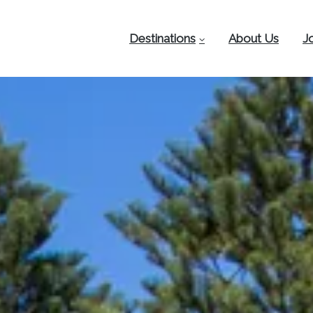
Destinations
About Us
J