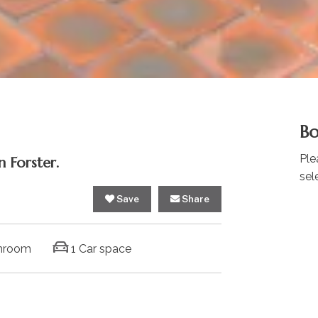
Bo
Ple
 Forster.
sel
Save
Share
hroom
1 Car space