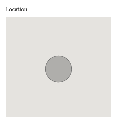
Location