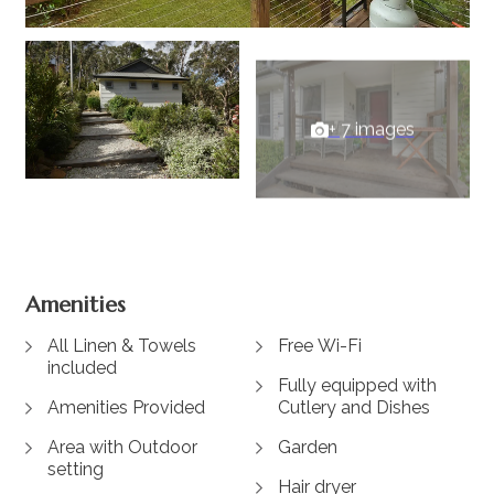
+ 7 images
View Gallery
Amenities
All Linen & Towels
Free Wi-Fi
included
Fully equipped with
Amenities Provided
Cutlery and Dishes
Area with Outdoor
Garden
setting
Hair dryer