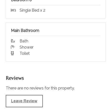
Single Bed x 2
Main Bathroom
Bath
Shower
Toilet
Reviews
There are no reviews for this property.
Leave Review