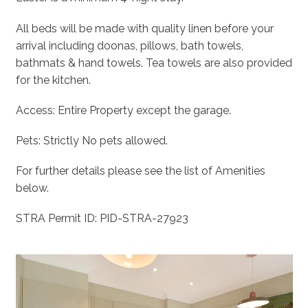
All beds will be made with quality linen before your
arrival including doonas, pillows, bath towels,
bathmats & hand towels. Tea towels are also provided
for the kitchen.
Access: Entire Property except the garage.
Pets: Strictly No pets allowed.
For further details please see the list of Amenities
below.
STRA Permit ID: PID-STRA-27923