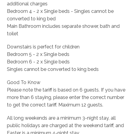
additional charges
Bedroom 4 - 2 x Single beds - Singles cannot be
converted to king bed
Main Bathroom includes separate shower, bath and
toilet
Downstairs is perfect for children
Bedroom 5 - 2 x Single beds
Bedroom 6 - 2 x Single beds
Singles cannot be converted to king beds
Good To Know
Please note the tariff is based on 6 guests. If you have
more than 6 staying, please enter the correct number
to get the correct tariff. Maximum 12 guests.
All long weekends are a minimum 3-night stay, all
public holidays are charged at the weekend tariff, and
Easter is a minimum 4-night stay.