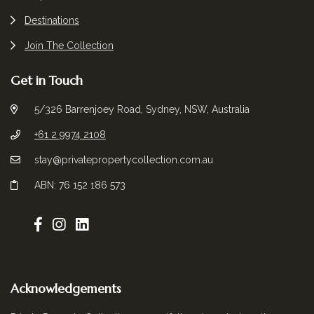
Destinations
Join The Collection
Get in Touch
5/326 Barrenjoey Road, Sydney, NSW, Australia
+61 2 9974 2108
stay@privatepropertycollection.com.au
ABN: 76 152 186 573
Acknowledgements