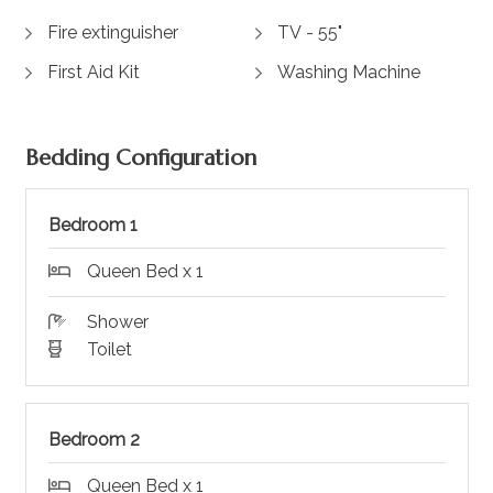
Fire extinguisher
TV - 55"
First Aid Kit
Washing Machine
Bedding Configuration
Bedroom 1
Queen Bed x 1
Shower
Toilet
Bedroom 2
Queen Bed x 1