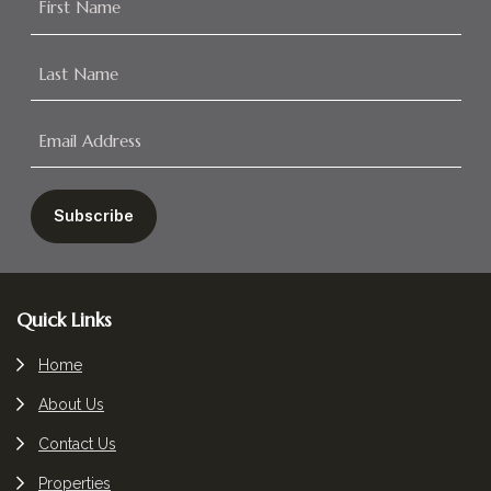
Footer
Quick Links
Home
About Us
Contact Us
Properties