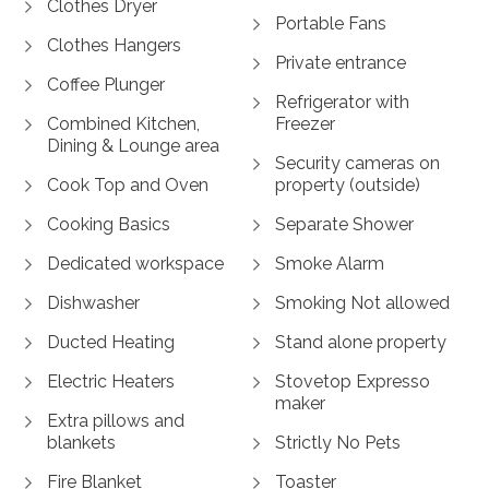
Clothes Dryer
Portable Fans
Clothes Hangers
Private entrance
Coffee Plunger
Refrigerator with
Combined Kitchen,
Freezer
Dining & Lounge area
Security cameras on
Cook Top and Oven
property (outside)
Cooking Basics
Separate Shower
Dedicated workspace
Smoke Alarm
Dishwasher
Smoking Not allowed
Ducted Heating
Stand alone property
Electric Heaters
Stovetop Expresso
maker
Extra pillows and
blankets
Strictly No Pets
Fire Blanket
Toaster