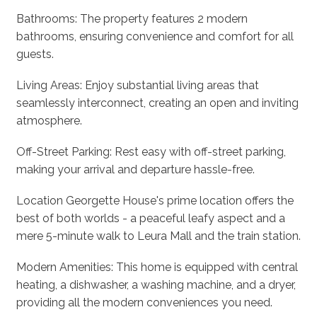
Bathrooms: The property features 2 modern
bathrooms, ensuring convenience and comfort for all
guests.
Living Areas: Enjoy substantial living areas that
seamlessly interconnect, creating an open and inviting
atmosphere.
Off-Street Parking: Rest easy with off-street parking,
making your arrival and departure hassle-free.
Location Georgette House's prime location offers the
best of both worlds - a peaceful leafy aspect and a
mere 5-minute walk to Leura Mall and the train station.
Modern Amenities: This home is equipped with central
heating, a dishwasher, a washing machine, and a dryer,
providing all the modern conveniences you need.