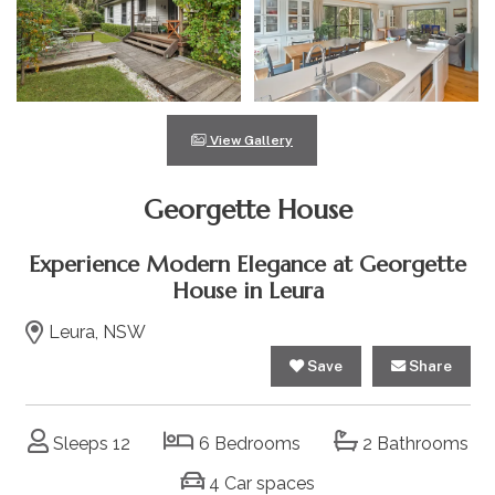
View Gallery
Georgette House
Experience Modern Elegance at Georgette
House in Leura
Leura, NSW
Save
Share
Sleeps 12
6 Bedrooms
2 Bathrooms
4 Car spaces