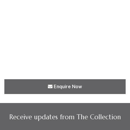
Enquire Now
Receive updates from The Collection