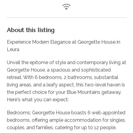
About this listing
Experience Modern Elegance at Georgette House in
Leura
Unveil the epitome of style and contemporary living at
Georgette House, a spacious and sophisticated
retreat. With 6 bedrooms, 2 bathrooms, substantial
living areas, and a leafy aspect, this two-level haven is
the perfect choice for your Blue Mountains getaway.
Here's what you can expect:
Bedrooms: Georgette House boasts 6 well-appointed
bedrooms, offering ample accommodation for singles,
couples, and families, catering for up to 12 people.