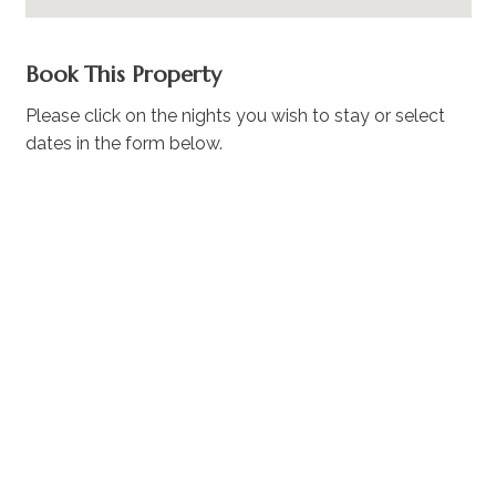
Book This Property
Please click on the nights you wish to stay or select
dates in the form below.