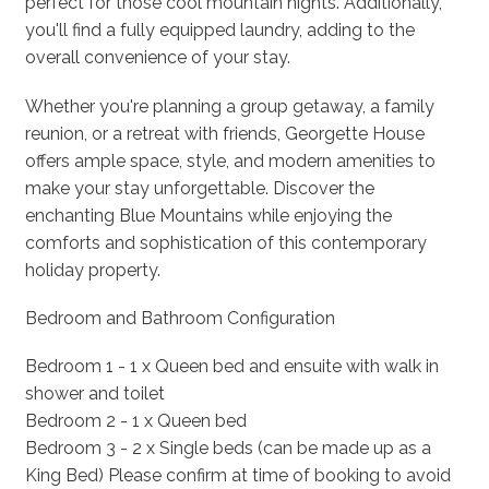
perfect for those cool mountain nights. Additionally,
you'll find a fully equipped laundry, adding to the
overall convenience of your stay.
Whether you're planning a group getaway, a family
reunion, or a retreat with friends, Georgette House
offers ample space, style, and modern amenities to
make your stay unforgettable. Discover the
enchanting Blue Mountains while enjoying the
comforts and sophistication of this contemporary
holiday property.
Bedroom and Bathroom Configuration
Bedroom 1 - 1 x Queen bed and ensuite with walk in
shower and toilet
Bedroom 2 - 1 x Queen bed
Bedroom 3 - 2 x Single beds (can be made up as a
King Bed) Please confirm at time of booking to avoid