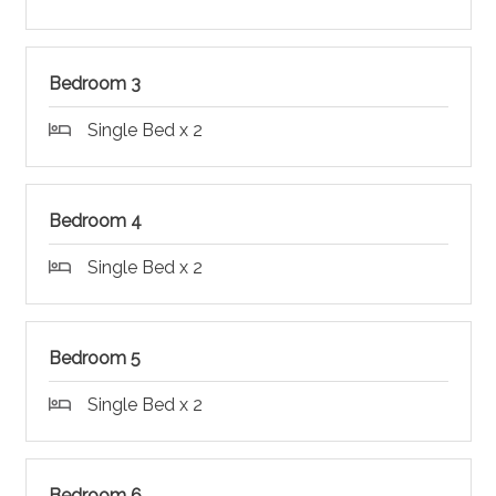
Bedroom 3
Single Bed x 2
Bedroom 4
Single Bed x 2
Bedroom 5
Single Bed x 2
Bedroom 6