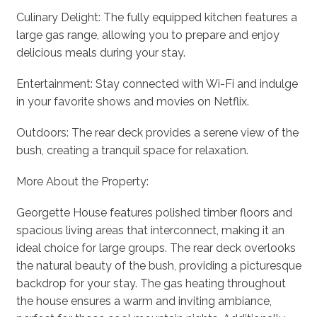
Culinary Delight: The fully equipped kitchen features a
large gas range, allowing you to prepare and enjoy
delicious meals during your stay.
Entertainment: Stay connected with Wi-Fi and indulge
in your favorite shows and movies on Netflix.
Outdoors: The rear deck provides a serene view of the
bush, creating a tranquil space for relaxation.
More About the Property:
Georgette House features polished timber floors and
spacious living areas that interconnect, making it an
ideal choice for large groups. The rear deck overlooks
the natural beauty of the bush, providing a picturesque
backdrop for your stay. The gas heating throughout
the house ensures a warm and inviting ambiance,