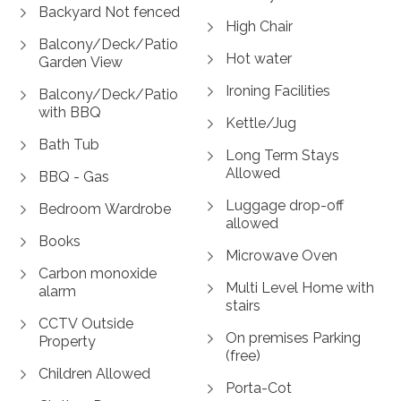
Backyard Not fenced
High Chair
Balcony/Deck/Patio
Hot water
Garden View
Ironing Facilities
Balcony/Deck/Patio
with BBQ
Kettle/Jug
Bath Tub
Long Term Stays
Allowed
BBQ - Gas
Luggage drop-off
Bedroom Wardrobe
allowed
Books
Microwave Oven
Carbon monoxide
Multi Level Home with
alarm
stairs
CCTV Outside
On premises Parking
Property
(free)
Children Allowed
Porta-Cot