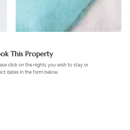
ok This Property
ase click on the nights you wish to stay or
ect dates in the form below.