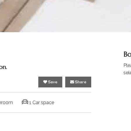
Bo
Ple
on.
sel
Save
Share
hroom
1 Car space