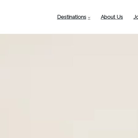
Destinations
About Us
J