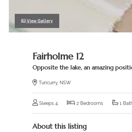
View Gallery
Fairholme 12
Opposite the lake, an amazing positi
Tuncurry, NSW
Sleeps 4
2 Bedrooms
1 Bat
About this listing