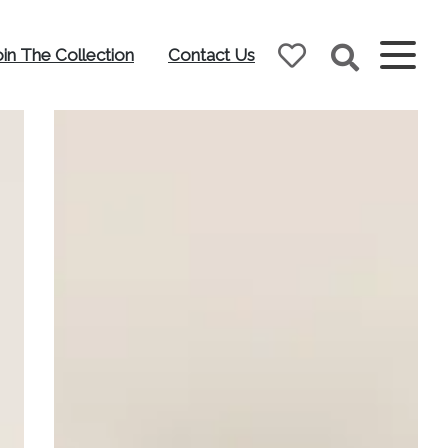
oin The Collection
Contact Us