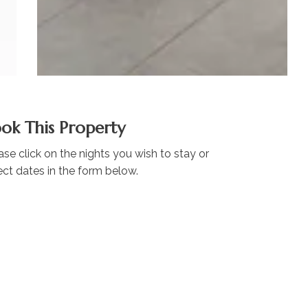
ok This Property
ase click on the nights you wish to stay or
ect dates in the form below.