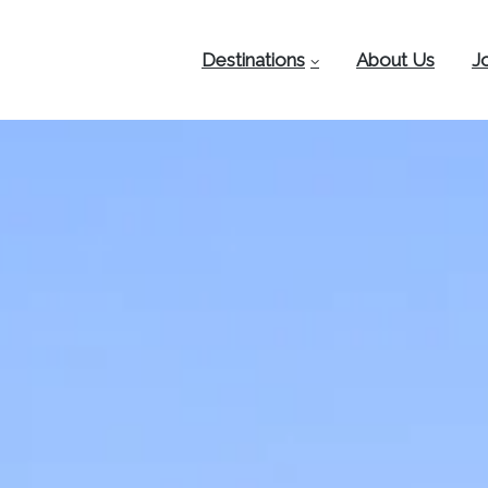
Destinations
About Us
J