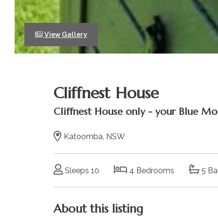
View Gallery
Cliffnest House
Cliffnest House only - your Blue Mo
Katoomba, NSW
Sleeps 10
4 Bedrooms
5 Ba
About this listing