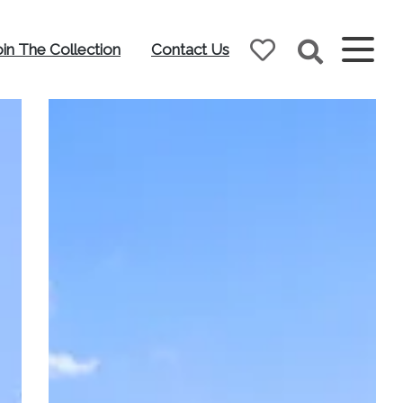
oin The Collection
Contact Us