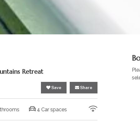
Bo
Ple
untains Retreat
sel
Save
Share
throoms
4 Car spaces