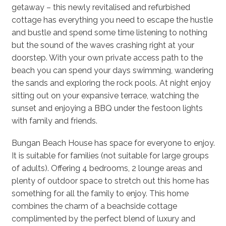
getaway – this newly revitalised and refurbished
cottage has everything you need to escape the hustle
and bustle and spend some time listening to nothing
but the sound of the waves crashing right at your
doorstep. With your own private access path to the
beach you can spend your days swimming, wandering
the sands and exploring the rock pools. At night enjoy
sitting out on your expansive terrace, watching the
sunset and enjoying a BBQ under the festoon lights
with family and friends.
Bungan Beach House has space for everyone to enjoy.
It is suitable for families (not suitable for large groups
of adults). Offering 4 bedrooms, 2 lounge areas and
plenty of outdoor space to stretch out this home has
something for all the family to enjoy. This home
combines the charm of a beachside cottage
complimented by the perfect blend of luxury and