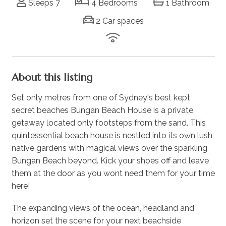
Sleeps 7
4 Bedrooms
1 Bathroom
2 Car spaces
About this listing
Set only metres from one of Sydney's best kept
secret beaches Bungan Beach House is a private
getaway located only footsteps from the sand. This
quintessential beach house is nestled into its own lush
native gardens with magical views over the sparkling
Bungan Beach beyond. Kick your shoes off and leave
them at the door as you wont need them for your time
here!
The expanding views of the ocean, headland and
horizon set the scene for your next beachside