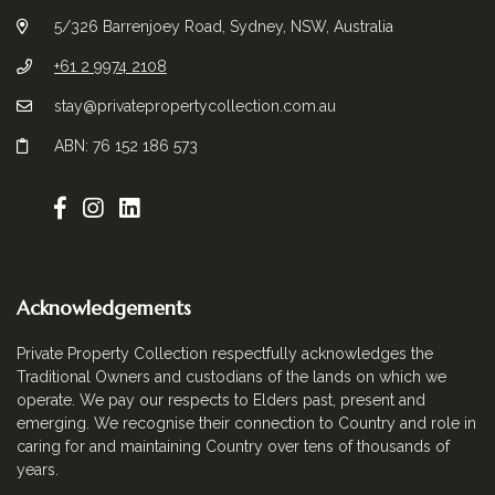
5/326 Barrenjoey Road, Sydney, NSW, Australia
+61 2 9974 2108
stay@privatepropertycollection.com.au
ABN: 76 152 186 573
Acknowledgements
Private Property Collection respectfully acknowledges the
Traditional Owners and custodians of the lands on which we
operate. We pay our respects to Elders past, present and
emerging. We recognise their connection to Country and role in
caring for and maintaining Country over tens of thousands of
years.