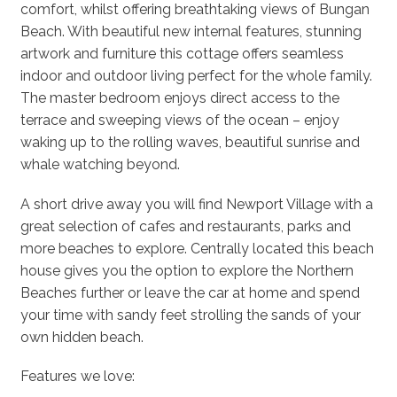
comfort, whilst offering breathtaking views of Bungan
Beach. With beautiful new internal features, stunning
artwork and furniture this cottage offers seamless
indoor and outdoor living perfect for the whole family.
The master bedroom enjoys direct access to the
terrace and sweeping views of the ocean – enjoy
waking up to the rolling waves, beautiful sunrise and
whale watching beyond.
A short drive away you will find Newport Village with a
great selection of cafes and restaurants, parks and
more beaches to explore. Centrally located this beach
house gives you the option to explore the Northern
Beaches further or leave the car at home and spend
your time with sandy feet strolling the sands of your
own hidden beach.
Features we love: