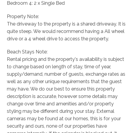
Bedroom 4: 2 x Single Bed
Property Note:
The driveway to the property is a shared driveway. It is
quite steep. We would recommend having a All wheel
drive or a 4 wheel drive to access the property.
Beach Stays Note:
Rental pricing and the property's availability is subject
to change based on length of stay, time of year,
supply/demand, number of guests, exchange rates as
well as any other unique requirements that the guest
may have. We do our best to ensure this property
description is accurate, however some details may
change over time and amenities and/or property
styling may be different during your stay. External
cameras may be found at our homes, this is for your
security and ours, none of our properties have