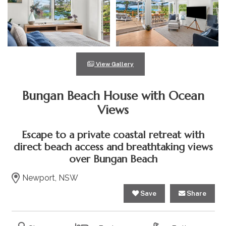
View Gallery
Bungan Beach House with Ocean
Views
Escape to a private coastal retreat with
direct beach access and breathtaking views
over Bungan Beach
Newport, NSW
Save
Share