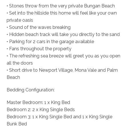
• Stones throw from the very private Bungan Beach
• Set into the hillside this home will feel like your own
private oasis
• Sound of the waves breaking
• Hidden beach track will take you directly to the sand
• Parking for 2 cars in the garage available
• Fans throughout the property
• The refreshing sea breeze will greet you as you open
all the doors
• Short drive to Newport Village, Mona Vale and Palm
Beach
Bedding Configuration:
Master Bedroom: 1 x King Bed
Bedroom 2: 2 x King Single Beds
Bedroom 3: 1 x King Single Bed and 1 x King Single
Bunk Bed