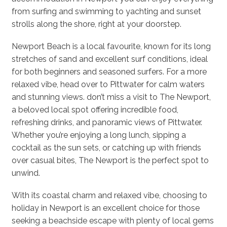
from surfing and swimming to yachting and sunset
strolls along the shore, right at your doorstep.
Newport Beach is a local favourite, known for its long
stretches of sand and excellent surf conditions, ideal
for both beginners and seasoned surfers. For a more
relaxed vibe, head over to Pittwater for calm waters
and stunning views. don’t miss a visit to The Newport,
a beloved local spot offering incredible food,
refreshing drinks, and panoramic views of Pittwater.
Whether you’re enjoying a long lunch, sipping a
cocktail as the sun sets, or catching up with friends
over casual bites, The Newport is the perfect spot to
unwind.
With its coastal charm and relaxed vibe, choosing to
holiday in Newport is an excellent choice for those
seeking a beachside escape with plenty of local gems