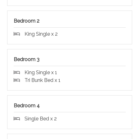
Bedroom 2
King Single x 2
Bedroom 3
King Single x 1
Tri Bunk Bed x 1
Bedroom 4
Single Bed x 2