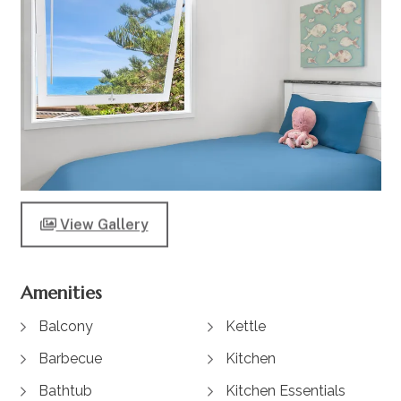
View Gallery
Amenities
Balcony
Kettle
Barbecue
Kitchen
Bathtub
Kitchen Essentials