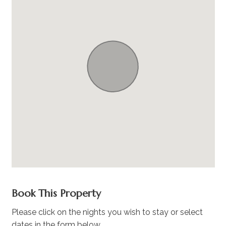
Book This Property
Please click on the nights you wish to stay or select
dates in the form below.