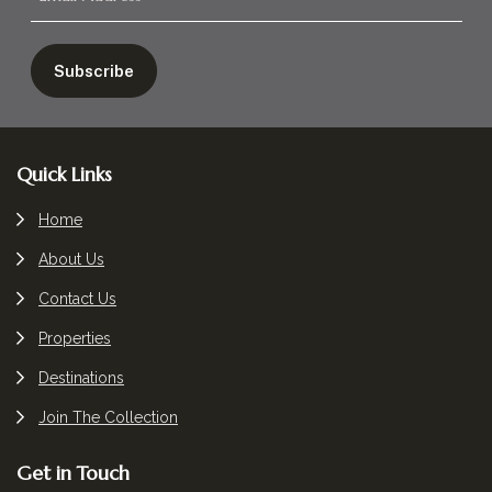
Footer
Quick Links
Home
About Us
Contact Us
Properties
Destinations
Join The Collection
Get in Touch