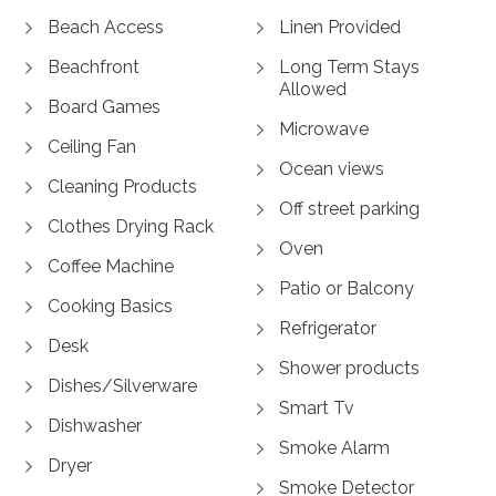
Beach Access
Linen Provided
Beachfront
Long Term Stays
Allowed
Board Games
Microwave
Ceiling Fan
Ocean views
Cleaning Products
Off street parking
Clothes Drying Rack
Oven
Coffee Machine
Patio or Balcony
Cooking Basics
Refrigerator
Desk
Shower products
Dishes/Silverware
Smart Tv
Dishwasher
Smoke Alarm
Dryer
Smoke Detector