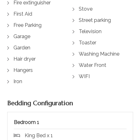
Fire extinguisher
Stove
First Aid
Street parking
Free Parking
Television
Garage
Toaster
Garden
Washing Machine
Hair dryer
Water Front
Hangers
WIFI
Iron
Bedding Configuration
Bedroom 1
King Bed x 1