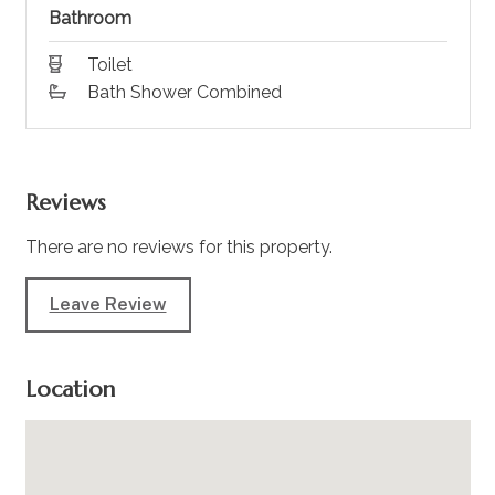
Bathroom
Toilet
Bath Shower Combined
Reviews
There are no reviews for this property.
Leave Review
Location