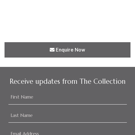
Enquire Now
Receive updates from The Collection