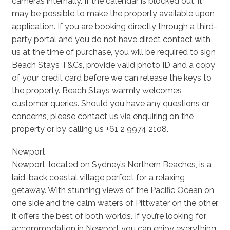
cameras internally. If the calendar is blocked out, it
may be possible to make the property available upon
application. If you are booking directly through a third-
party portal and you do not have direct contact with
us at the time of purchase, you will be required to sign
Beach Stays T&Cs, provide valid photo ID and a copy
of your credit card before we can release the keys to
the property. Beach Stays warmly welcomes
customer queries. Should you have any questions or
concerns, please contact us via enquiring on the
property or by calling us +61 2 9974 2108.
Newport
Newport, located on Sydney’s Northern Beaches, is a
laid-back coastal village perfect for a relaxing
getaway. With stunning views of the Pacific Ocean on
one side and the calm waters of Pittwater on the other,
it offers the best of both worlds. If you’re looking for
accommodation in Newport you can enjoy everything