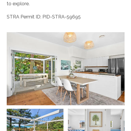
to explore.
STRA Permit ID: PID-STRA-59695