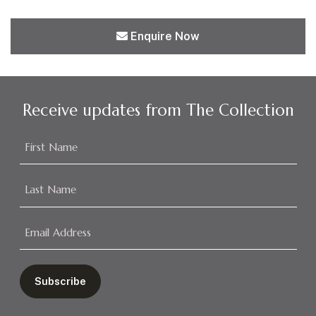
Enquire Now
Receive updates from The Collection