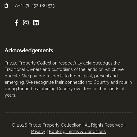
ABN: 76 152 186 573
Acknowledgements
Private Property Collection respectfully acknowledges the
Traditional Owners and custodians of the lands on which we
operate. We pay our respects to Elders past, present and
emerging. We recognise their connection to Country and role in
caring for and maintaining Country over tens of thousands of
years.
© 2026 Private Property Collection | All Rights Reserved |
Privacy
Booking Terms & Conditions