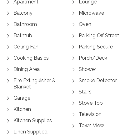
Apartment
Lounge
Balcony
Microwave
Bathroom
Oven
Bathtub
Parking Off Street
Ceiling Fan
Parking Secure
Cooking Basics
Porch/Deck
Dining Area
Shower
Fire Extinguisher &
Smoke Detector
Blanket
Stairs
Garage
Stove Top
Kitchen
Television
Kitchen Supplies
Town View
Linen Supplied