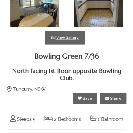
View Gallery
Bowling Green 7/36
North facing 1st floor opposite Bowling
Club.
Tuncurry, NSW
Save
Share
Sleeps 5
2 Bedrooms
1 Bathroom