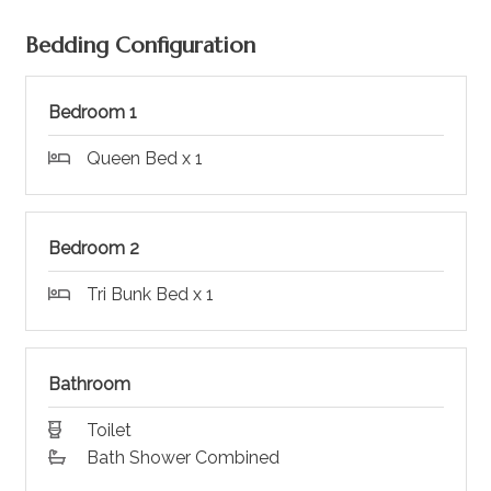
Bedding Configuration
Bedroom 1
Queen Bed x 1
Bedroom 2
Tri Bunk Bed x 1
Bathroom
Toilet
Bath Shower Combined