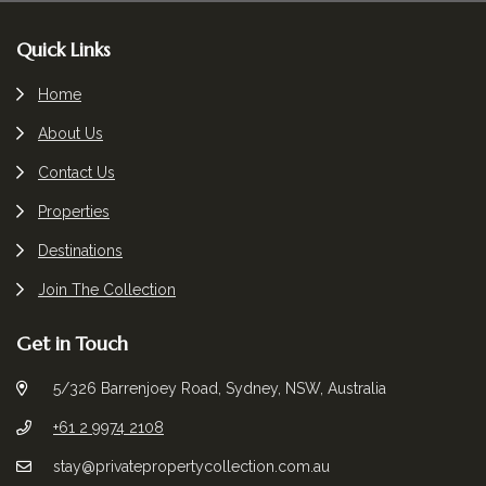
Footer
Quick Links
Home
About Us
Contact Us
Properties
Destinations
Join The Collection
Get in Touch
5/326 Barrenjoey Road, Sydney, NSW, Australia
+61 2 9974 2108
stay@privatepropertycollection.com.au