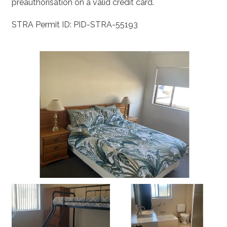
preauthorisation on a valid credit card.
STRA Permit ID: PID-STRA-55193