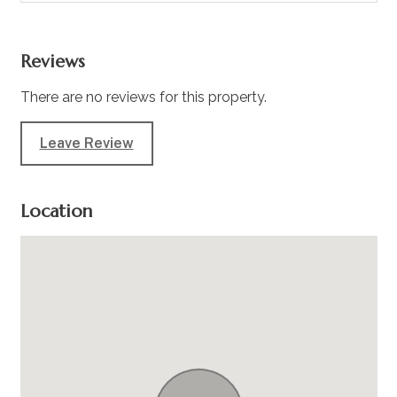
Reviews
There are no reviews for this property.
Leave Review
Location