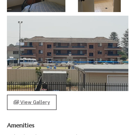
View Gallery
Amenities