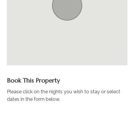
Book This Property
Please click on the nights you wish to stay or select
dates in the form below.