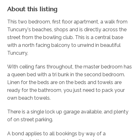
About this listing
This two bedroom, first floor apartment, a walk from
Tuncurry's beaches, shops and is directly across the
street from the bowling club. This is a central base
with a north facing balcony to unwind in beautiful
Tuncurry,
With ceiling fans throughout, the master bedroom has
a queen bed with a tri bunk in the second bedroom.
Linen for the beds are on the beds and towels are
ready for the bathroom, you just need to pack your
own beach towels.
There is a single lock up garage available, and plenty
of on street parking.
A bond applies to all bookings by way of a