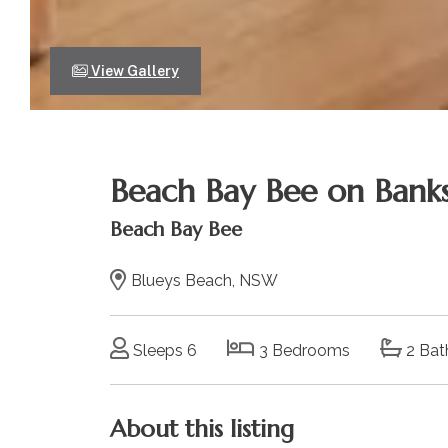
View Gallery
Beach Bay Bee on Banks
Beach Bay Bee
Blueys Beach, NSW
Sleeps 6
3 Bedrooms
2 Bat
About this listing