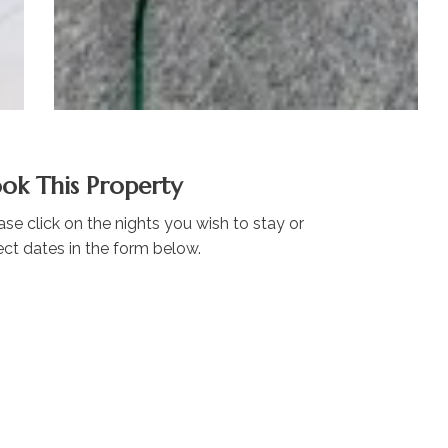
ok This Property
ase click on the nights you wish to stay or
ect dates in the form below.