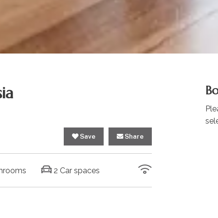
ia
Bo
Ple
sel
Save
Share
hrooms
2 Car spaces