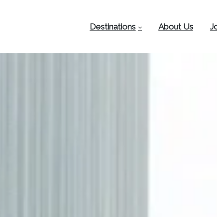
Destinations
About Us
J