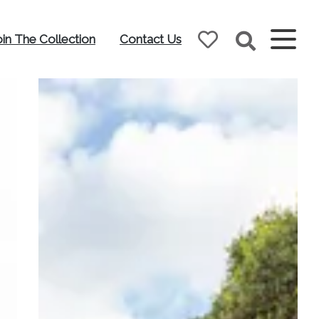
oin The Collection
Contact Us