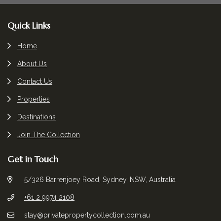
Footer
Quick Links
Home
About Us
Contact Us
Properties
Destinations
Join The Collection
Get in Touch
5/326 Barrenjoey Road, Sydney, NSW, Australia
+61 2 9974 2108
stay@privatepropertycollection.com.au