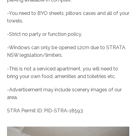
-You need to BYO sheets, pillows cases and all of your
towels.
-Strict no party or function policy.
-Windows can only be opened 12cm due to STRATA
NSW legislation/limiters.
-This is not a serviced apartment, you will need to
bring your own food, amenities and toiletries etc.
-Advertisement may include scenery images of our
area.
STRA Permit ID: PID-STRA-18593