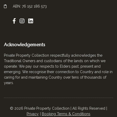
ABN: 76 152 186 573
Acknowledgements
Private Property Collection respectfully acknowledges the
Traditional Owners and custodians of the lands on which we
operate. We pay our respects to Elders past, present and
emerging. We recognise their connection to Country and role in
caring for and maintaining Country over tens of thousands of
years.
© 2026 Private Property Collection | All Rights Reserved |
Privacy
Booking Terms & Conditions