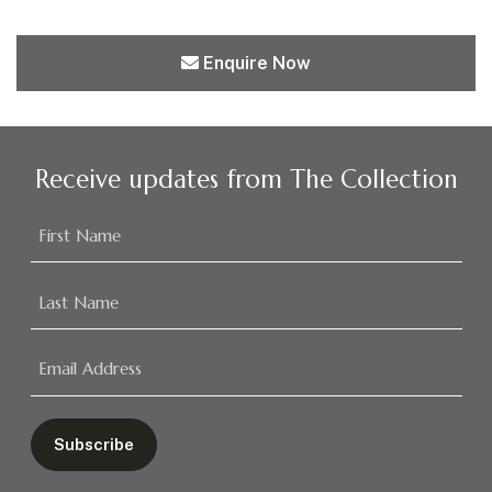
Enquire Now
Receive updates from The Collection