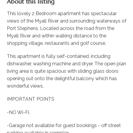
About this listing
This lovely 2 Bedroom apartment has spectacular
views of the Myall River and surrounding waterways of
Port Stephens. Located across the road from the
Myall River and within walking distance to the
shopping village, restaurants and golf course.
This apartment is fully self-contained, including
dishwasher, washing machine and dryer. The open plan
living area is quite spacious with sliding glass doors
opening out onto the delightful balcony which has
wonderful views.
IMPORTANT POINTS
-NO Wi-Fi.
-Garage not available for guest bookings - off street
parking available in complex.