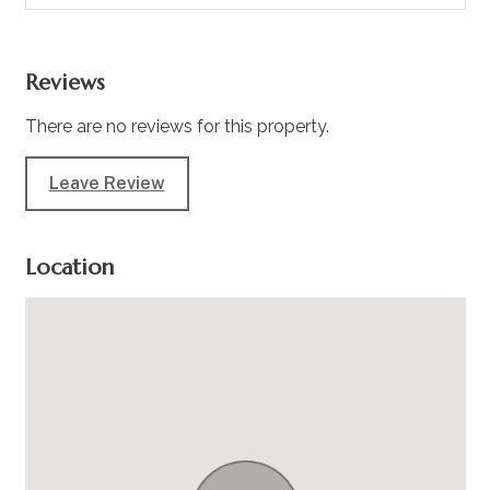
Reviews
There are no reviews for this property.
Leave Review
Location