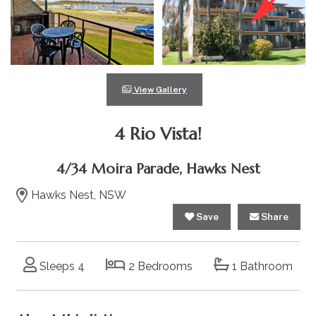
View Gallery
4 Rio Vista!
4/34 Moira Parade, Hawks Nest
Hawks Nest, NSW
Save
Share
Sleeps 4
2 Bedrooms
1 Bathroom