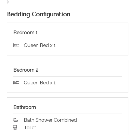
Bedding Configuration
Bedroom 1
Queen Bed x 1
Bedroom 2
Queen Bed x 1
Bathroom
Bath Shower Combined
Toilet