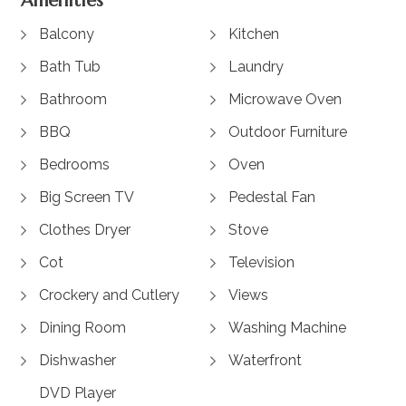
Amenities
Balcony
Kitchen
Bath Tub
Laundry
Bathroom
Microwave Oven
BBQ
Outdoor Furniture
Bedrooms
Oven
Big Screen TV
Pedestal Fan
Clothes Dryer
Stove
Cot
Television
Crockery and Cutlery
Views
Dining Room
Washing Machine
Dishwasher
Waterfront
DVD Player