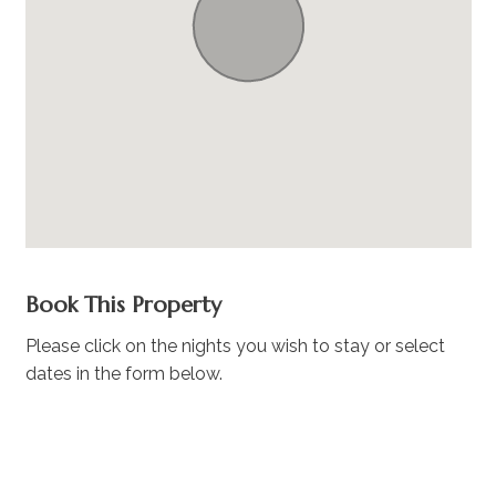
Book This Property
Please click on the nights you wish to stay or select
dates in the form below.