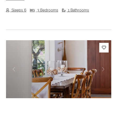
Sleeps 6
3 Bedrooms
1 Bathrooms
Previous
Next