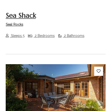
Sea Shack
Seal Rocks
Sleeps 5
2 Bedrooms
2 Bathrooms
Previous
Next