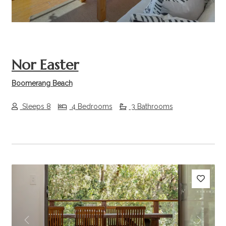
Nor Easter
Boomerang Beach
Sleeps 8
4 Bedrooms
3 Bathrooms
Previous
Next