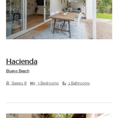
Previous
Next
Hacienda
Blueys Beach
Sleeps 8
3 Bedrooms
1 Bathrooms