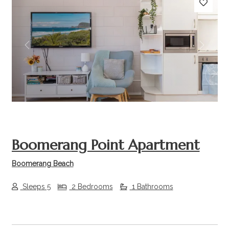
Previous
Next
Boomerang Point Apartment
Boomerang Beach
Sleeps 5
2 Bedrooms
1 Bathrooms