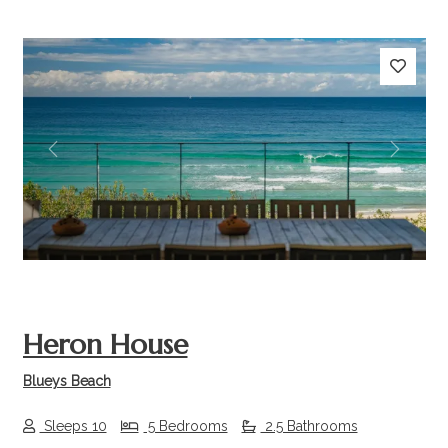
Previous
Next
Heron House
Blueys Beach
Sleeps 10
5 Bedrooms
2.5 Bathrooms