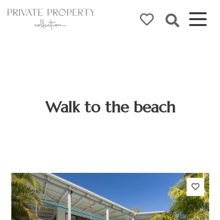
Walk to the beach