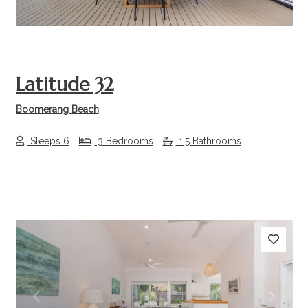
Latitude 32
Boomerang Beach
Sleeps 6
3 Bedrooms
1.5 Bathrooms
Previous
Next