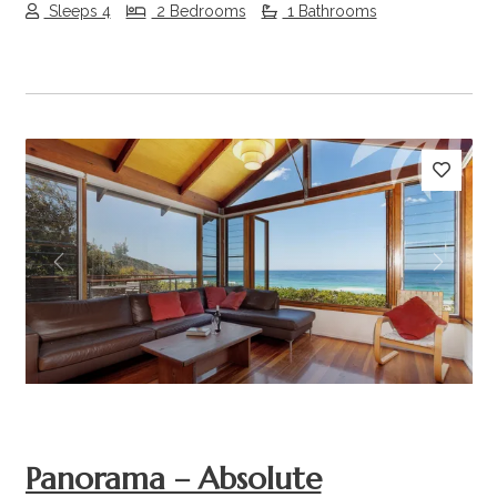
Sleeps 4
2 Bedrooms
1 Bathrooms
Previous
Next
Panorama – Absolute