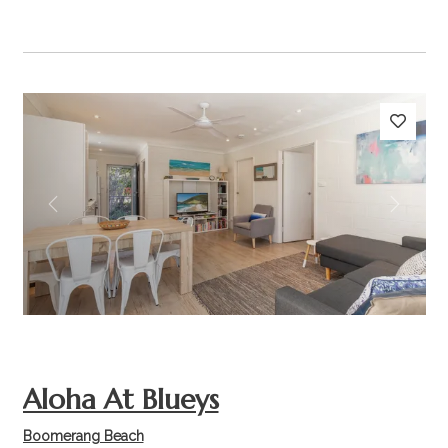
Previous
Next
Aloha At Blueys
Boomerang Beach