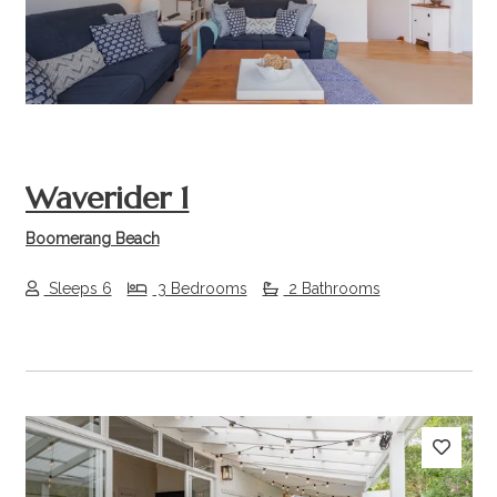
Waverider 1
Boomerang Beach
Sleeps 6
3 Bedrooms
2 Bathrooms