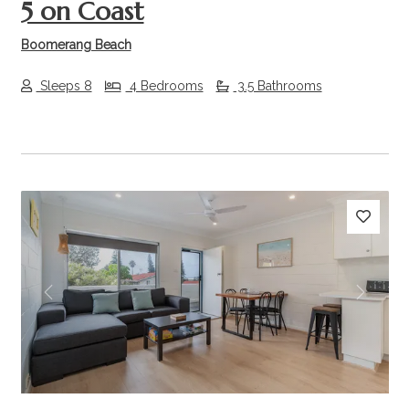
5 on Coast
Boomerang Beach
Sleeps 8
4 Bedrooms
3.5 Bathrooms
Previous
Next