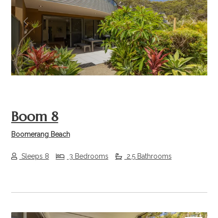
Previous
Next
Boom 8
Boomerang Beach
Sleeps 8
3 Bedrooms
2.5 Bathrooms