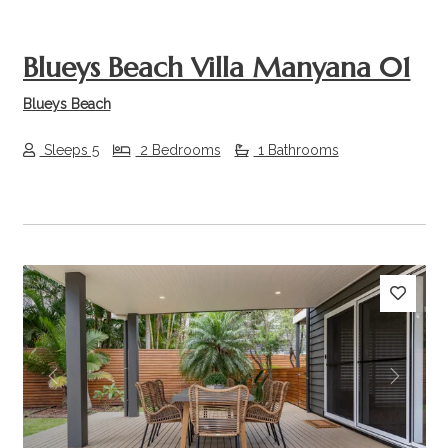
Blueys Beach Villa Manyana 01
Blueys Beach
Sleeps 5
2 Bedrooms
1 Bathrooms
Previous
Next