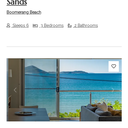
Sands
Boomerang Beach
Sleeps 6
3 Bedrooms
2 Bathrooms
Previous
Next