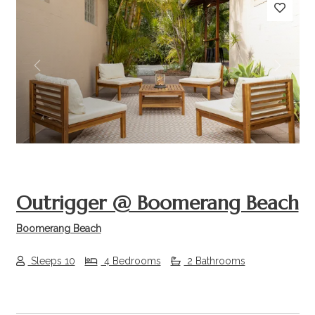
Previous
Next
Outrigger @ Boomerang Beach
Boomerang Beach
Sleeps 10
4 Bedrooms
2 Bathrooms