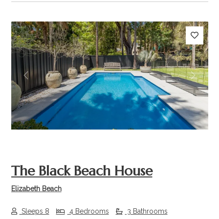
Previous
Next
The Black Beach House
Elizabeth Beach
Sleeps 8
4 Bedrooms
3 Bathrooms