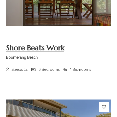
Shore Beats Work
Boomerang Beach
Sleeps 14
6 Bedrooms
3 Bathrooms