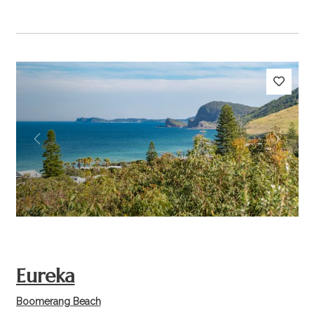
Previous
Next
Eureka
Boomerang Beach