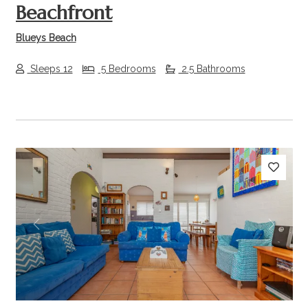
Beachfront
Blueys Beach
Sleeps 12
5 Bedrooms
2.5 Bathrooms
Previous
Next