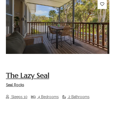
Previous
Next
The Lazy Seal
Seal Rocks
Sleeps 10
4 Bedrooms
2 Bathrooms