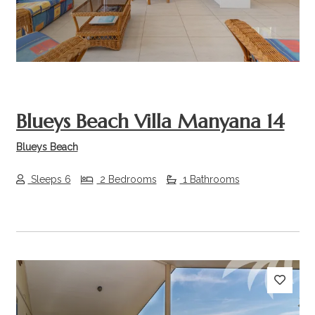
Blueys Beach Villa Manyana 14
Blueys Beach
Sleeps 6
2 Bedrooms
1 Bathrooms