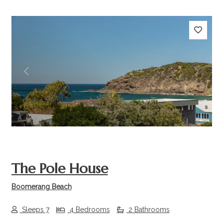
Previous
Next
The Pole House
Boomerang Beach
Sleeps 7
4 Bedrooms
2 Bathrooms