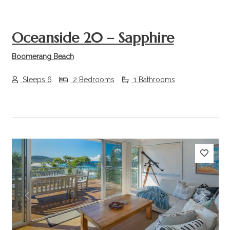
Oceanside 20 – Sapphire
Boomerang Beach
Sleeps 6
2 Bedrooms
1 Bathrooms
Previous
Next