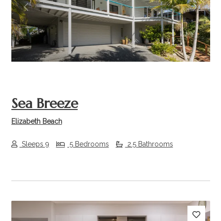
Previous
Next
Sea Breeze
Elizabeth Beach
Sleeps 9
5 Bedrooms
2.5 Bathrooms