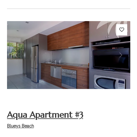
Previous
Next
Aqua Apartment #3
Blueys Beach