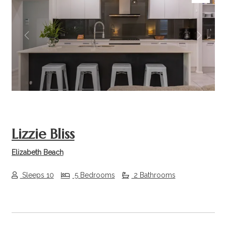
Previous
Next
Lizzie Bliss
Elizabeth Beach
Sleeps 10
5 Bedrooms
2 Bathrooms