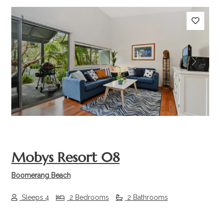
Previous
Next
Mobys Resort 08
Boomerang Beach
Sleeps 4
2 Bedrooms
2 Bathrooms