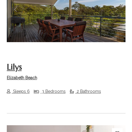
Previous
Next
Lilys
Elizabeth Beach
Sleeps 6
3 Bedrooms
2 Bathrooms