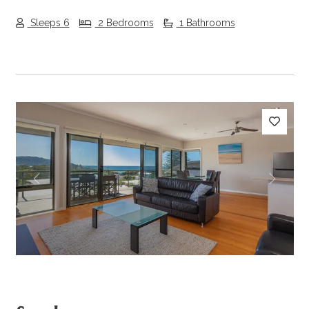
Sleeps 6
2 Bedrooms
1 Bathrooms
Previous
Next