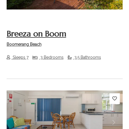
Breeza on Boom
Boomerang Beach
Sleeps 7
3 Bedrooms
3.5 Bathrooms
Previous
Next