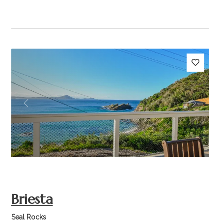
Previous
Next
Briesta
Seal Rocks