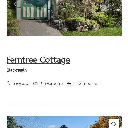
Previous
Next
Ferntree Cottage
Blackheath
Sleeps 4
2 Bedrooms
1 Bathrooms