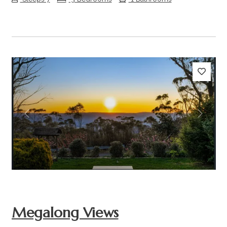
Previous
Next
Megalong Views