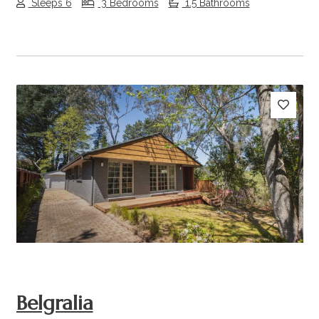
Sleeps 6
3 Bedrooms
1.5 Bathrooms
Previous
Next
Belgralia