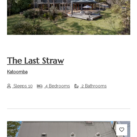
Previous
Next
The Last Straw
Katoomba
Sleeps 10
4 Bedrooms
2 Bathrooms