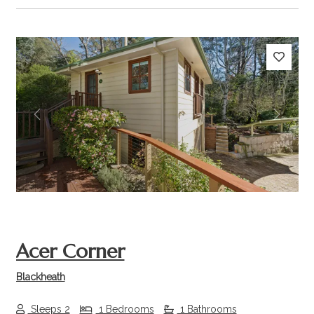
Previous
Next
Acer Corner
Blackheath
Sleeps 2
1 Bedrooms
1 Bathrooms