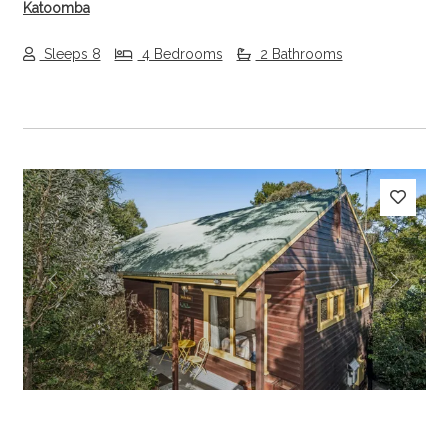
Katoomba
Sleeps 8
4 Bedrooms
2 Bathrooms
Previous
Next