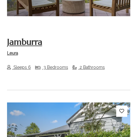
Jamburra
Leura
Sleeps 6
3 Bedrooms
2 Bathrooms