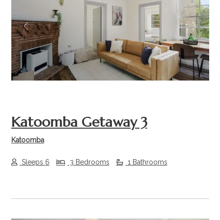
Previous
Next
Katoomba Getaway 3
Katoomba
Sleeps 6
3 Bedrooms
1 Bathrooms