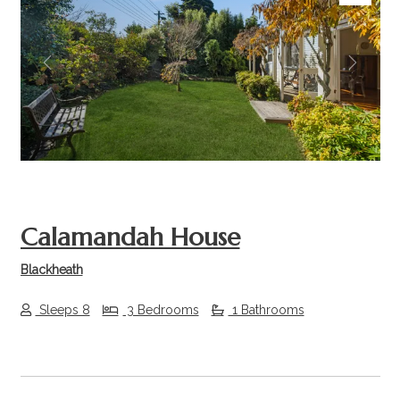
Previous
Next
Calamandah House
Blackheath
Sleeps 8
3 Bedrooms
1 Bathrooms