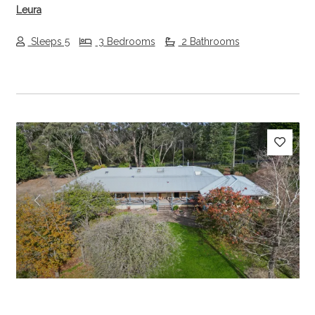
Leura
Sleeps 5
3 Bedrooms
2 Bathrooms
Previous
Next