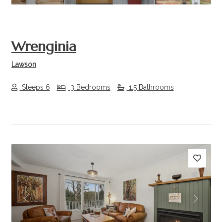
Wrenginia
Lawson
Sleeps 6
3 Bedrooms
1.5 Bathrooms
Previous
Next