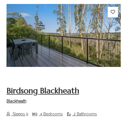
Previous
Next
Birdsong Blackheath
Blackheath
Sleeps 9
4 Bedrooms
2 Bathrooms