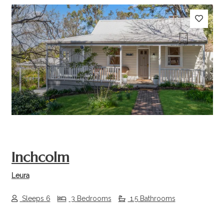
Previous
Next
Inchcolm
Leura
Sleeps 6
3 Bedrooms
1.5 Bathrooms