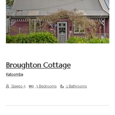
Previous
Next
Broughton Cottage
Katoomba
Sleeps 5
3 Bedrooms
1 Bathrooms