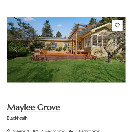
Previous
Next
Maylee Grove
Blackheath
Sleeps 7
3 Bedrooms
1 Bathrooms