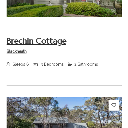
Brechin Cottage
Blackheath
Sleeps 6
3 Bedrooms
2 Bathrooms