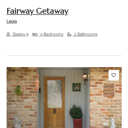
Fairway Getaway
Leura
Sleeps 9
4 Bedrooms
2 Bathrooms
Previous
Next