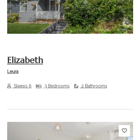
Previous
Next
Elizabeth
Leura
Sleeps 6
3 Bedrooms
2 Bathrooms