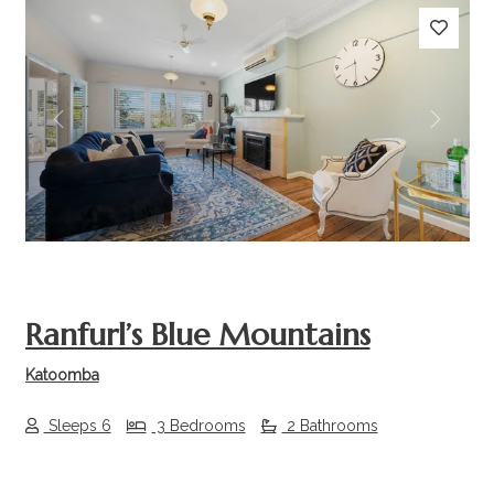
Previous
Next
Ranfurl’s Blue Mountains
Katoomba
Sleeps 6
3 Bedrooms
2 Bathrooms