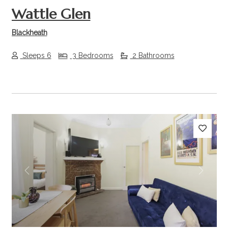
Wattle Glen
Blackheath
Sleeps 6
3 Bedrooms
2 Bathrooms
Previous
Next