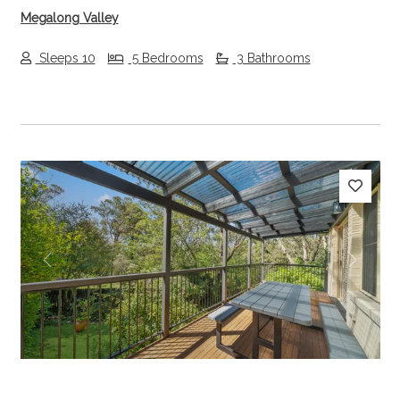
Megalong Valley
Sleeps 10
5 Bedrooms
3 Bathrooms
Previous
Next