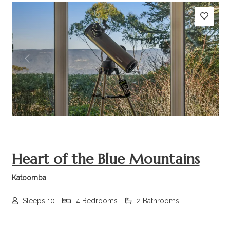
Previous
Next
Heart of the Blue Mountains
Katoomba
Sleeps 10
4 Bedrooms
2 Bathrooms