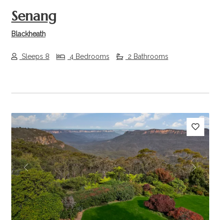
Senang
Blackheath
Sleeps 8
4 Bedrooms
2 Bathrooms
Previous
Next