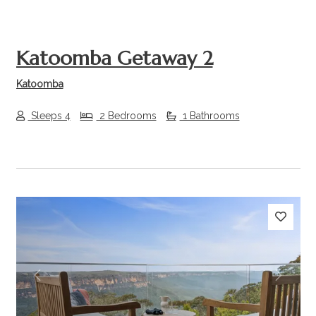
Katoomba Getaway 2
Katoomba
Sleeps 4
2 Bedrooms
1 Bathrooms
Previous
Next