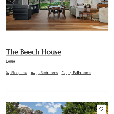
Previous
Next
The Beech House
Leura
Sleeps 10
5 Bedrooms
3.5 Bathrooms