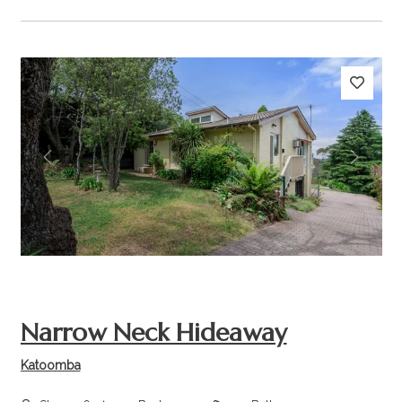
Previous
Next
Narrow Neck Hideaway
Katoomba