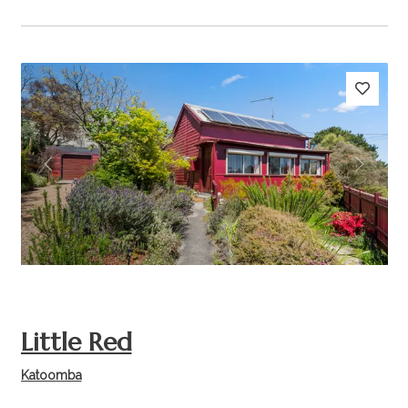
Previous
Next
Little Red
Katoomba