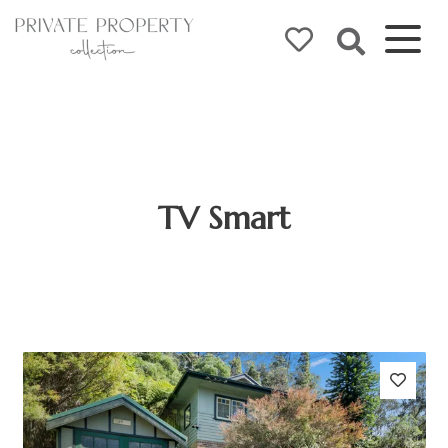
TV Smart