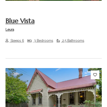
Blue Vista
Leura
Sleeps 6
3 Bedrooms
2.5 Bathrooms
Previous
Next