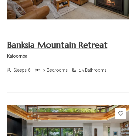
Banksia Mountain Retreat
Katoomba
Sleeps 6
3 Bedrooms
1.5 Bathrooms