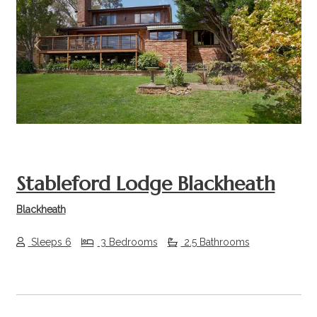
Previous
Next
Stableford Lodge Blackheath
Blackheath
Sleeps 6
3 Bedrooms
2.5 Bathrooms