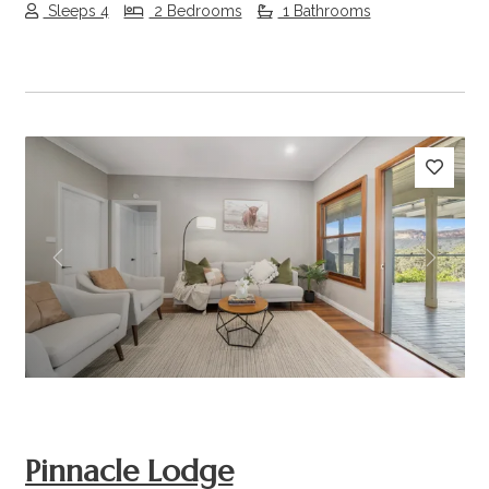
Sleeps 4
2 Bedrooms
1 Bathrooms
Previous
Next
Pinnacle Lodge