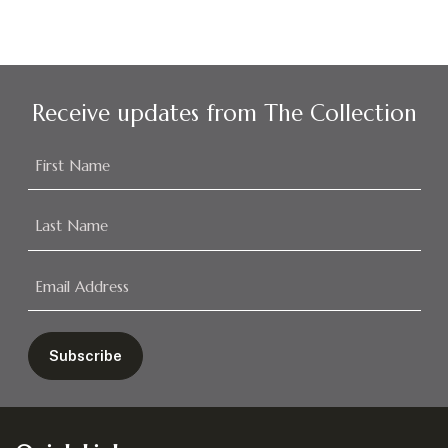
Receive updates from The Collection