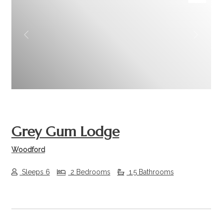
Previous
Next
Grey Gum Lodge
Woodford
Sleeps 6
2 Bedrooms
1.5 Bathrooms