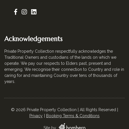
Acknowledgements
Private Property Collection respectfully acknowledges the
Traditional Owners and custodians of the lands on which we
operate. We pay our respects to Elders past, present and
emerging. We recognise their connection to Country and role in
caring for and maintaining Country over tens of thousands of
years.
© 2026 Private Property Collection | All Rights Reserved |
Privacy
Booking Terms & Conditions
Site by