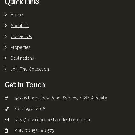
Footer
Quick Links
Home
About Us
Contact Us
Properties
Destinations
Join The Collection
Get in Touch
5/326 Barrenjoey Road, Sydney, NSW, Australia
+61 2 9974 2108
stay@privatepropertycollection.com.au
ABN: 76 152 186 573