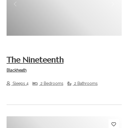
Previous
Next
The Nineteenth
Blackheath
Sleeps 4
2 Bedrooms
2 Bathrooms