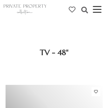
TV - 48"