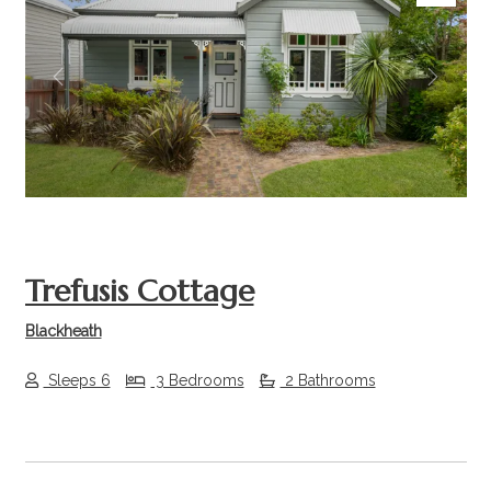
Previous
Next
Trefusis Cottage
Blackheath
Sleeps 6
3 Bedrooms
2 Bathrooms