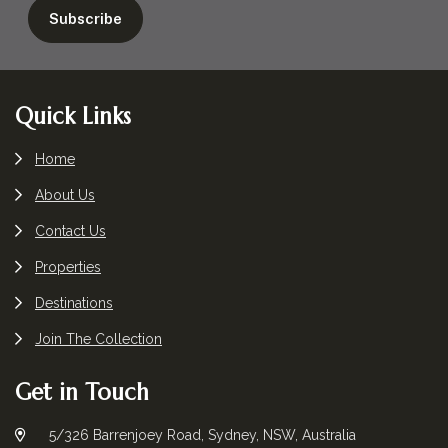
Footer
Quick Links
Home
About Us
Contact Us
Properties
Destinations
Join The Collection
Get in Touch
5/326 Barrenjoey Road, Sydney, NSW, Australia