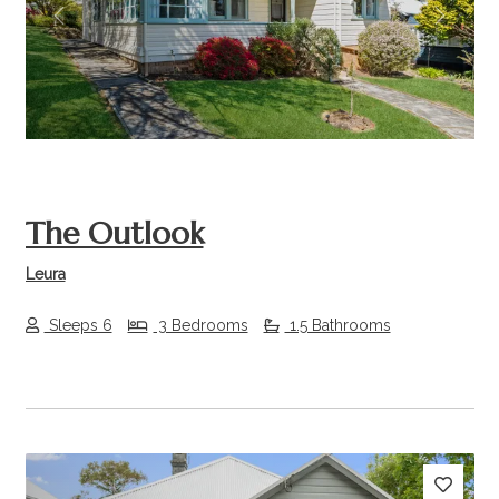
Previous
Next
The Outlook
Leura
Sleeps 6
3 Bedrooms
1.5 Bathrooms