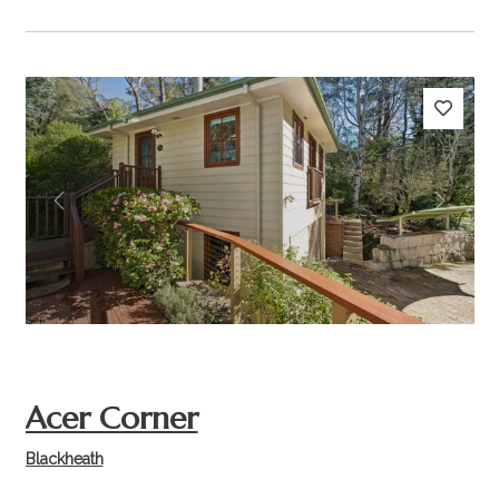
Previous
Next
Acer Corner
Blackheath