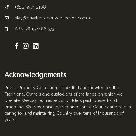
+61 2 9974 2108
stay@privatepropertycollection.com.au
ABN: 76 152 186 573
Acknowledgements
Private Property Collection respectfully acknowledges the
Traditional Owners and custodians of the lands on which we
operate. We pay our respects to Elders past, present and
emerging. We recognise their connection to Country and role in
caring for and maintaining Country over tens of thousands of
years.