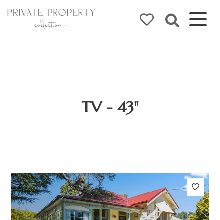
TV - 43"