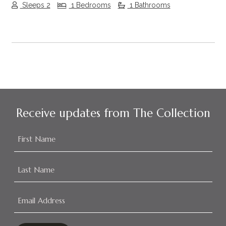
Sleeps 2
1 Bedrooms
1 Bathrooms
Receive updates from The Collection