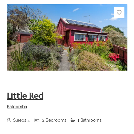
Previous
Next
Little Red
Katoomba
Sleeps 4
2 Bedrooms
1 Bathrooms