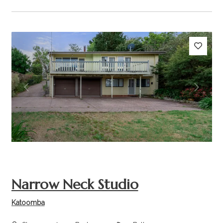
Previous
Next
Narrow Neck Studio
Katoomba