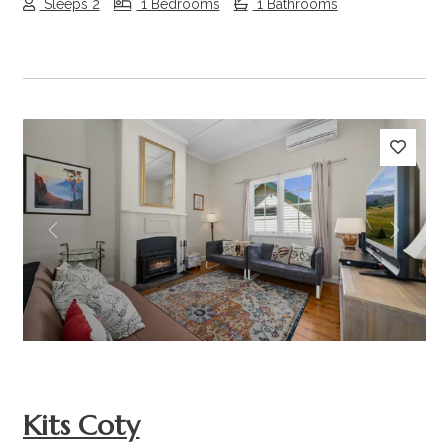
Sleeps 2
1 Bedrooms
1 Bathrooms
Previous
Next
Kits Coty