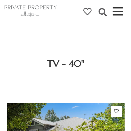
TV - 40"