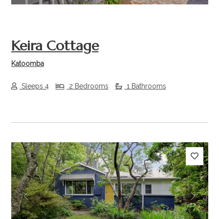
Keira Cottage
Katoomba
Sleeps 4
2 Bedrooms
1 Bathrooms
Previous
Next