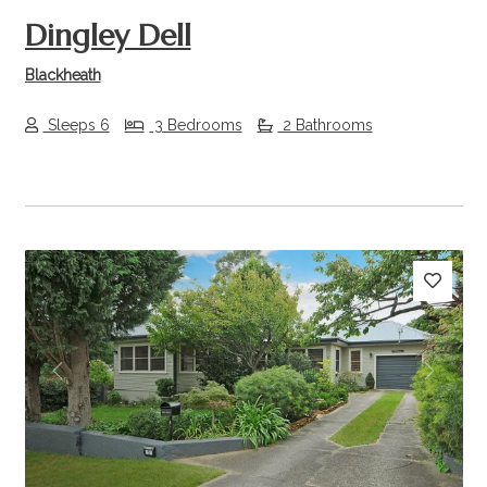
Dingley Dell
Blackheath
Sleeps 6
3 Bedrooms
2 Bathrooms
Previous
Next