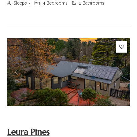
Sleeps 7
4 Bedrooms
2 Bathrooms
Previous
Next
Leura Pines