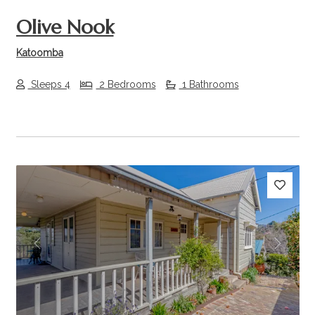
Olive Nook
Katoomba
Sleeps 4
2 Bedrooms
1 Bathrooms
Previous
Next