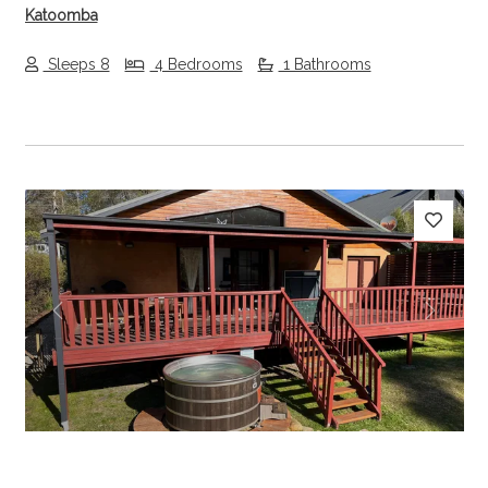
Katoomba
Sleeps 8
4 Bedrooms
1 Bathrooms
Previous
Next