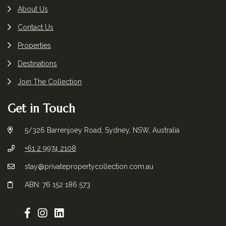
About Us
Contact Us
Properties
Destinations
Join The Collection
Get in Touch
5/326 Barrenjoey Road, Sydney, NSW, Australia
+61 2 9974 2108
stay@privatepropertycollection.com.au
ABN: 76 152 186 573