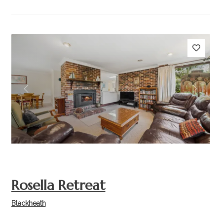
Previous
Next
Rosella Retreat
Blackheath