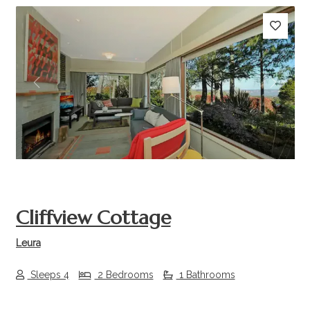
Previous
Next
Cliffview Cottage
Leura
Sleeps 4
2 Bedrooms
1 Bathrooms