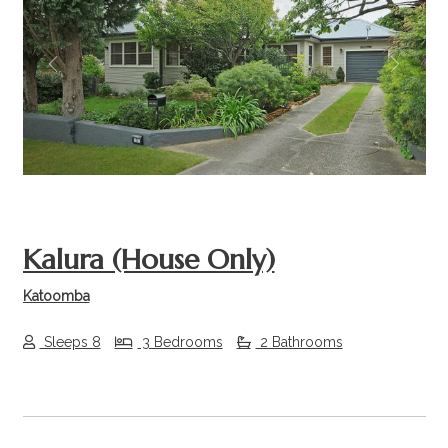
Previous
Next
Kalura (House Only)
Katoomba
Sleeps 8
3 Bedrooms
2 Bathrooms