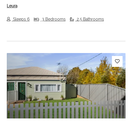
Leura
Sleeps 6
3 Bedrooms
2.5 Bathrooms
Previous
Next