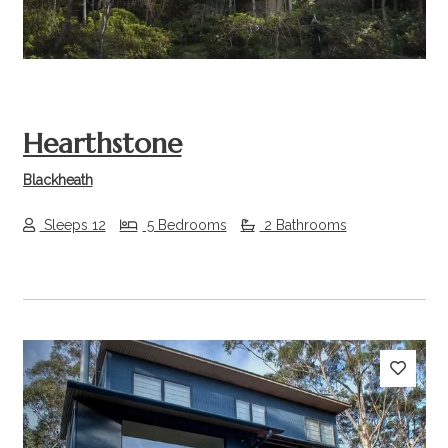
Hearthstone
Blackheath
Sleeps 12
5 Bedrooms
2 Bathrooms