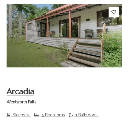
Previous
Next
Arcadia
Wentworth Falls
Sleeps 12
5 Bedrooms
1 Bathrooms