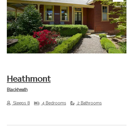
Previous
Next
Heathmont
Blackheath
Sleeps 8
4 Bedrooms
2 Bathrooms