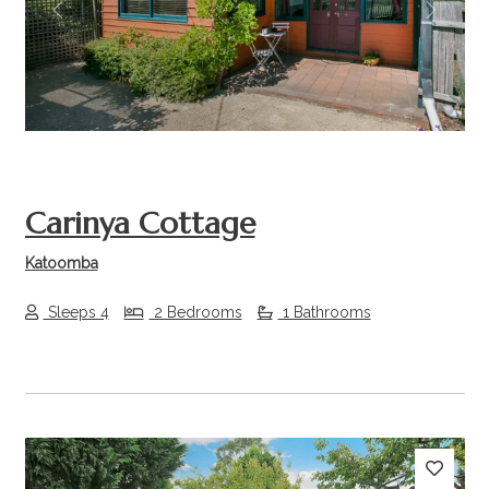
Previous
Next
Carinya Cottage
Katoomba
Sleeps 4
2 Bedrooms
1 Bathrooms