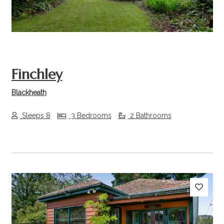
Finchley
Blackheath
Sleeps 8
3 Bedrooms
2 Bathrooms