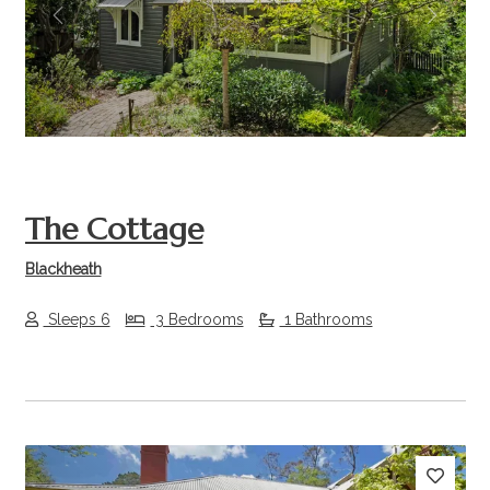
Previous
Next
The Cottage
Blackheath
Sleeps 6
3 Bedrooms
1 Bathrooms