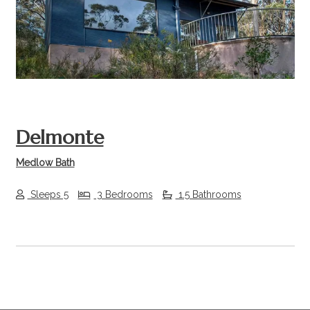
Previous
Next
Delmonte
Medlow Bath
Sleeps 5
3 Bedrooms
1.5 Bathrooms