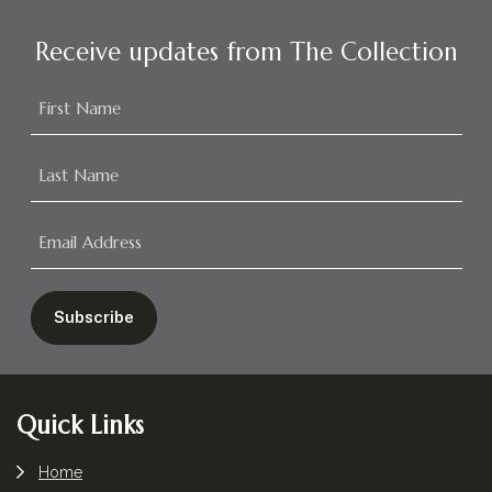
Receive updates from The Collection
Footer
Quick Links
Home