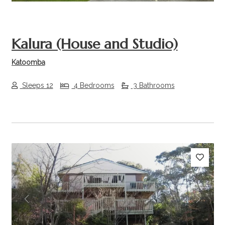
Kalura (House and Studio)
Katoomba
Sleeps 12
4 Bedrooms
3 Bathrooms
Previous
Next