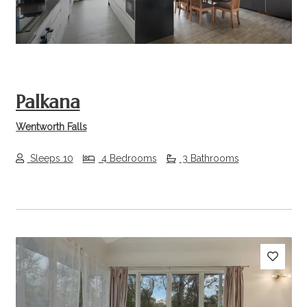
Palkana
Wentworth Falls
Sleeps 10
4 Bedrooms
3 Bathrooms