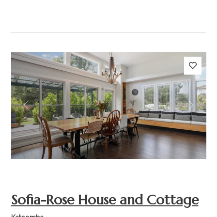
Previous
Next
Sofia-Rose House and Cottage