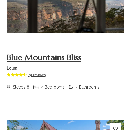
Previous
Next
Blue Mountains Bliss
Leura
51 reviews
Sleeps 8
4 Bedrooms
3 Bathrooms