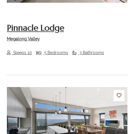
Pinnacle Lodge
Megalong Valley
Sleeps 10
5 Bedrooms
3 Bathrooms
Previous
Next