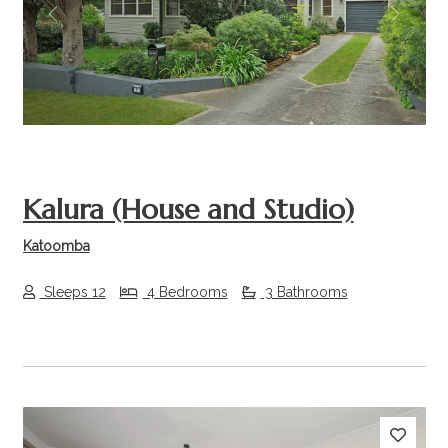
Previous
Next
Kalura (House and Studio)
Katoomba
Sleeps 12
4 Bedrooms
3 Bathrooms