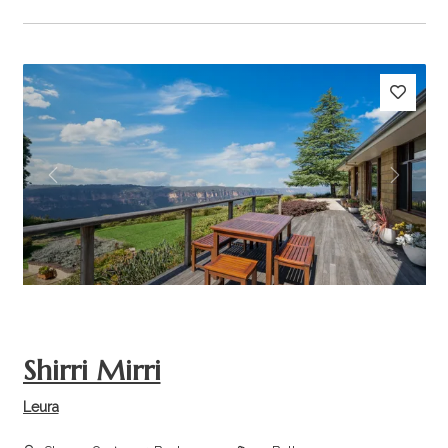
Previous
Next
Shirri Mirri
Leura