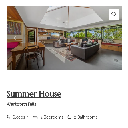
Previous
Next
Summer House
Wentworth Falls
Sleeps 4
2 Bedrooms
2 Bathrooms