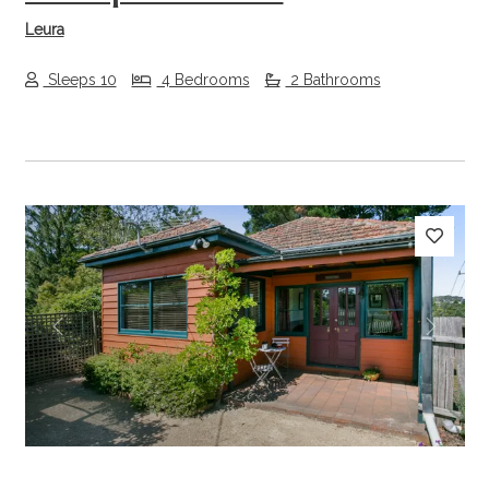
Leura
Sleeps 10
4 Bedrooms
2 Bathrooms
Previous
Next