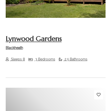
Lynwood Gardens
Blackheath
Sleeps 8
3 Bedrooms
2.5 Bathrooms