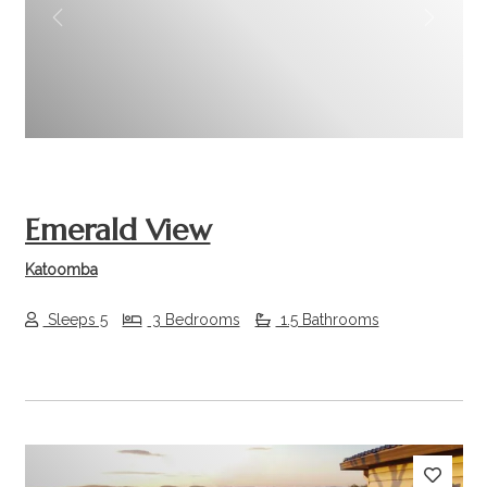
Previous
Next
Emerald View
Katoomba
Sleeps 5
3 Bedrooms
1.5 Bathrooms