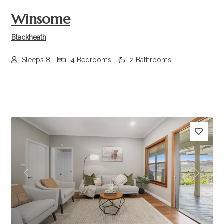
Winsome
Blackheath
Sleeps 8
4 Bedrooms
2 Bathrooms
Previous
Next