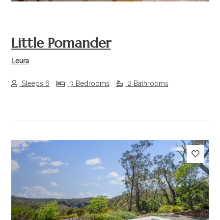
Little Pomander
Leura
Sleeps 6
3 Bedrooms
2 Bathrooms
Previous
Next