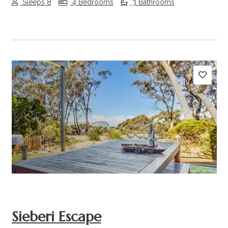
Sleeps 8
4 Bedrooms
3 Bathrooms
Previous
Next
Sieberi Escape