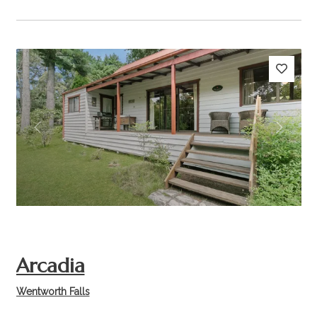
Previous
Next
Arcadia
Wentworth Falls