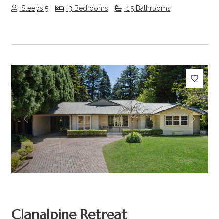
Sleeps 5
3 Bedrooms
1.5 Bathrooms
Previous
Next
Clanalpine Retreat