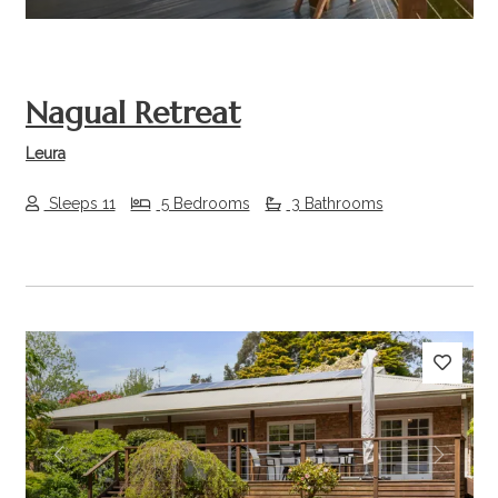
Nagual Retreat
Leura
Sleeps 11
5 Bedrooms
3 Bathrooms
Previous
Next