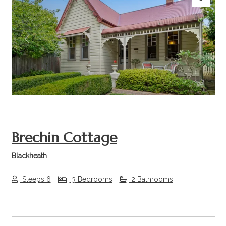
Previous
Next
Brechin Cottage
Blackheath
Sleeps 6
3 Bedrooms
2 Bathrooms