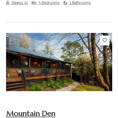
Sleeps 12
5 Bedrooms
1 Bathrooms
Previous
Next
Mountain Den