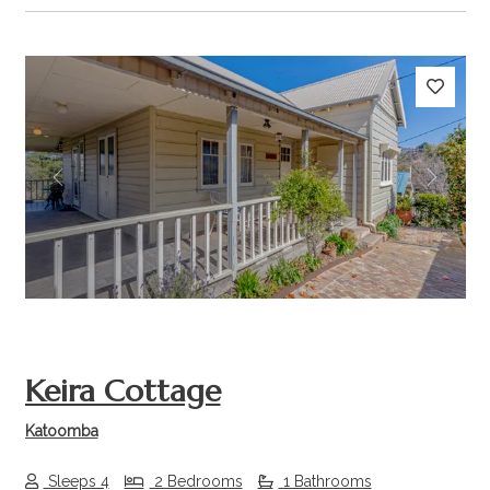
Previous
Next
Keira Cottage
Katoomba
Sleeps 4
2 Bedrooms
1 Bathrooms