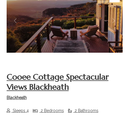
Previous
Next
Cooee Cottage Spectacular
Views Blackheath
Blackheath
Sleeps 4
2 Bedrooms
2 Bathrooms