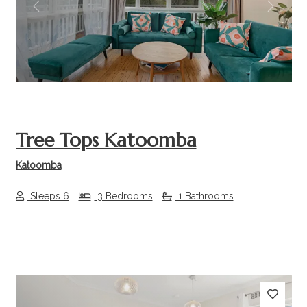
Previous
Next
Tree Tops Katoomba
Katoomba
Sleeps 6
3 Bedrooms
1 Bathrooms