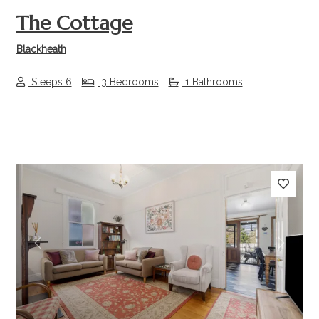
The Cottage
Blackheath
Sleeps 6
3 Bedrooms
1 Bathrooms
Previous
Next