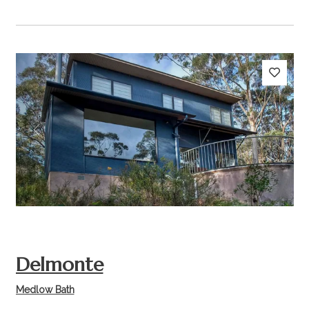
Previous
Next
Delmonte
Medlow Bath