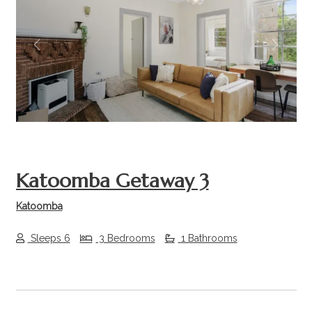
Previous
Next
Katoomba Getaway 3
Katoomba
Sleeps 6
3 Bedrooms
1 Bathrooms