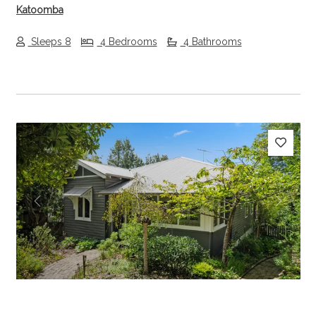
Katoomba
Sleeps 8
4 Bedrooms
4 Bathrooms
Previous
Next