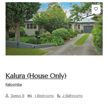
Previous
Next
Kalura (House Only)
Katoomba
Sleeps 8
3 Bedrooms
2 Bathrooms