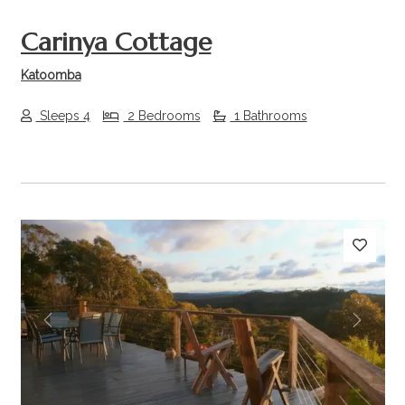
Carinya Cottage
Katoomba
Sleeps 4
2 Bedrooms
1 Bathrooms
Previous
Next