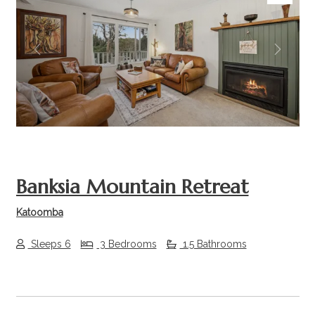
Previous
Next
Banksia Mountain Retreat
Katoomba
Sleeps 6
3 Bedrooms
1.5 Bathrooms