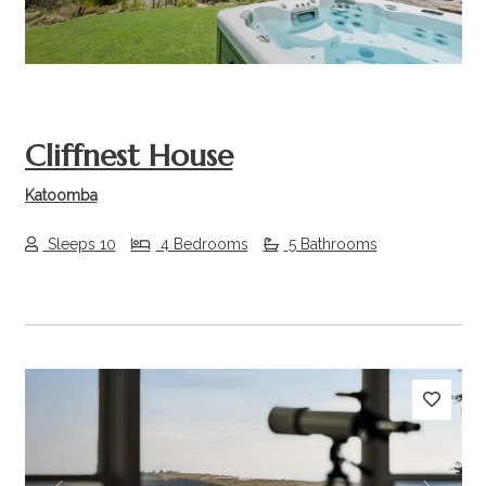
Cliffnest House
Katoomba
Sleeps 10
4 Bedrooms
5 Bathrooms