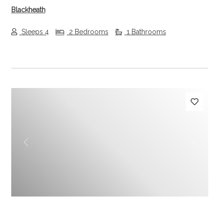
Blackheath
Sleeps 4
2 Bedrooms
1 Bathrooms
Previous
Next