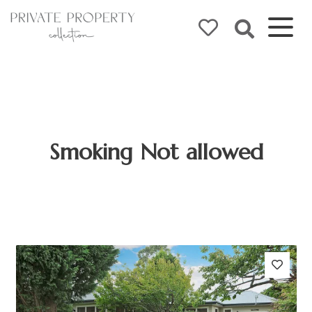
Smoking Not allowed