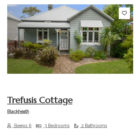
Previous
Next
Trefusis Cottage
Blackheath
Sleeps 6
3 Bedrooms
2 Bathrooms