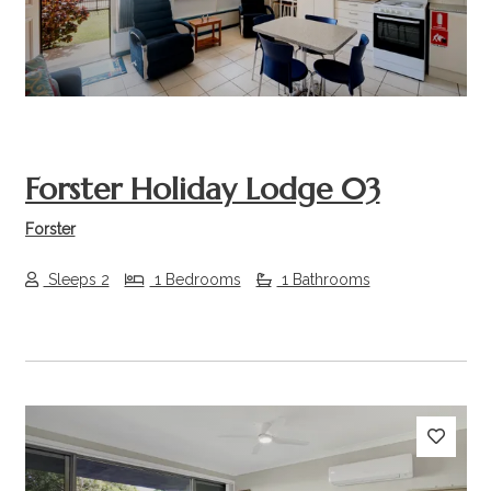
Forster Holiday Lodge 03
Forster
Sleeps 2
1 Bedrooms
1 Bathrooms