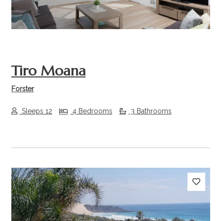
Tiro Moana
Forster
Sleeps 12
4 Bedrooms
3 Bathrooms