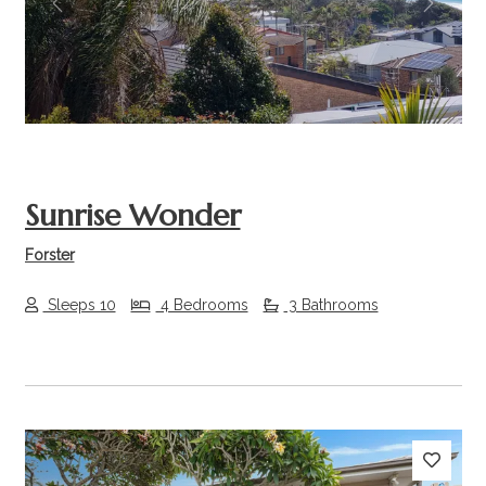
Previous
Next
Sunrise Wonder
Forster
Sleeps 10
4 Bedrooms
3 Bathrooms