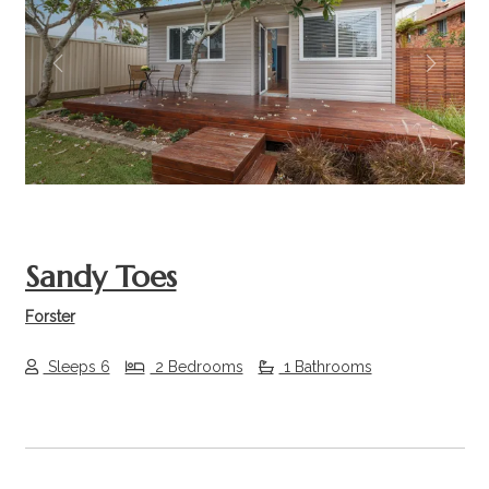
Previous
Next
Sandy Toes
Forster
Sleeps 6
2 Bedrooms
1 Bathrooms