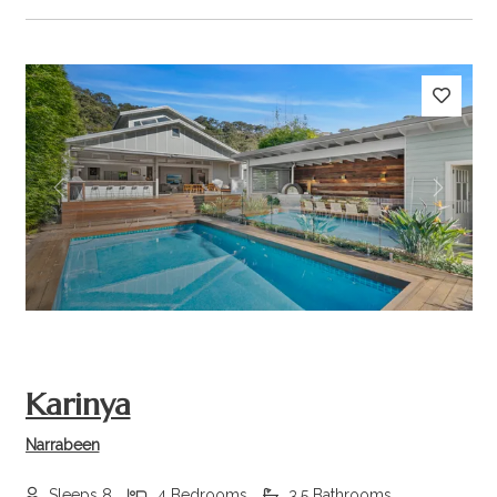
Previous
Next
Karinya
Narrabeen
Sleeps 8
4 Bedrooms
3.5 Bathrooms