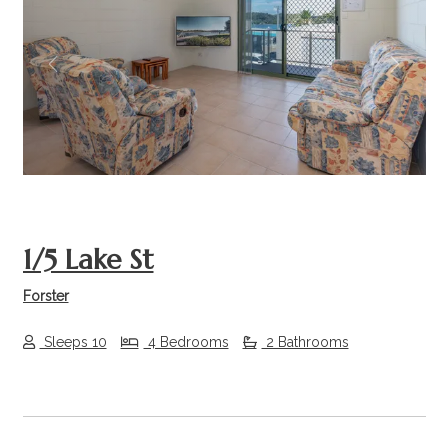
Previous
Next
1/5 Lake St
Forster
Sleeps 10
4 Bedrooms
2 Bathrooms