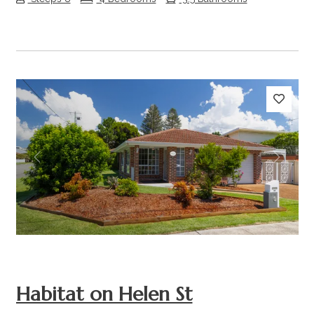
Previous
Next
Habitat on Helen St