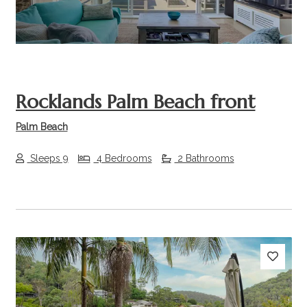
Rocklands Palm Beach front
Palm Beach
Sleeps 9
4 Bedrooms
2 Bathrooms