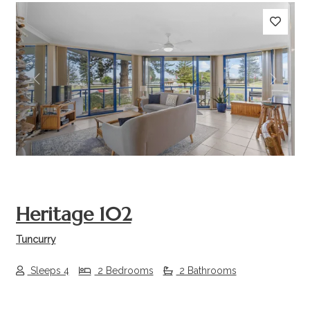
Previous
Next
Heritage 102
Tuncurry
Sleeps 4
2 Bedrooms
2 Bathrooms