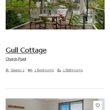
Previous
Next
Gull Cottage
Church Point
Sleeps 2
1 Bedrooms
1 Bathrooms