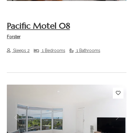
Pacific Motel 08
Forster
Sleeps 2
1 Bedrooms
1 Bathrooms
Previous
Next