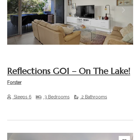
Previous
Next
Reflections G01 – On The Lake!
Forster
Sleeps 6
3 Bedrooms
2 Bathrooms