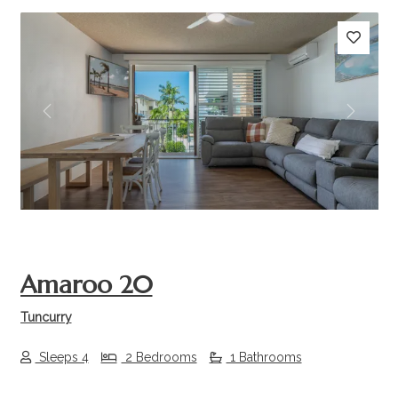
Previous
Next
Amaroo 20
Tuncurry
Sleeps 4
2 Bedrooms
1 Bathrooms