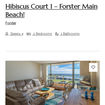
Hibiscus Court 1 – Forster Main
Beach!
Forster
Sleeps 4
2 Bedrooms
1 Bathrooms
Previous
Next