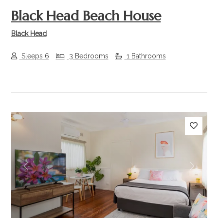
Black Head Beach House
Black Head
Sleeps 6
3 Bedrooms
1 Bathrooms
Previous
Next