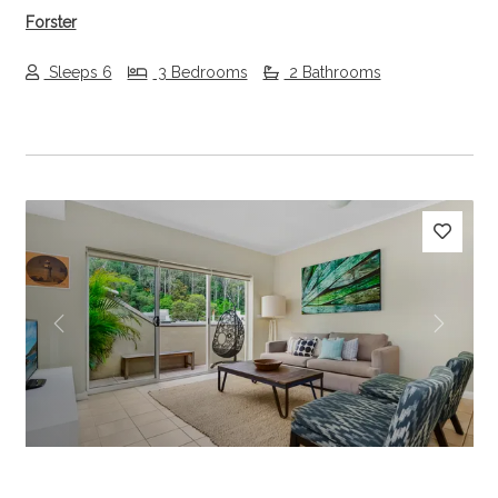
Forster
Sleeps 6
3 Bedrooms
2 Bathrooms
Previous
Next