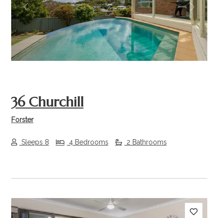
Previous
Next
36 Churchill
Forster
Sleeps 8
4 Bedrooms
2 Bathrooms