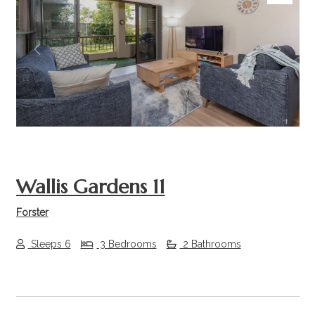
Previous
Next
Wallis Gardens 11
Forster
Sleeps 6
3 Bedrooms
2 Bathrooms