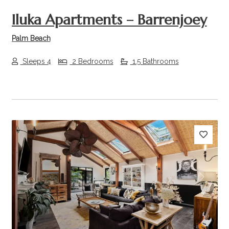
Iluka Apartments – Barrenjoey
Palm Beach
Sleeps 4
2 Bedrooms
1.5 Bathrooms
Previous
Next