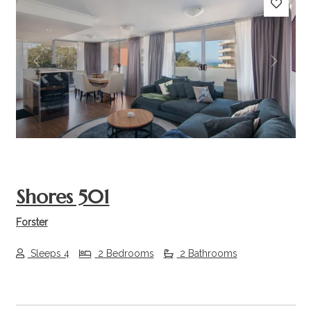
Previous
Next
Shores 501
Forster
Sleeps 4
2 Bedrooms
2 Bathrooms