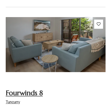
Previous
Next
Fourwinds 8
Tuncurry