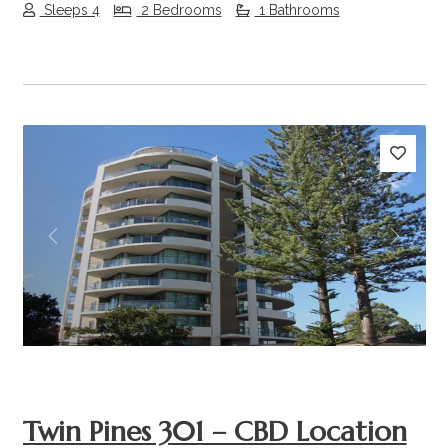
Sleeps 4
2 Bedrooms
1 Bathrooms
Previous
Next
Twin Pines 301 – CBD Location