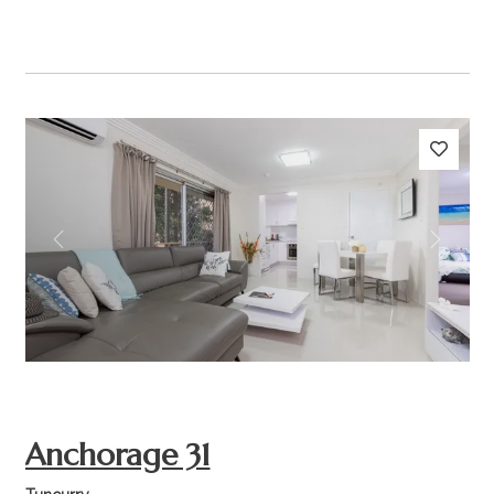
Previous
Next
Anchorage 31