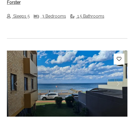
Forster
Sleeps 5
3 Bedrooms
1.5 Bathrooms
Previous
Next