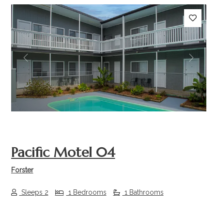
Previous
Next
Pacific Motel 04
Forster
Sleeps 2
1 Bedrooms
1 Bathrooms