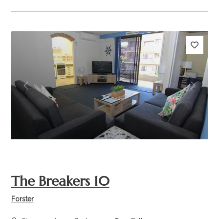
Previous
Next
The Breakers 10
Forster