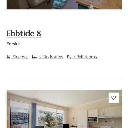
Ebbtide 8
Forster
Sleeps 5
2 Bedrooms
1 Bathrooms
Previous
Next