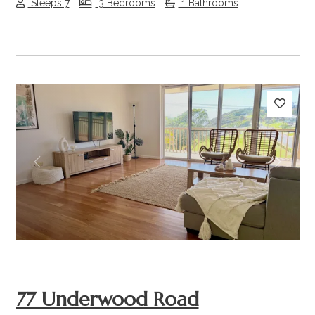
Sleeps 7
3 Bedrooms
1 Bathrooms
Previous
Next
77 Underwood Road