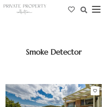
Smoke Detector