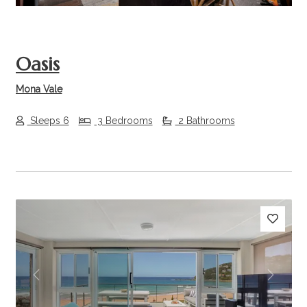
Oasis
Mona Vale
Sleeps 6
3 Bedrooms
2 Bathrooms
Previous
Next