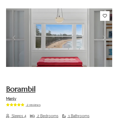
Previous
Next
Borambil
Manly
2 reviews
Sleeps 4
2 Bedrooms
1 Bathrooms