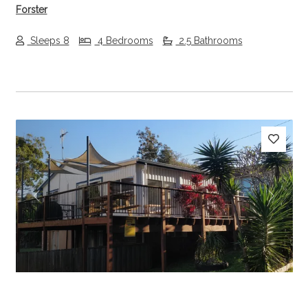
Forster
Sleeps 8
4 Bedrooms
2.5 Bathrooms
Previous
Next