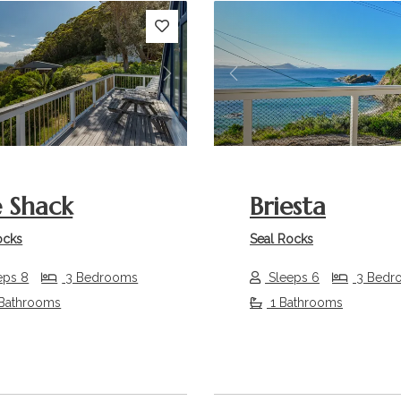
s
Next
Previous
 Shack
Briesta
ocks
Seal Rocks
eps 8
3 Bedrooms
Sleeps 6
3 Bedr
 Bathrooms
1 Bathrooms