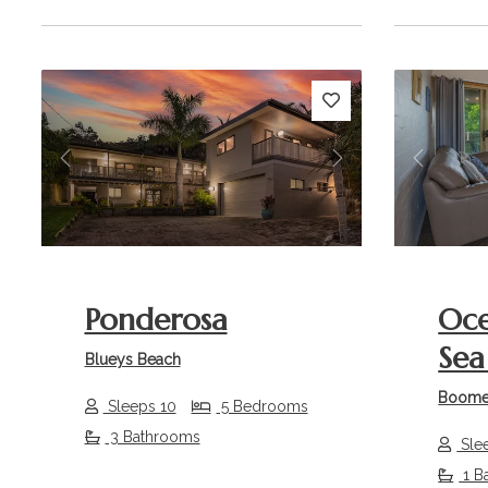
Previous
Next
Previou
Ponderosa
Oce
Sea 
Blueys Beach
Boome
Sleeps 10
5 Bedrooms
3 Bathrooms
Sle
1 B