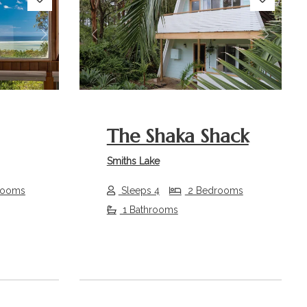
Next
Previous
Next
The Shaka Shack
Smiths Lake
rooms
Sleeps 4
2 Bedrooms
1 Bathrooms