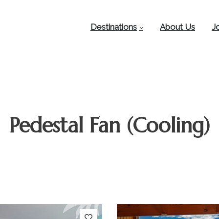
Destinations
About Us
J
Pedestal Fan (Cooling)