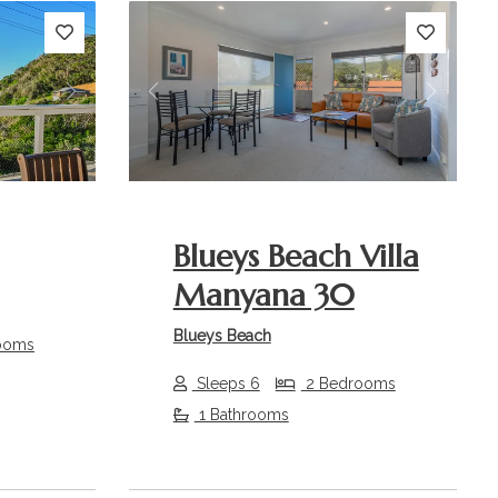
Next
Previous
Next
Blueys Beach Villa
Manyana 30
Blueys Beach
ooms
Sleeps 6
2 Bedrooms
1 Bathrooms