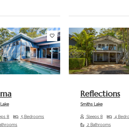
s
Next
Previous
ama
Reflections
 Lake
Smiths Lake
eps 8
5 Bedrooms
Sleeps 8
4 Bedr
athrooms
2 Bathrooms