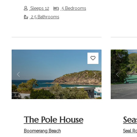
Sleeps 12
5 Bedrooms
2.5 Bathrooms
Previous
Next
Previou
The Pole House
Sea
Boomerang Beach
Seal R