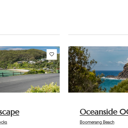
s
Next
Previous
scape
Oceanside 0
ocks
Boomerang Beach