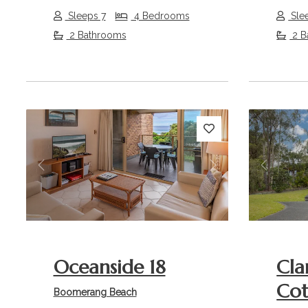
Sleeps 7
4 Bedrooms
Sle
2 Bathrooms
2 B
Previous
Next
Previou
Oceanside 18
Cla
Co
Boomerang Beach