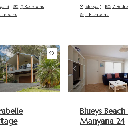
eps 6
3 Bedrooms
Sleeps 5
2 Bedr
athrooms
1 Bathrooms
s
Next
Previous
rabelle
Blueys Beach 
ttage
Manyana 24