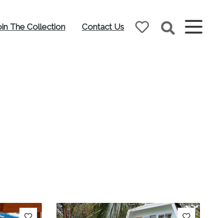
oin The Collection
Contact Us