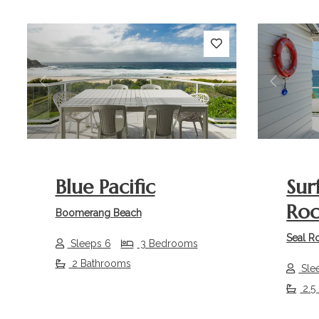
Previous
Next
Previou
Blue Pacific
Sur
Roc
Boomerang Beach
Seal R
Sleeps 6
3 Bedrooms
2 Bathrooms
Sle
2.5