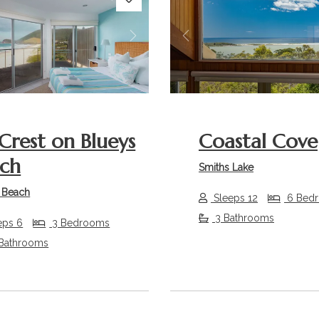
s
Next
Previous
Crest on Blueys
Coastal Cove
ch
Smiths Lake
 Beach
Sleeps 12
6 Bed
3 Bathrooms
eps 6
3 Bedrooms
 Bathrooms