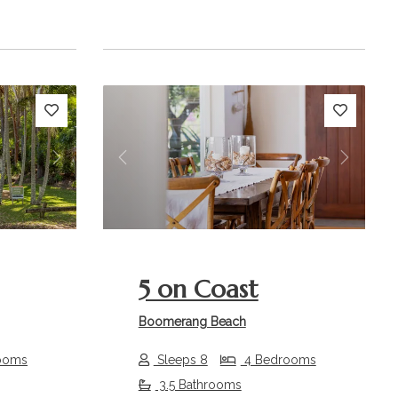
Next
Previous
Next
5 on Coast
Boomerang Beach
ooms
Sleeps 8
4 Bedrooms
3.5 Bathrooms