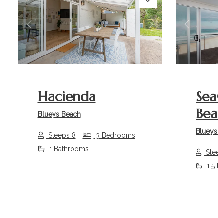
Previous
Next
Previou
Hacienda
Sea
Bea
Blueys Beach
Blueys
Sleeps 8
3 Bedrooms
1 Bathrooms
Sle
1.5