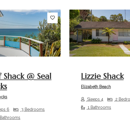
s
Next
Previous
f Shack @ Seal
Lizzie Shack
ks
Elizabeth Beach
ocks
Sleeps 4
2 Bedr
1 Bathrooms
eps 6
3 Bedrooms
 Bathrooms