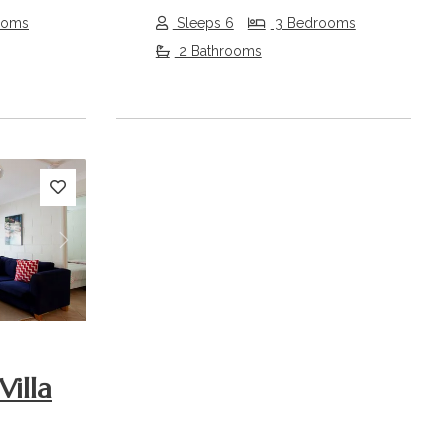
ooms
Sleeps 6
3 Bedrooms
2 Bathrooms
Next
Villa