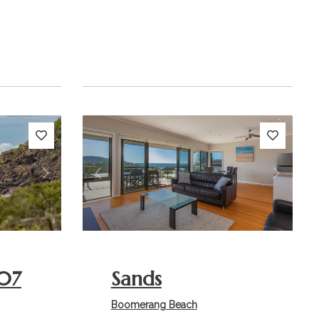
Next
Previous
Next
07
Sands
Boomerang Beach