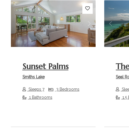
Previous
Next
Previou
Sunset Palms
The
Smiths Lake
Seal R
Sleeps 7
3 Bedrooms
Sle
1 Bathrooms
1.5