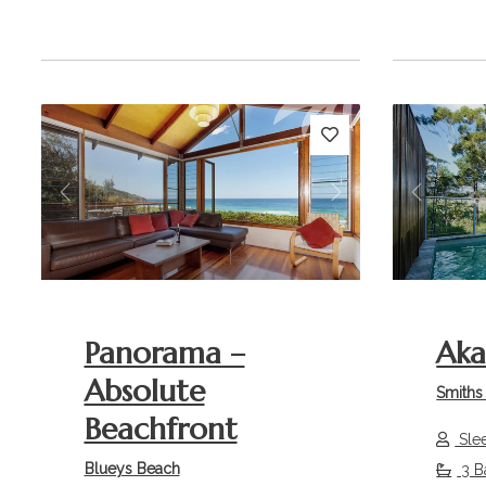
Previous
Next
Previou
Panorama –
Ak
Absolute
Smiths
Beachfront
Sle
Blueys Beach
3 B