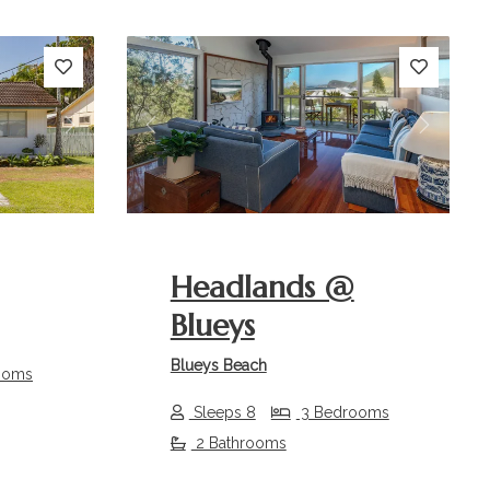
Next
Previous
Next
Headlands @
Blueys
Blueys Beach
ooms
Sleeps 8
3 Bedrooms
2 Bathrooms