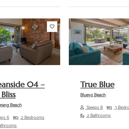
s
Next
Previous
anside 04 –
True Blue
Bliss
Blueys Beach
rang Beach
Sleeps 8
3 Bedr
2 Bathrooms
eps 6
2 Bedrooms
athrooms