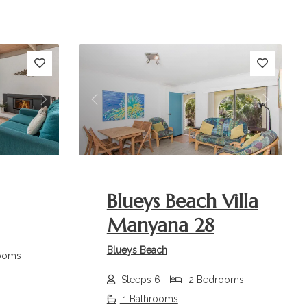
Next
Previous
Next
Blueys Beach Villa
Manyana 28
Blueys Beach
ooms
Sleeps 6
2 Bedrooms
1 Bathrooms