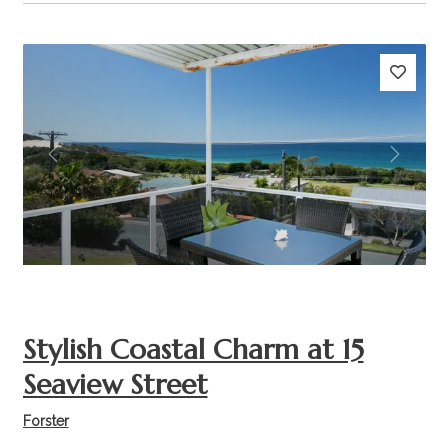
Previous
Next
Stylish Coastal Charm at 15
Seaview Street
Forster