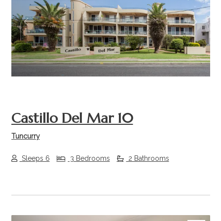
Previous
Next
Castillo Del Mar 10
Tuncurry
Sleeps 6
3 Bedrooms
2 Bathrooms