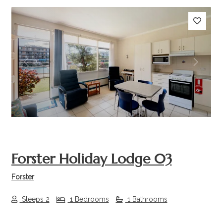
Previous
Next
Forster Holiday Lodge 03
Forster
Sleeps 2
1 Bedrooms
1 Bathrooms