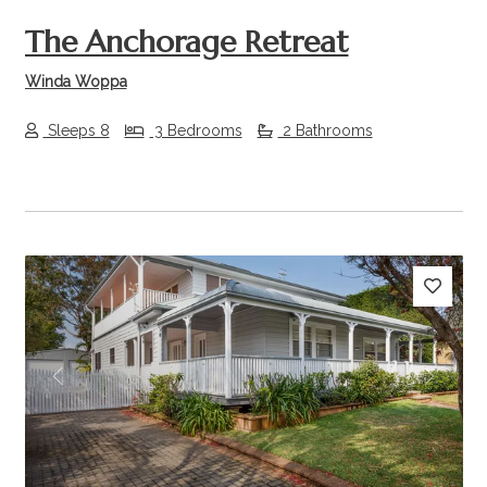
The Anchorage Retreat
Winda Woppa
Sleeps 8
3 Bedrooms
2 Bathrooms
Previous
Next