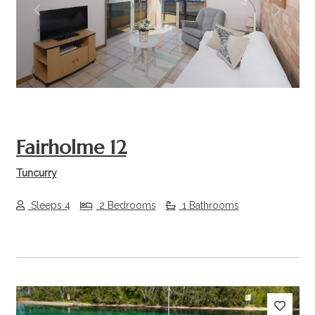
Previous
Next
Fairholme 12
Tuncurry
Sleeps 4
2 Bedrooms
1 Bathrooms