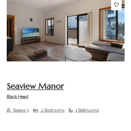
Previous
Next
Seaview Manor
Black Head
Sleeps 5
2 Bedrooms
1 Bathrooms