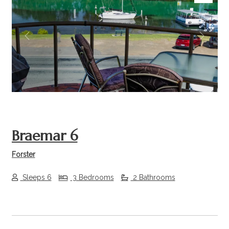
Previous
Next
Braemar 6
Forster
Sleeps 6
3 Bedrooms
2 Bathrooms