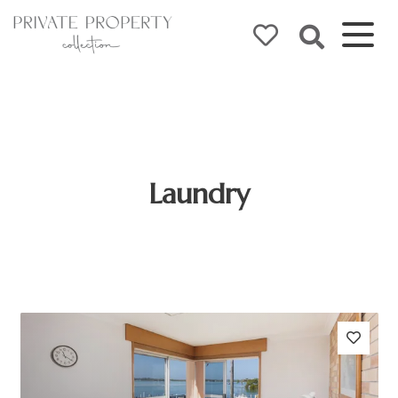
Laundry