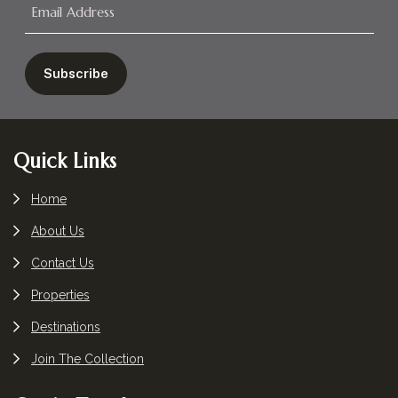
Footer
Quick Links
Home
About Us
Contact Us
Properties
Destinations
Join The Collection