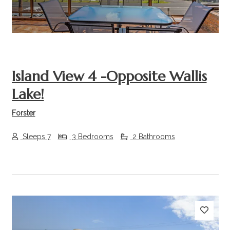
Island View 4 -Opposite Wallis
Lake!
Forster
Sleeps 7
3 Bedrooms
2 Bathrooms