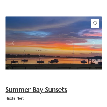
Previous
Next
Summer Bay Sunsets
Hawks Nest