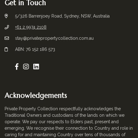
Get in Touch
5/326 Barrenjoey Road, Sydney, NSW, Australia
+61 2 9974 2108
stay@privatepropertycollection.com.au
ABN: 76 152 186 573
Acknowledgements
Private Property Collection respectfully acknowledges the
Traditional Owners and custodians of the lands on which we
operate. We pay our respects to Elders past, present and
emerging. We recognise their connection to Country and role in
caring for and maintaining Country over tens of thousands of