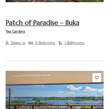
Patch of Paradise – Iluka
Tea Gardens
Sleeps 11
6 Bedrooms
3 Bathrooms
Previous
Next