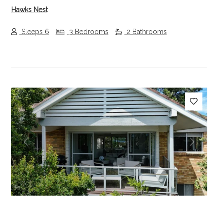
Hawks Nest
Sleeps 6
3 Bedrooms
2 Bathrooms
Previous
Next