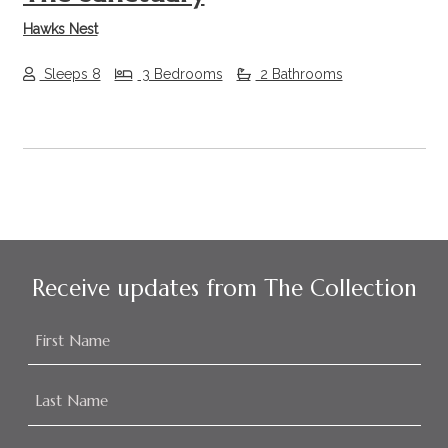
Hawks Nest
Sleeps 8
3 Bedrooms
2 Bathrooms
Receive updates from The Collection