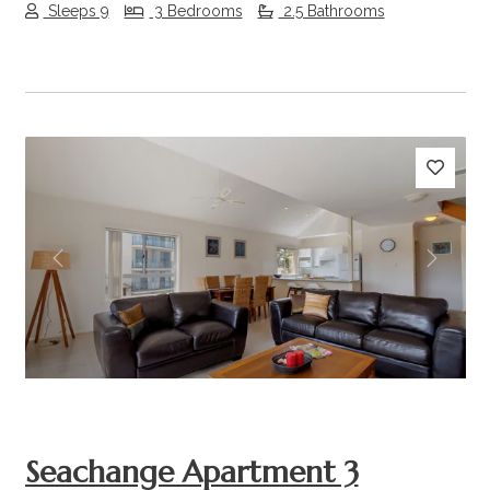
Sleeps 9
3 Bedrooms
2.5 Bathrooms
Previous
Next
Seachange Apartment 3