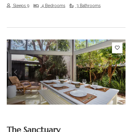
Sleeps 9
4 Bedrooms
3 Bathrooms
Previous
Next
The Sanctuary