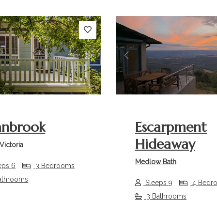
s
Next
Previous
anbrook
Escarpment
Hideaway
Victoria
Medlow Bath
eps 6
3 Bedrooms
athrooms
Sleeps 9
4 Bedr
3 Bathrooms