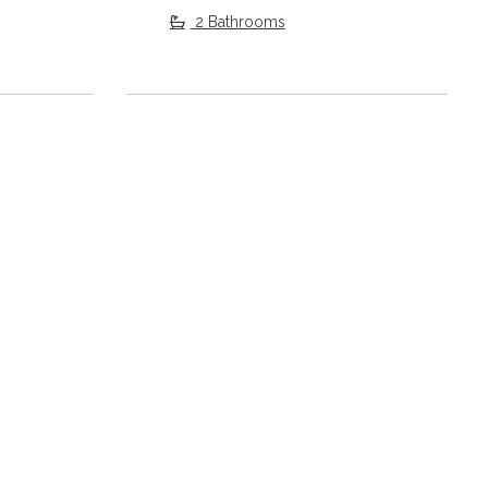
2 Bathrooms