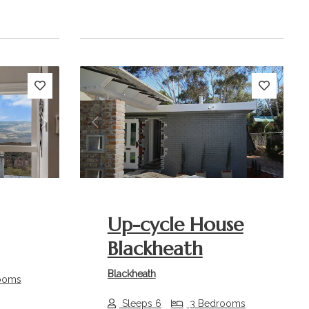
Next
Previous
Next
Up-cycle House
Blackheath
Blackheath
ooms
Sleeps 6
3 Bedrooms