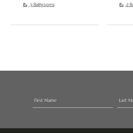
3 Bathrooms
2 B
Footer