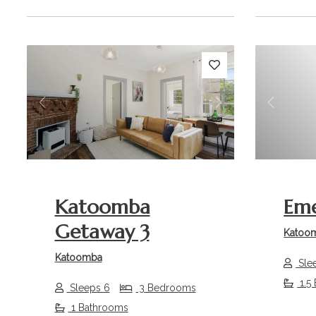
Previous
Next
Previou
Katoomba
Eme
Getaway 3
Katoo
Katoomba
Sle
1.5
Sleeps 6
3 Bedrooms
1 Bathrooms