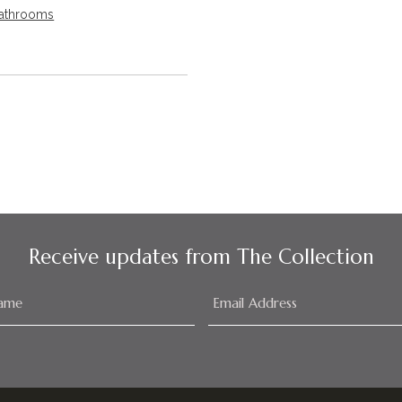
athrooms
Receive updates from The Collection