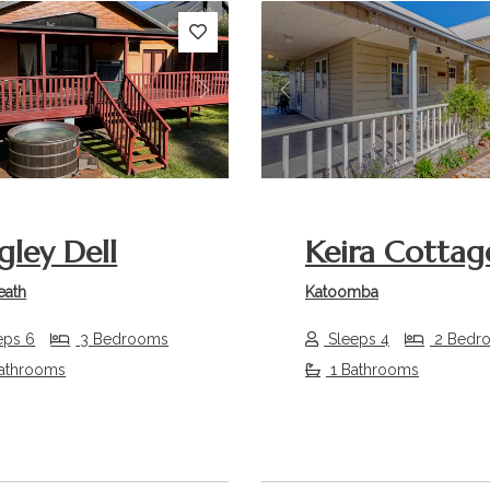
s
Next
Previous
gley Dell
Keira Cottag
eath
Katoomba
eps 6
3 Bedrooms
Sleeps 4
2 Bedr
athrooms
1 Bathrooms