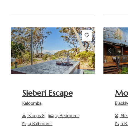
Previous
Next
Previou
Sieberi Escape
Mo
Katoomba
Blackh
Sleeps 8
4 Bedrooms
Sle
4 Bathrooms
1 B