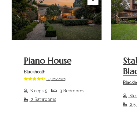
Previous
Next
Previou
Piano House
Sta
Bla
Blackheath
24 reviews
Blackh
Sleeps 5
3 Bedrooms
Sle
2 Bathrooms
2.5