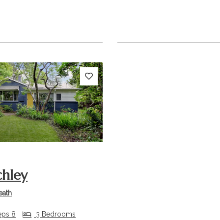
s
Next
chley
eath
eps 8
3 Bedrooms