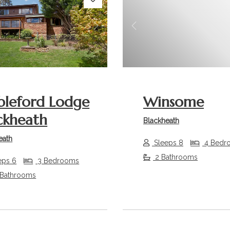
s
Next
Previous
bleford Lodge
Winsome
ckheath
Blackheath
eath
Sleeps 8
4 Bedr
2 Bathrooms
eps 6
3 Bedrooms
 Bathrooms