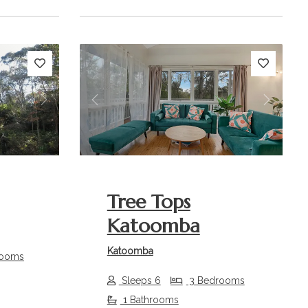
Next
Previous
Next
Tree Tops
Katoomba
Katoomba
rooms
Sleeps 6
3 Bedrooms
1 Bathrooms