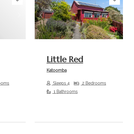
Next
Previous
Next
Little Red
Katoomba
ooms
Sleeps 4
2 Bedrooms
1 Bathrooms