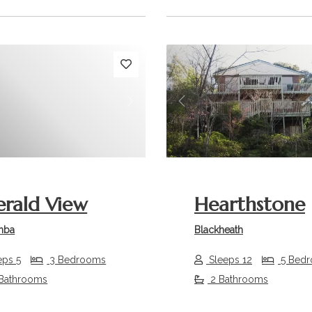
s
Next
Previous
rald View
Hearthstone
mba
Blackheath
eps 5
3 Bedrooms
Sleeps 12
5 Bed
 Bathrooms
2 Bathrooms