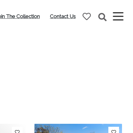
oin The Collection
Contact Us