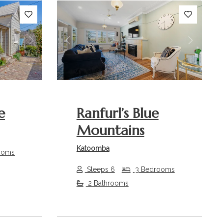
Next
Previous
Next
e
Ranfurl’s Blue
Mountains
Katoomba
ooms
Sleeps 6
3 Bedrooms
2 Bathrooms