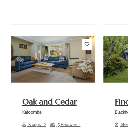
Previous
Next
Previou
Oak and Cedar
Fin
Katoomba
Blackh
Sleeps 12
5 Bedrooms
Sle