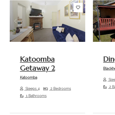
Previous
Next
Previou
Katoomba
Din
Getaway 2
Blackh
Katoomba
Sle
2 B
Sleeps 4
2 Bedrooms
1 Bathrooms