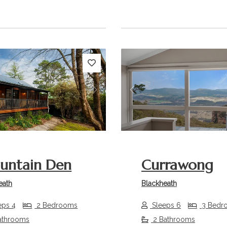
s
Next
Previous
untain Den
Currawong
eath
Blackheath
eps 4
2 Bedrooms
Sleeps 6
3 Bedr
athrooms
2 Bathrooms