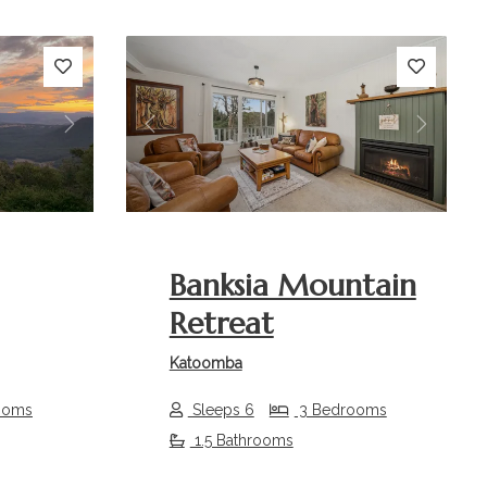
Next
Previous
Next
Banksia Mountain
Retreat
Katoomba
ooms
Sleeps 6
3 Bedrooms
1.5 Bathrooms