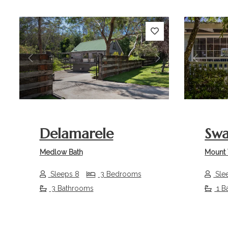
Previous
Next
Previou
Delamarele
Sw
Medlow Bath
Mount 
Sleeps 8
3 Bedrooms
Sle
3 Bathrooms
1 B