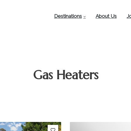
Destinations
About Us
J
Gas Heaters