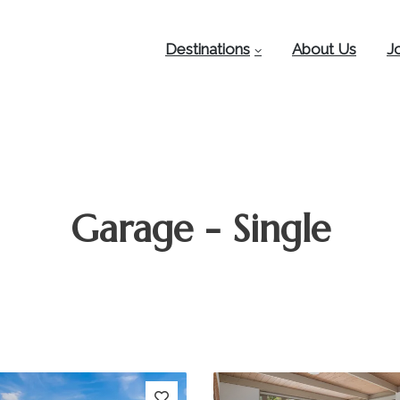
Destinations
About Us
J
Garage - Single