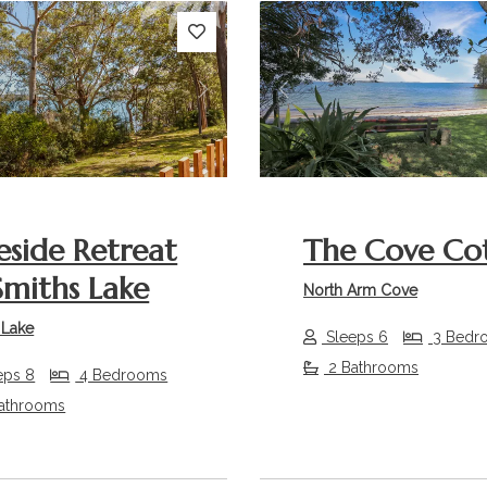
s
Next
Previous
eside Retreat
The Cove Co
miths Lake
North Arm Cove
 Lake
Sleeps 6
3 Bedr
2 Bathrooms
eps 8
4 Bedrooms
athrooms