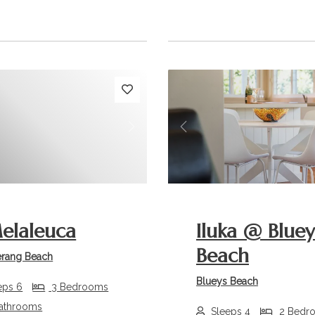
s
Next
Previous
elaleuca
Iluka @ Bluey
Beach
rang Beach
Blueys Beach
eps 6
3 Bedrooms
athrooms
Sleeps 4
2 Bedr