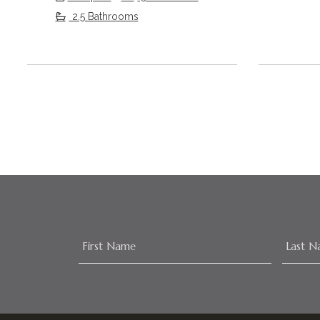
2.5 Bathrooms