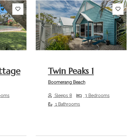
Next
Previous
Next
ttage
Twin Peaks 1
Boomerang Beach
ooms
Sleeps 8
3 Bedrooms
1 Bathrooms