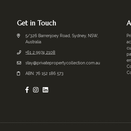
Get in Touch
A
5/326 Barrenjoey Road, Sydney, NSW,
Pr
Australia
ac
cu
+61 2 9974 2108
pa
em
stay@privatepropertycollection.com.au
Co
Co
ABN: 76 152 186 573