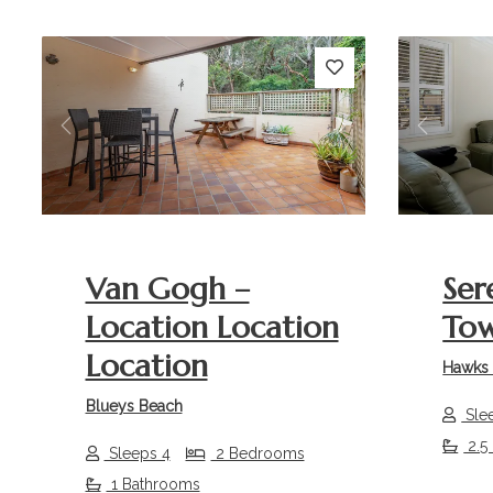
Previous
Next
Previou
Van Gogh –
Ser
Location Location
To
Location
Hawks 
Blueys Beach
Sle
2.5
Sleeps 4
2 Bedrooms
1 Bathrooms