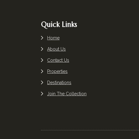
Footer
Quick Links
Home
About Us
Contact Us
Properties
Destinations
Join The Collection