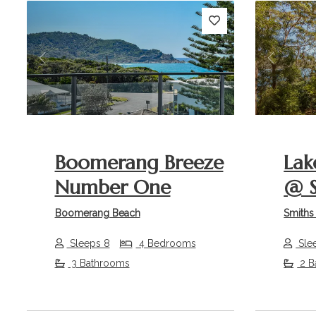
Previous
Next
Previou
Boomerang Breeze
Lak
Number One
@ S
Boomerang Beach
Smiths
Sleeps 8
4 Bedrooms
Sle
3 Bathrooms
2 B