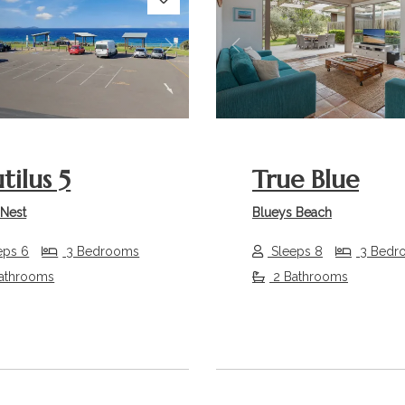
s
Next
Previous
tilus 5
True Blue
Nest
Blueys Beach
eps 6
3 Bedrooms
Sleeps 8
3 Bedr
athrooms
2 Bathrooms