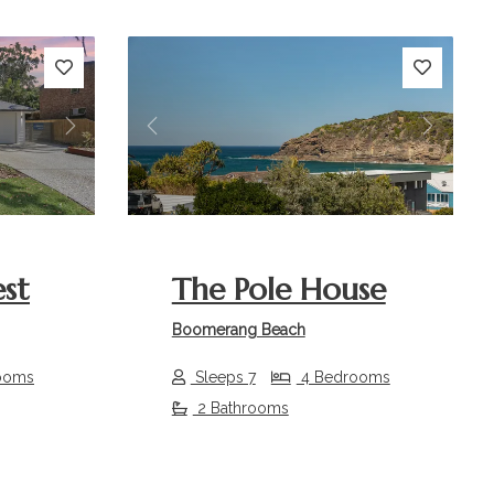
Next
Previous
Next
st
The Pole House
Boomerang Beach
ooms
Sleeps 7
4 Bedrooms
2 Bathrooms