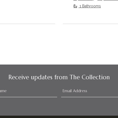
1 Bathrooms
Receive updates from The Collection