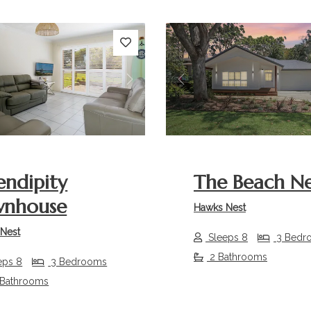
s
Next
Previous
endipity
The Beach Ne
wnhouse
Hawks Nest
Nest
Sleeps 8
3 Bedr
2 Bathrooms
eps 8
3 Bedrooms
 Bathrooms