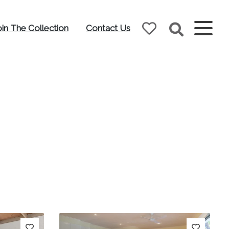
oin The Collection
Contact Us