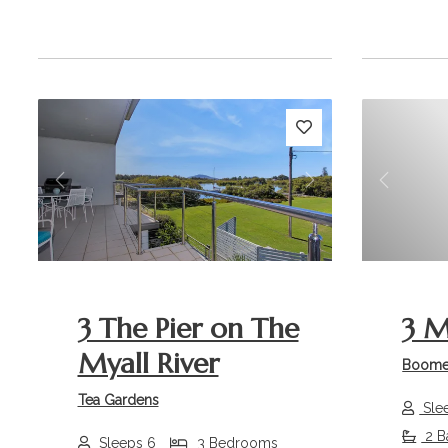
Previous
Next
Previou
3 The Pier on The
3 M
Myall River
Boome
Tea Gardens
Sle
2 B
Sleeps 6
3 Bedrooms