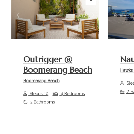
Previous
Next
Previou
Outrigger @
Nau
Boomerang Beach
Hawks 
Boomerang Beach
Sle
2 B
Sleeps 10
4 Bedrooms
2 Bathrooms