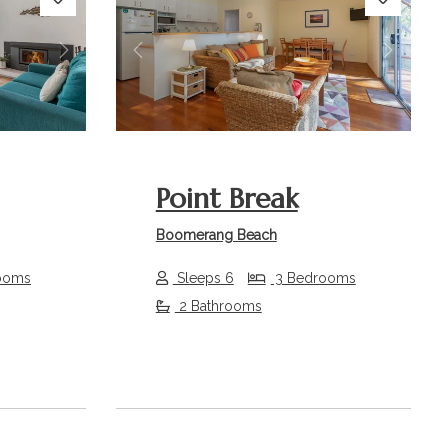
Next
Previous
Next
Point Break
Boomerang Beach
ooms
Sleeps 6
3 Bedrooms
2 Bathrooms