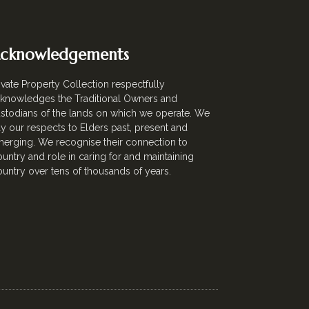
cknowledgements
ivate Property Collection respectfully
knowledges the Traditional Owners and
stodians of the lands on which we operate. We
y our respects to Elders past, present and
erging. We recognise their connection to
untry and role in caring for and maintaining
untry over tens of thousands of years.