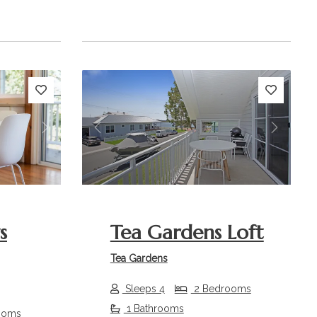
Next
Previous
Next
s
Tea Gardens Loft
Tea Gardens
Sleeps 4
2 Bedrooms
1 Bathrooms
ooms