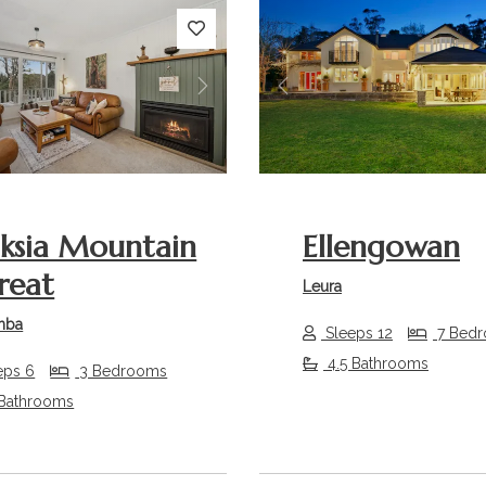
s
Next
Previous
ksia Mountain
Ellengowan
reat
Leura
mba
Sleeps 12
7 Bed
4.5 Bathrooms
eps 6
3 Bedrooms
 Bathrooms