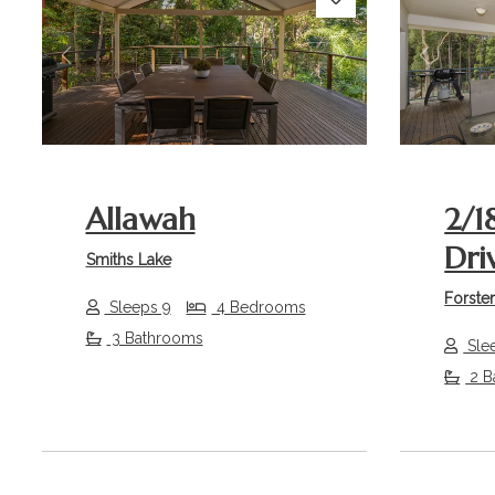
Previous
Next
Previou
Allawah
2/1
Dri
Smiths Lake
Forste
Sleeps 9
4 Bedrooms
3 Bathrooms
Sle
2 B