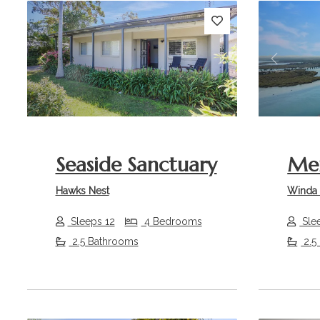
Previous
Next
Previou
Seaside Sanctuary
Mer
Hawks Nest
Winda
Sleeps 12
4 Bedrooms
Sle
2.5 Bathrooms
2.5