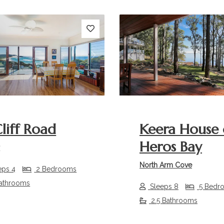
s
Next
Previous
Cliff Road
Keera House
Heros Bay
r
North Arm Cove
eps 4
2 Bedrooms
athrooms
Sleeps 8
5 Bedr
2.5 Bathrooms