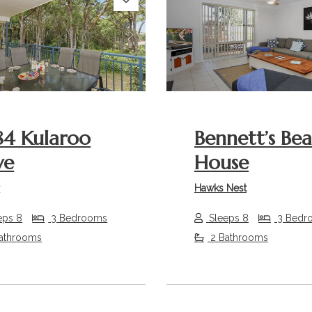
s
Next
Previous
84 Kularoo
Bennett’s Be
ve
House
r
Hawks Nest
eps 8
3 Bedrooms
Sleeps 8
3 Bedr
athrooms
2 Bathrooms