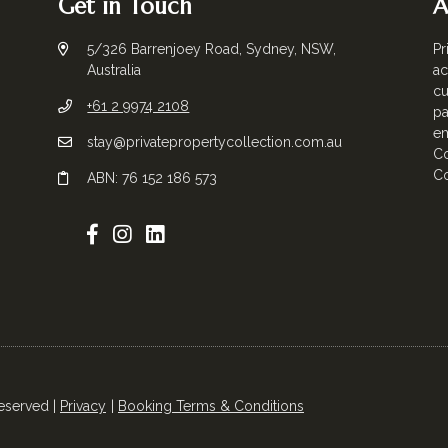
Get in Touch
A
5/326 Barrenjoey Road, Sydney, NSW,
Pr
Australia
ac
cu
+61 2 9974 2108
pa
em
stay@privatepropertycollection.com.au
Co
Co
ABN: 76 152 186 573
Reserved |
Privacy
Booking Terms & Conditions