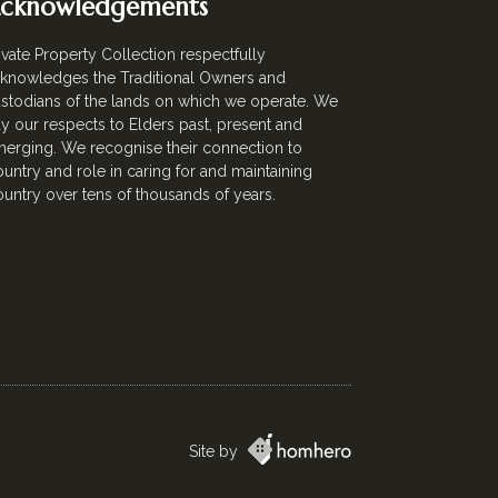
cknowledgements
ivate Property Collection respectfully
knowledges the Traditional Owners and
stodians of the lands on which we operate. We
y our respects to Elders past, present and
erging. We recognise their connection to
untry and role in caring for and maintaining
untry over tens of thousands of years.
Site by