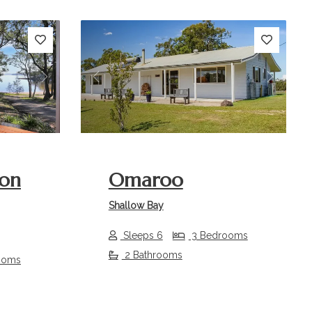
Next
Previous
Next
 on
Omaroo
Shallow Bay
Sleeps 6
3 Bedrooms
2 Bathrooms
ooms