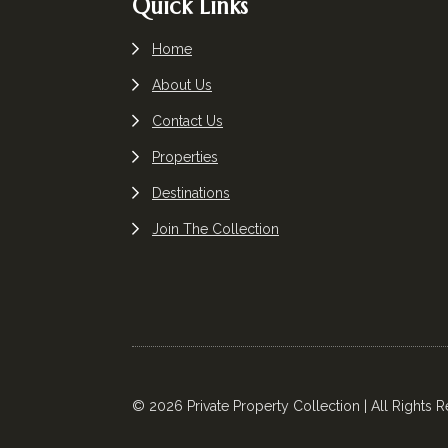
Quick Links
Home
About Us
Contact Us
Properties
Destinations
Join The Collection
© 2026 Private Property Collection | All Rights 