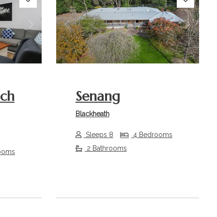
Next
Previous
Next
ach
Senang
Blackheath
Sleeps 8
4 Bedrooms
2 Bathrooms
ooms