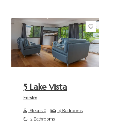
Previous
Next
5 Lake Vista
Forster
Sleeps 9
4 Bedrooms
2 Bathrooms