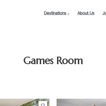
Destinations
About Us
J
Games Room