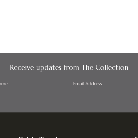
Receive updates from The Collection