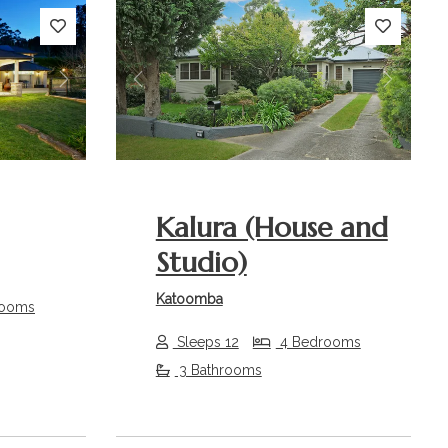
Next
Previous
Next
Kalura (House and
Studio)
Katoomba
rooms
Sleeps 12
4 Bedrooms
3 Bathrooms