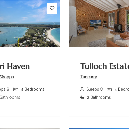
s
Next
Previous
i Haven
Tulloch Estat
 Woppa
Tuncurry
eps 8
4 Bedrooms
Sleeps 8
4 Bedr
 Bathrooms
2 Bathrooms