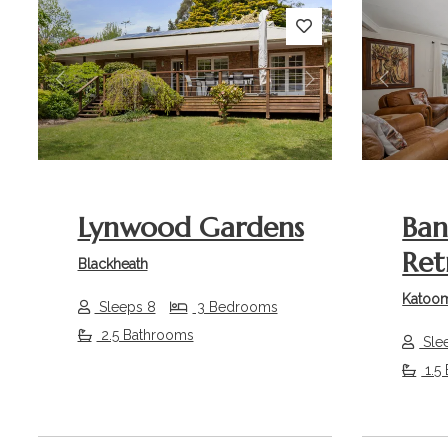
Previous
Next
Previou
Lynwood Gardens
Ban
Ret
Blackheath
Katoo
Sleeps 8
3 Bedrooms
2.5 Bathrooms
Sle
1.5