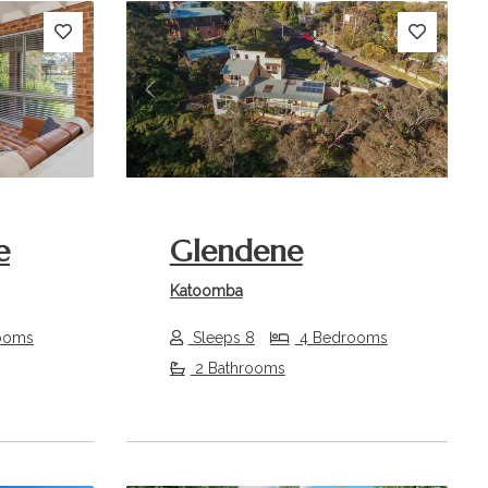
Next
Previous
Next
e
Glendene
Katoomba
ooms
Sleeps 8
4 Bedrooms
2 Bathrooms