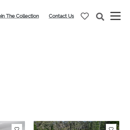
oin The Collection
Contact Us