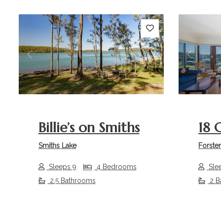
Previous
Next
Previou
Billie’s on Smiths
18 
Smiths Lake
Forste
Sleeps 9
4 Bedrooms
Sle
2.5 Bathrooms
2 B