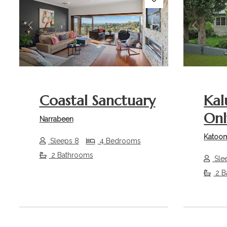
Previous
Next
Previou
Coastal Sanctuary
Kal
Onl
Narrabeen
Katoo
Sleeps 8
4 Bedrooms
2 Bathrooms
Sle
2 B