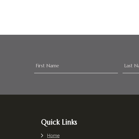
Footer
Quick Links
Home