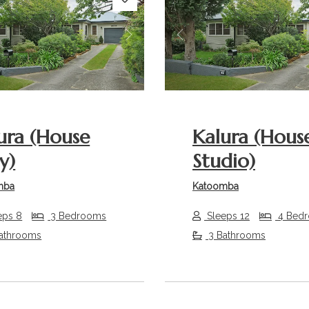
s
Next
Previous
ura (House
Kalura (Hous
y)
Studio)
mba
Katoomba
eps 8
3 Bedrooms
Sleeps 12
4 Bed
athrooms
3 Bathrooms