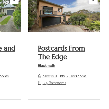
Next
Previous
Next
e and
Postcards From
The Edge
Blackheath
rooms
Sleeps 8
4 Bedrooms
2.5 Bathrooms