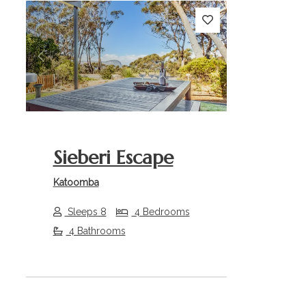
Previous
Next
Sieberi Escape
Katoomba
Sleeps 8
4 Bedrooms
4 Bathrooms