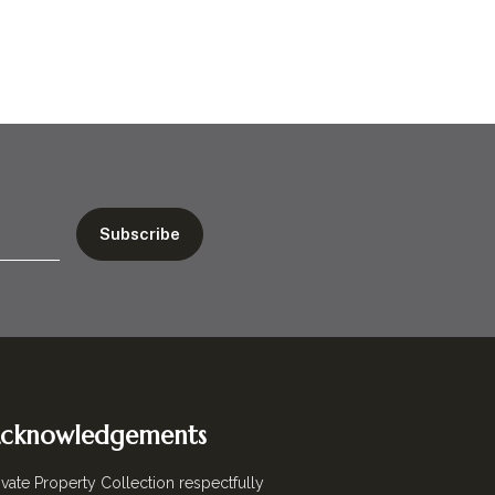
cknowledgements
ivate Property Collection respectfully