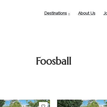
Destinations
About Us
J
Foosball