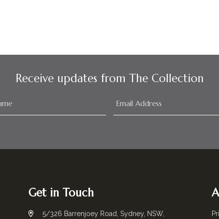
Receive updates from The Collection
Get in Touch
A
5/326 Barrenjoey Road, Sydney, NSW,
Pr