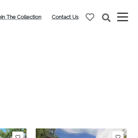
oin The Collection
Contact Us