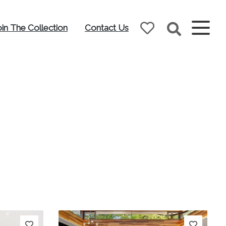
oin The Collection
Contact Us