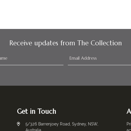
Receive updates from The Collection
Get in Touch
A
5/326 Barrenjoey Road, Sydney, NSW,
Pr
Australia
ac