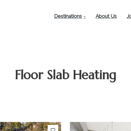
Destinations
About Us
J
Floor Slab Heating