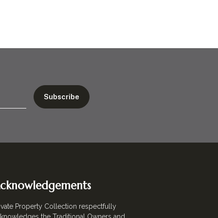
cknowledgements
ivate Property Collection respectfully
knowledges the Traditional Owners and