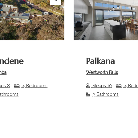
s
Next
Previous
ndene
Palkana
mba
Wentworth Falls
eps 8
4 Bedrooms
Sleeps 10
4 Bed
athrooms
3 Bathrooms