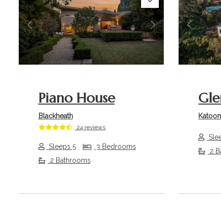
Previous
Next
Previou
Piano House
Gle
Blackheath
Katoo
24 reviews
Sle
Sleeps 5
3 Bedrooms
2 B
2 Bathrooms