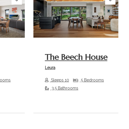
Next
Previous
Next
The Beech House
Leura
rooms
Sleeps 10
5 Bedrooms
3.5 Bathrooms