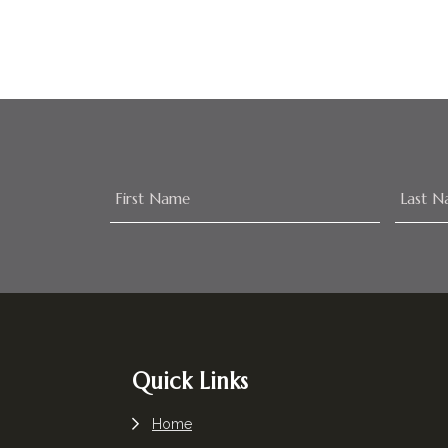
Footer
Quick Links
Home